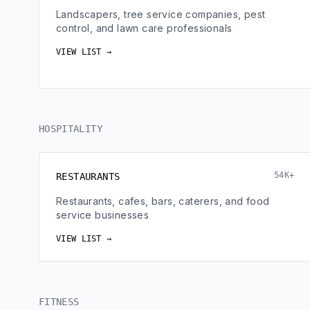
Landscapers, tree service companies, pest
control, and lawn care professionals
VIEW LIST →
HOSPITALITY
54K+
RESTAURANTS
Restaurants, cafes, bars, caterers, and food
service businesses
VIEW LIST →
FITNESS