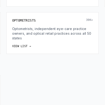
39K+
OPTOMETRISTS
Optometrists, independent eye-care practice
owners, and optical retail practices across all 50
states
VIEW LIST →