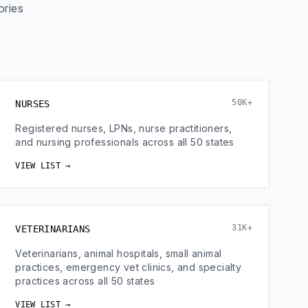
ories
50K+
NURSES
Registered nurses, LPNs, nurse practitioners,
and nursing professionals across all 50 states
VIEW LIST →
31K+
VETERINARIANS
Veterinarians, animal hospitals, small animal
practices, emergency vet clinics, and specialty
practices across all 50 states
VIEW LIST →