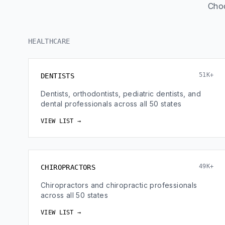
Choo
HEALTHCARE
51K+
DENTISTS
Dentists, orthodontists, pediatric dentists, and
dental professionals across all 50 states
VIEW LIST →
49K+
CHIROPRACTORS
Chiropractors and chiropractic professionals
across all 50 states
VIEW LIST →