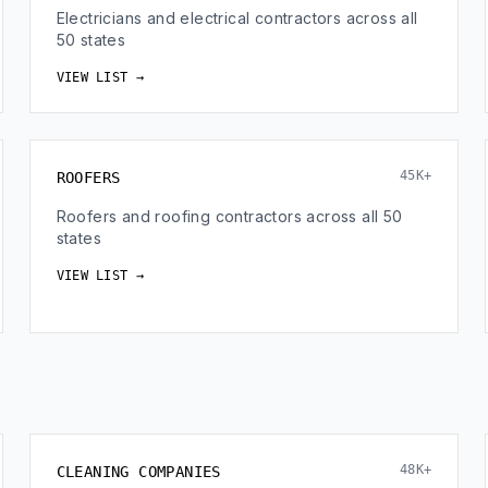
Electricians and electrical contractors across all
50 states
VIEW LIST →
45K+
ROOFERS
Roofers and roofing contractors across all 50
states
VIEW LIST →
48K+
CLEANING COMPANIES