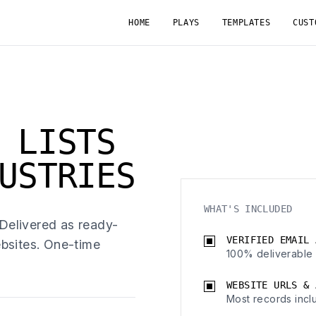
HOME
PLAYS
TEMPLATES
CUST
 LISTS
USTRIES
WHAT'S INCLUDED
 Delivered as ready-
VERIFIED EMAIL 
bsites. One-time
100% deliverable 
WEBSITE URLS & 
Most records incl