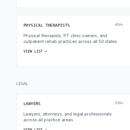
45K+
PHYSICAL THERAPISTS
Physical therapists, PT clinic owners, and
outpatient rehab practices across all 50 states
VIEW LIST →
LEGAL
53K+
LAWYERS
Lawyers, attorneys, and legal professionals
across all practice areas
VIEW LIST →