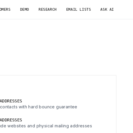
OMERS
DEMO
RESEARCH
EMAIL LISTS
ASK AI
ADDRESSES
contacts with hard bounce guarantee
ADDRESSES
ude websites and physical mailing addresses