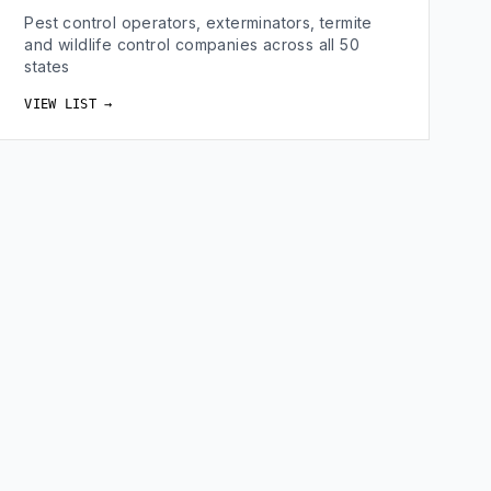
Pest control operators, exterminators, termite
and wildlife control companies across all 50
states
VIEW LIST →