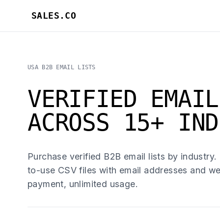
SALES.CO
USA B2B EMAIL LISTS
VERIFIED EMAIL
ACROSS 15+ IND
Purchase verified B2B email lists by industry.
to-use CSV files with email addresses and we
payment, unlimited usage.