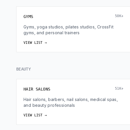
50K+
GYMS
Gyms, yoga studios, pilates studios, CrossFit
gyms, and personal trainers
VIEW LIST →
BEAUTY
51K+
HAIR SALONS
Hair salons, barbers, nail salons, medical spas,
and beauty professionals
VIEW LIST →