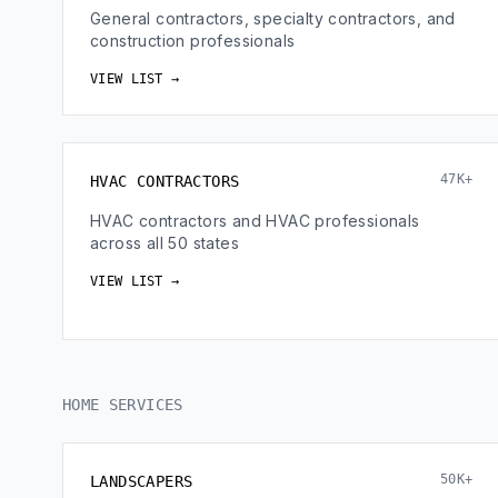
General contractors, specialty contractors, and
construction professionals
VIEW LIST →
47K+
HVAC CONTRACTORS
HVAC contractors and HVAC professionals
across all 50 states
VIEW LIST →
HOME SERVICES
50K+
LANDSCAPERS