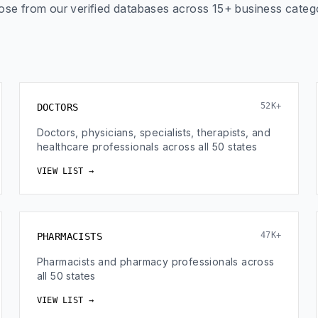
se from our verified databases across 15+ business categ
52K+
DOCTORS
Doctors, physicians, specialists, therapists, and
healthcare professionals across all 50 states
VIEW LIST →
47K+
PHARMACISTS
Pharmacists and pharmacy professionals across
all 50 states
VIEW LIST →