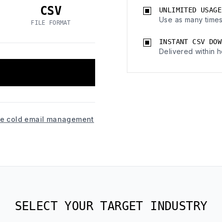
CSV
UNLIMITED USAGE
Use as many times
FILE FORMAT
INSTANT CSV DOW
Delivered within h
ice cold email management
SELECT YOUR TARGET INDUSTRY