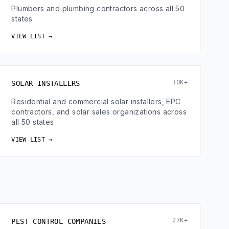
Plumbers and plumbing contractors across all 50
states
VIEW LIST →
10K+
SOLAR INSTALLERS
Residential and commercial solar installers, EPC
contractors, and solar sales organizations across
all 50 states
VIEW LIST →
27K+
PEST CONTROL COMPANIES