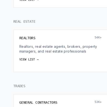
REAL ESTATE
54K+
REALTORS
Realtors, real estate agents, brokers, property
managers, and real estate professionals
VIEW LIST →
TRADES
53K+
GENERAL CONTRACTORS