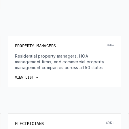
34K+
PROPERTY MANAGERS
Residential property managers, HOA
management firms, and commercial property
management companies across all 50 states
VIEW LIST →
49K+
ELECTRICIANS