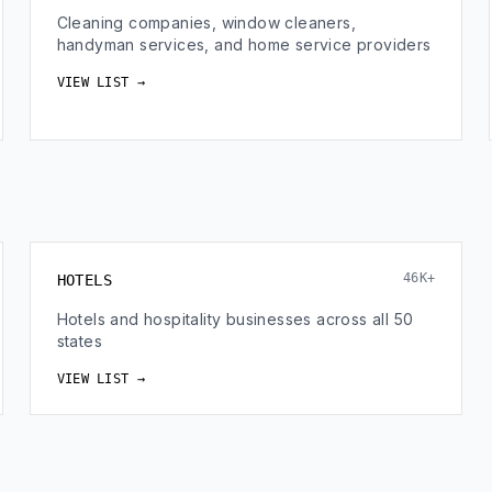
Cleaning companies, window cleaners,
handyman services, and home service providers
VIEW LIST →
46K+
HOTELS
Hotels and hospitality businesses across all 50
states
VIEW LIST →