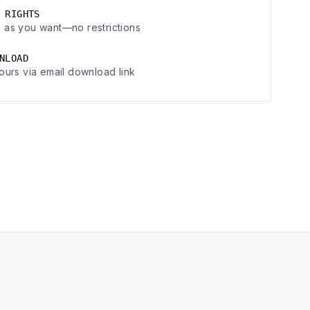
 RIGHTS
 as you want—no restrictions
NLOAD
ours via email download link