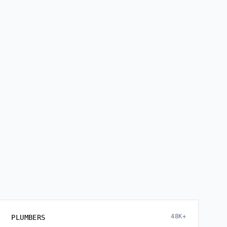
48K+
PLUMBERS