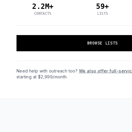
2.2M+
59+
CONTACTS
LISTS
BROWSE LISTS
Need help with outreach too?
We also offer full-serv
starting at $2,999/month.