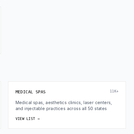
11K+
MEDICAL SPAS
Medical spas, aesthetics clinics, laser centers,
and injectable practices across all 50 states
VIEW LIST →