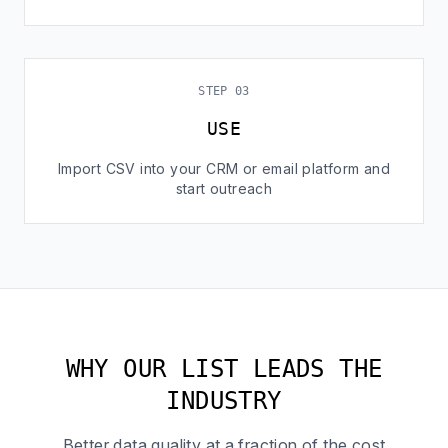
STEP 03
USE
Import CSV into your CRM or email platform and
start outreach
WHY OUR LIST LEADS THE
INDUSTRY
Better data quality at a fraction of the cost