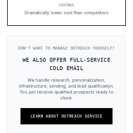
SAVINGS
Dramatically lower cost than competitors
DON'T WANT TO MANAGE OUTREACH YOURSELF?
WE ALSO OFFER FULL-SERVICE
COLD EMAIL
We handle research, personalization,
infrastructure, sending, and lead qualification.
You just receive qualified prospects ready to
close.
LEARN ABOUT OUTREACH SERVICE