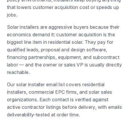
that lowers customer acquisition cost or speeds up
jobs.
Solar installers are aggressive buyers because their
economics demand it: customer acquisition is the
biggest line item in residential solar. They pay for
qualified leads, proposal and design software,
financing partnerships, equipment, and subcontract
labor — and the owner or sales VP is usually directly
reachable.
Our solar installer email list covers residential
installers, commercial EPC firms, and solar sales
organizations. Each contact is verified against
active contractor listings before delivery, with emails
deliverability-tested at order time.