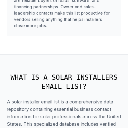
are reliable buyers of leads, software, and
financing partnerships. Owner and sales-
leadership contacts make this list productive for
vendors selling anything that helps installers
close more jobs.
WHAT IS A SOLAR INSTALLERS
EMAIL LIST?
A solar installer email list is a comprehensive data
repository containing essential business contact
information for solar professionals across the United
States. This specialized database includes verified