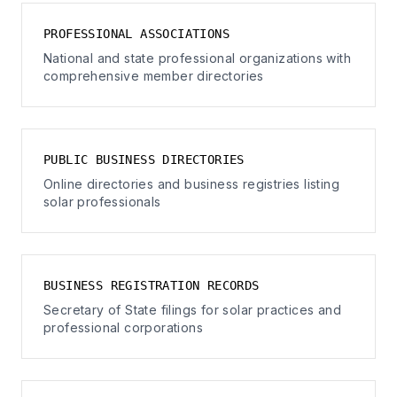
PROFESSIONAL ASSOCIATIONS
National and state professional organizations with
comprehensive member directories
PUBLIC BUSINESS DIRECTORIES
Online directories and business registries listing
solar professionals
BUSINESS REGISTRATION RECORDS
Secretary of State filings for solar practices and
professional corporations