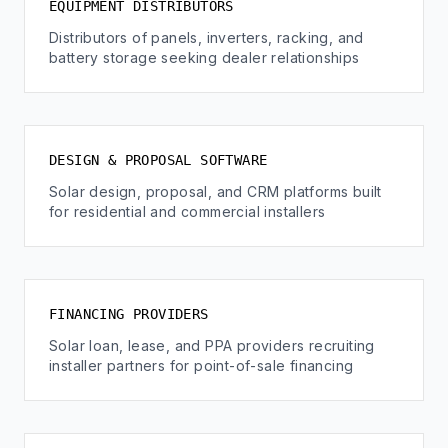
EQUIPMENT DISTRIBUTORS
Distributors of panels, inverters, racking, and
battery storage seeking dealer relationships
DESIGN & PROPOSAL SOFTWARE
Solar design, proposal, and CRM platforms built
for residential and commercial installers
FINANCING PROVIDERS
Solar loan, lease, and PPA providers recruiting
installer partners for point-of-sale financing