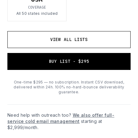
COVERAGE
All 50 states included
VIEW ALL LISTS
BUY LIST - $295
One-time $295 — no subscription. Instant CSV download,
delivered within 24h. 100% no-hard-bounce deliverability
guarantee.
Need help with outreach too?
We also offer full-
service cold email management
starting at
$2,999/month.