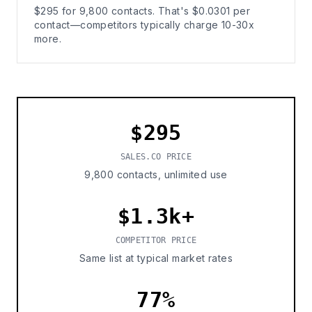
$295 for 9,800 contacts. That's $0.0301 per
contact—competitors typically charge 10-30x
more.
$295
SALES.CO PRICE
9,800 contacts, unlimited use
$1.3k+
COMPETITOR PRICE
Same list at typical market rates
77%