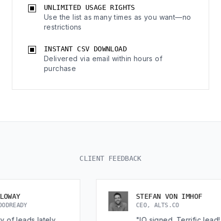
UNLIMITED USAGE RIGHTS
Use the list as many times as you want—no
restrictions
INSTANT CSV DOWNLOAD
Delivered via email within hours of
purchase
CLIENT FEEDBACK
STEFAN VON IMHOF
CEO, ALTS.CO
lately
"IO signed. Terrific lead!