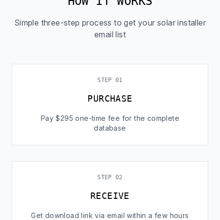
HOW IT WORKS
Simple three-step process to get your solar installer
email list
STEP 01
PURCHASE
Pay $295 one-time fee for the complete
database
STEP 02
RECEIVE
Get download link via email within a few hours