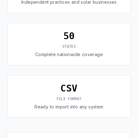
Independent practices and solar businesses
50
STATES
Complete nationwide coverage
CSV
FILE FORMAT
Ready to import into any system