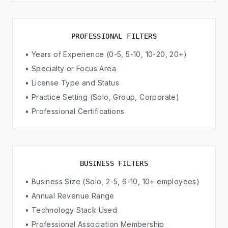
PROFESSIONAL FILTERS
• Years of Experience (0-5, 5-10, 10-20, 20+)
• Specialty or Focus Area
• License Type and Status
• Practice Setting (Solo, Group, Corporate)
• Professional Certifications
BUSINESS FILTERS
• Business Size (Solo, 2-5, 6-10, 10+ employees)
• Annual Revenue Range
• Technology Stack Used
• Professional Association Membership