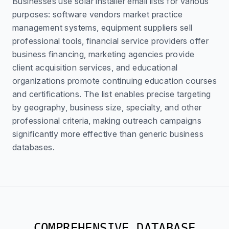
Businesses use solar installer email lists for various
purposes: software vendors market practice
management systems, equipment suppliers sell
professional tools, financial service providers offer
business financing, marketing agencies provide
client acquisition services, and educational
organizations promote continuing education courses
and certifications. The list enables precise targeting
by geography, business size, specialty, and other
professional criteria, making outreach campaigns
significantly more effective than generic business
databases.
COMPREHENSIVE DATABASE