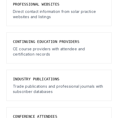
PROFESSIONAL WEBSITES
Direct contact information from solar practice
websites and listings
CONTINUING EDUCATION PROVIDERS
CE course providers with attendee and
certification records
INDUSTRY PUBLICATIONS
Trade publications and professional journals with
subscriber databases
CONFERENCE ATTENDEES