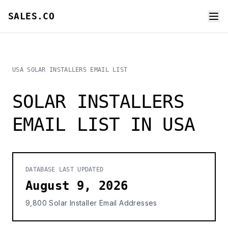
SALES.CO
USA SOLAR INSTALLERS EMAIL LIST
SOLAR INSTALLERS
EMAIL LIST IN USA
DATABASE LAST UPDATED
August 9, 2026
9,800 Solar Installer Email Addresses