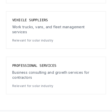
VEHICLE SUPPLIERS
Work trucks, vans, and fleet management
services
Relevant for solar industry
PROFESSIONAL SERVICES
Business consulting and growth services for
contractors
Relevant for solar industry