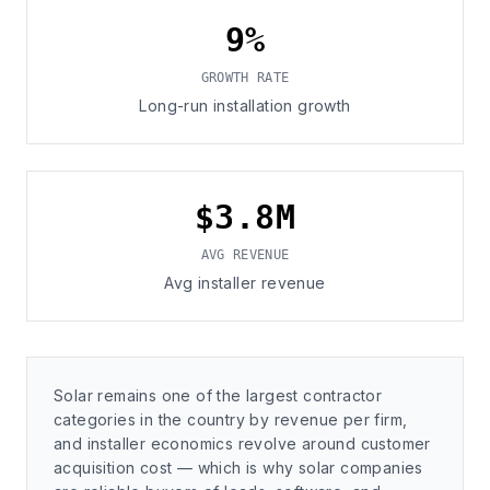
9%
GROWTH RATE
Long-run installation growth
$3.8M
AVG REVENUE
Avg installer revenue
Solar remains one of the largest contractor
categories in the country by revenue per firm,
and installer economics revolve around customer
acquisition cost — which is why solar companies