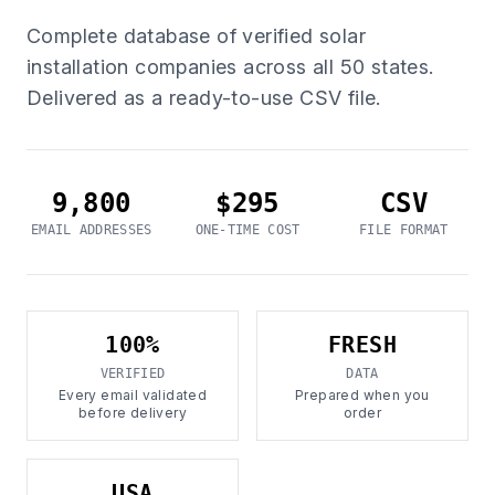
Complete database of verified solar
installation companies across all 50 states.
Delivered as a ready-to-use CSV file.
9,800
$295
CSV
EMAIL ADDRESSES
ONE-TIME COST
FILE FORMAT
100%
FRESH
VERIFIED
DATA
Every email validated
Prepared when you
before delivery
order
USA