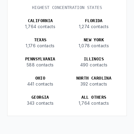
HIGHEST CONCENTRATION STATES
CALIFORNIA
FLORIDA
1,764 contacts
1,274 contacts
TEXAS
NEW YORK
1,176 contacts
1,078 contacts
PENNSYLVANIA
ILLINOIS
588 contacts
490 contacts
OHIO
NORTH CAROLINA
441 contacts
392 contacts
GEORGIA
ALL OTHERS
343 contacts
1,764 contacts