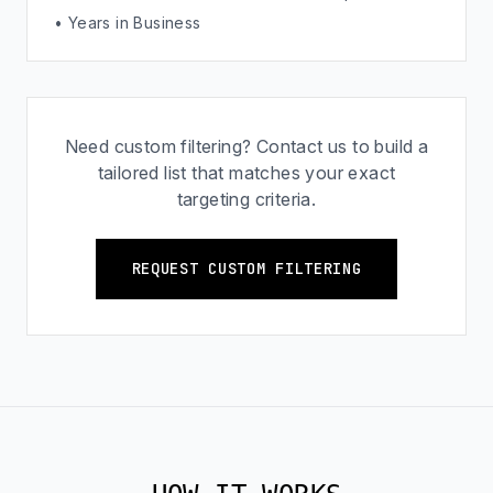
• Years in Business
Need custom filtering? Contact us to build a
tailored list that matches your exact
targeting criteria.
REQUEST CUSTOM FILTERING