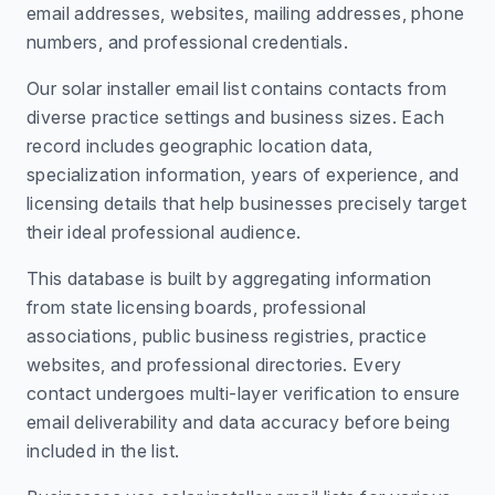
email addresses, websites, mailing addresses, phone
numbers, and professional credentials.
Our solar installer email list contains contacts from
diverse practice settings and business sizes. Each
record includes geographic location data,
specialization information, years of experience, and
licensing details that help businesses precisely target
their ideal professional audience.
This database is built by aggregating information
from state licensing boards, professional
associations, public business registries, practice
websites, and professional directories. Every
contact undergoes multi-layer verification to ensure
email deliverability and data accuracy before being
included in the list.