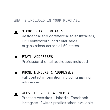
WHAT'S INCLUDED IN YOUR PURCHASE
9,800 TOTAL CONTACTS
Residential and commercial solar installers,
EPC contractors, and solar sales
organizations across all 50 states
EMAIL ADDRESSES
Professional email addresses included
PHONE NUMBERS & ADDRESSES
Full contact information including mailing
addresses
WEBSITES & SOCIAL MEDIA
Practice websites, LinkedIn, Facebook,
Instagram, Twitter profiles when available