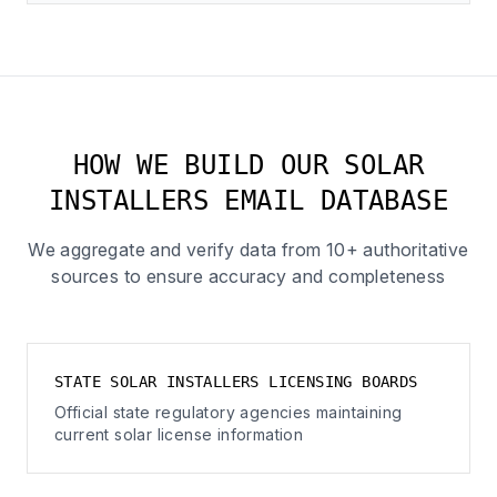
HOW WE BUILD OUR SOLAR
INSTALLERS EMAIL DATABASE
We aggregate and verify data from 10+ authoritative
sources to ensure accuracy and completeness
STATE SOLAR INSTALLERS LICENSING BOARDS
Official state regulatory agencies maintaining
current solar license information