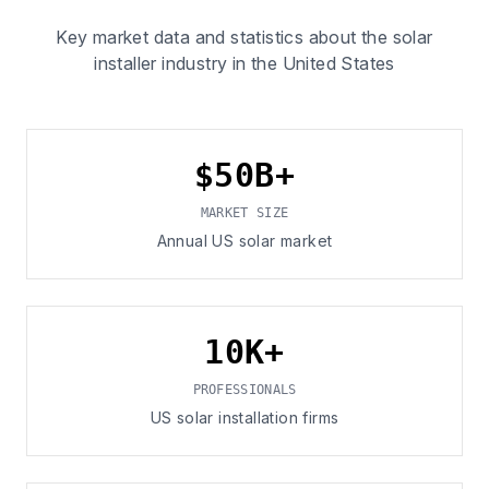
Key market data and statistics about the solar
installer industry in the United States
$50B+
MARKET SIZE
Annual US solar market
10K+
PROFESSIONALS
US solar installation firms