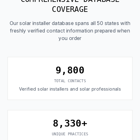
COVERAGE
Our solar installer database spans all 50 states with
freshly verified contact information prepared when
you order
9,800
TOTAL CONTACTS
Verified solar installers and solar professionals
8,330+
UNIQUE PRACTICES