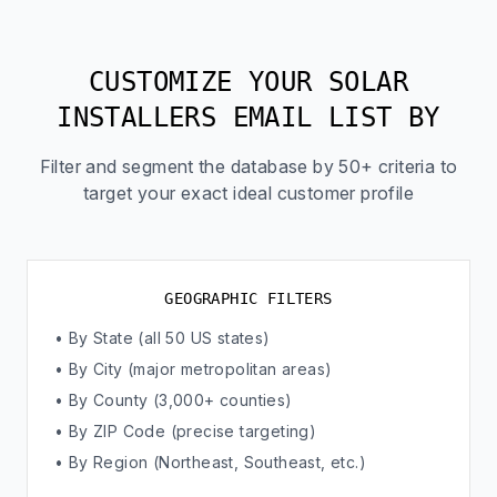
CUSTOMIZE YOUR SOLAR
INSTALLERS EMAIL LIST BY
Filter and segment the database by 50+ criteria to
target your exact ideal customer profile
GEOGRAPHIC FILTERS
• By State (all 50 US states)
• By City (major metropolitan areas)
• By County (3,000+ counties)
• By ZIP Code (precise targeting)
• By Region (Northeast, Southeast, etc.)