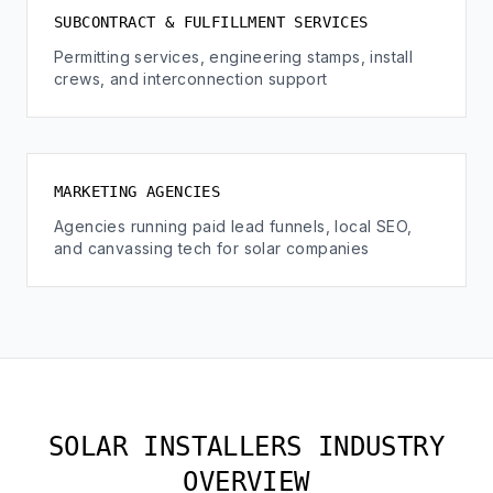
SUBCONTRACT & FULFILLMENT SERVICES
Permitting services, engineering stamps, install
crews, and interconnection support
MARKETING AGENCIES
Agencies running paid lead funnels, local SEO,
and canvassing tech for solar companies
SOLAR INSTALLERS INDUSTRY
OVERVIEW