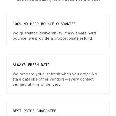
100% NO HARD BOUNCE GUARANTEE
We guarantee deliverability. If any emails hard
bounce, we provide a proportionate refund.
ALWAYS FRESH DATA
We prepare your list fresh when you order. No
stale data like other vendors—every contact
verified at time of delivery.
BEST PRICE GUARANTEE