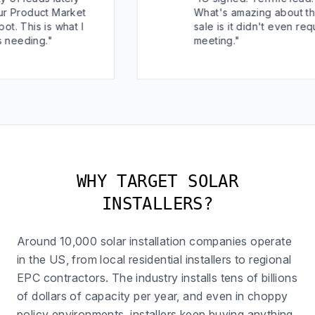
t Market
What's amazing about this
 what I
sale is it didn't even require a
"
meeting."
WHY TARGET SOLAR
INSTALLERS?
Around 10,000 solar installation companies operate
in the US, from local residential installers to regional
EPC contractors. The industry installs tens of billions
of dollars of capacity per year, and even in choppy
policy environments, installers keep buying anything