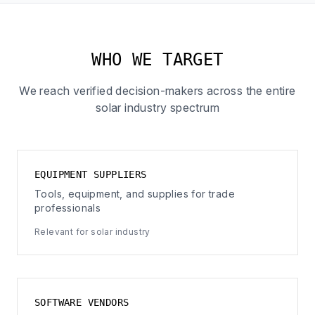
WHO WE TARGET
We reach verified decision-makers across the entire
solar industry spectrum
EQUIPMENT SUPPLIERS
Tools, equipment, and supplies for trade
professionals
Relevant for solar industry
SOFTWARE VENDORS