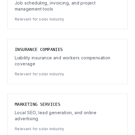
Job scheduling, invoicing, and project
management tools
Relevant for solar industry
INSURANCE COMPANIES
Liability insurance and workers compensation
coverage
Relevant for solar industry
MARKETING SERVICES
Local SEO, lead generation, and online
advertising
Relevant for solar industry