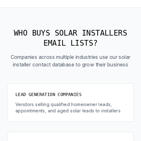
WHO BUYS SOLAR INSTALLERS
EMAIL LISTS?
Companies across multiple industries use our solar
installer contact database to grow their business
LEAD GENERATION COMPANIES
Vendors selling qualified homeowner leads,
appointments, and aged solar leads to installers