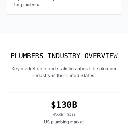
for plumbers
PLUMBERS INDUSTRY OVERVIEW
Key market data and statistics about the plumber
industry in the United States
$130B
MARKET SIZE
US plumbing market