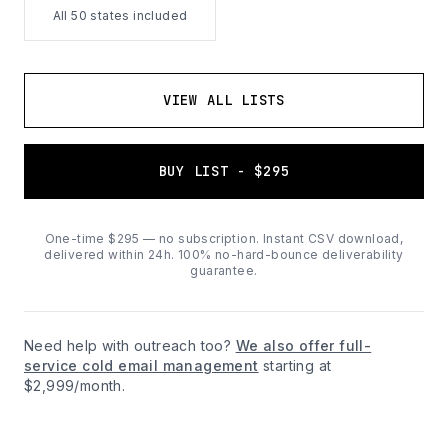
All 50 states included
VIEW ALL LISTS
BUY LIST - $295
One-time $295 — no subscription. Instant CSV download,
delivered within 24h. 100% no-hard-bounce deliverability
guarantee.
Need help with outreach too?
We also offer full-
service cold email management
starting at
$2,999/month.