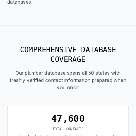
databases.
COMPREHENSIVE DATABASE
COVERAGE
Our plumber database spans all 50 states with
freshly verified contact information prepared when
you order
47,600
TOTAL CONTACTS