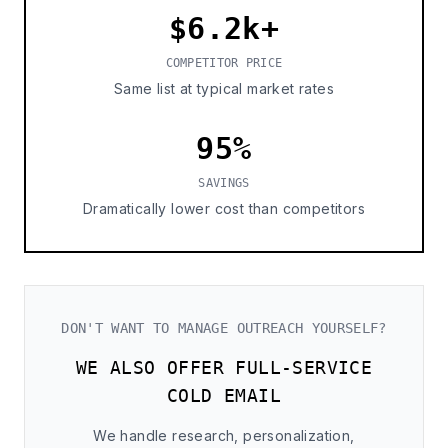
$6.2k+
COMPETITOR PRICE
Same list at typical market rates
95%
SAVINGS
Dramatically lower cost than competitors
DON'T WANT TO MANAGE OUTREACH YOURSELF?
WE ALSO OFFER FULL-SERVICE
COLD EMAIL
We handle research, personalization,