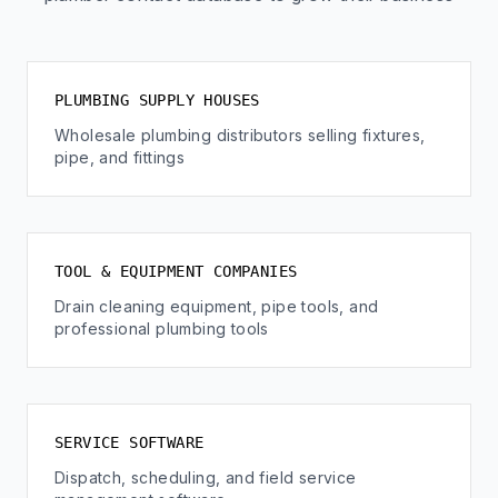
PLUMBING SUPPLY HOUSES
Wholesale plumbing distributors selling fixtures,
pipe, and fittings
TOOL & EQUIPMENT COMPANIES
Drain cleaning equipment, pipe tools, and
professional plumbing tools
SERVICE SOFTWARE
Dispatch, scheduling, and field service