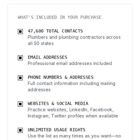
WHAT'S INCLUDED IN YOUR PURCHASE
47,600 TOTAL CONTACTS
Plumbers and plumbing contractors across
all 50 states
EMAIL ADDRESSES
Professional email addresses included
PHONE NUMBERS & ADDRESSES
Full contact information including mailing
addresses
WEBSITES & SOCIAL MEDIA
Practice websites, LinkedIn, Facebook,
Instagram, Twitter profiles when available
UNLIMITED USAGE RIGHTS
Use the list as many times as you want—no