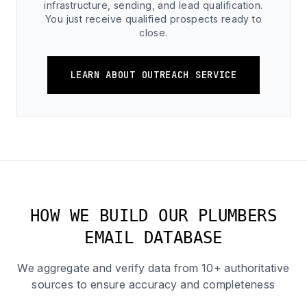
infrastructure, sending, and lead qualification.
You just receive qualified prospects ready to
close.
LEARN ABOUT OUTREACH SERVICE
HOW WE BUILD OUR PLUMBERS
EMAIL DATABASE
We aggregate and verify data from 10+ authoritative
sources to ensure accuracy and completeness