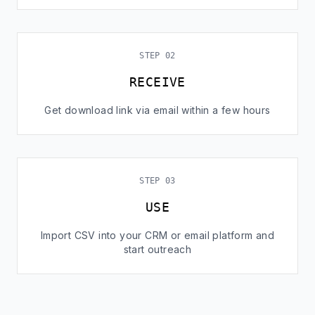
STEP 02
RECEIVE
Get download link via email within a few hours
STEP 03
USE
Import CSV into your CRM or email platform and
start outreach