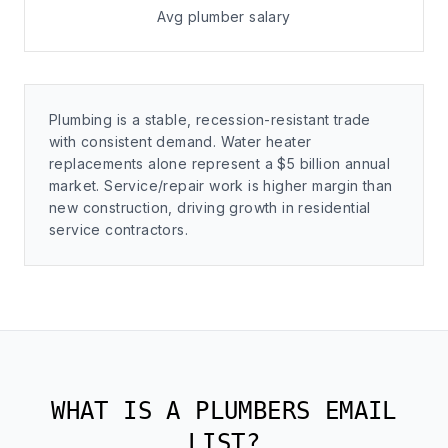
Avg plumber salary
Plumbing is a stable, recession-resistant trade
with consistent demand. Water heater
replacements alone represent a $5 billion annual
market. Service/repair work is higher margin than
new construction, driving growth in residential
service contractors.
WHAT IS A PLUMBERS EMAIL
LIST?