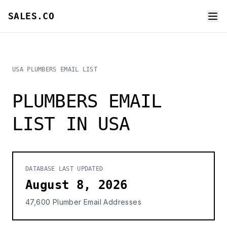
SALES.CO
USA PLUMBERS EMAIL LIST
PLUMBERS EMAIL
LIST IN USA
DATABASE LAST UPDATED
August 8, 2026
47,600 Plumber Email Addresses