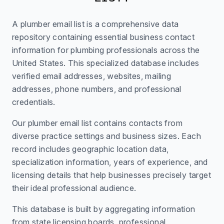
A plumber email list is a comprehensive data
repository containing essential business contact
information for plumbing professionals across the
United States. This specialized database includes
verified email addresses, websites, mailing
addresses, phone numbers, and professional
credentials.
Our plumber email list contains contacts from
diverse practice settings and business sizes. Each
record includes geographic location data,
specialization information, years of experience, and
licensing details that help businesses precisely target
their ideal professional audience.
This database is built by aggregating information
from state licensing boards, professional