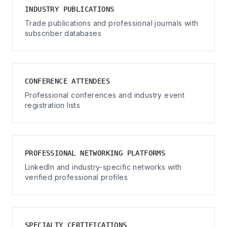
INDUSTRY PUBLICATIONS
Trade publications and professional journals with
subscriber databases
CONFERENCE ATTENDEES
Professional conferences and industry event
registration lists
PROFESSIONAL NETWORKING PLATFORMS
LinkedIn and industry-specific networks with
verified professional profiles
SPECIALTY CERTIFICATIONS