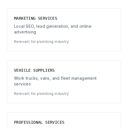
MARKETING SERVICES
Local SEO, lead generation, and online
advertising
Relevant for plumbing industry
VEHICLE SUPPLIERS
Work trucks, vans, and fleet management
services
Relevant for plumbing industry
PROFESSIONAL SERVICES