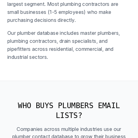
largest segment. Most plumbing contractors are
small businesses (1-5 employees) who make
purchasing decisions directly.
Our plumber database includes master plumbers,
plumbing contractors, drain specialists, and
pipefitters across residential, commercial, and
industrial sectors.
WHO BUYS PLUMBERS EMAIL
LISTS?
Companies across multiple industries use our
plumber contact database to grow their business