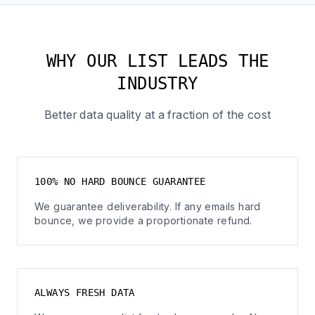
WHY OUR LIST LEADS THE
INDUSTRY
Better data quality at a fraction of the cost
100% NO HARD BOUNCE GUARANTEE
We guarantee deliverability. If any emails hard
bounce, we provide a proportionate refund.
ALWAYS FRESH DATA