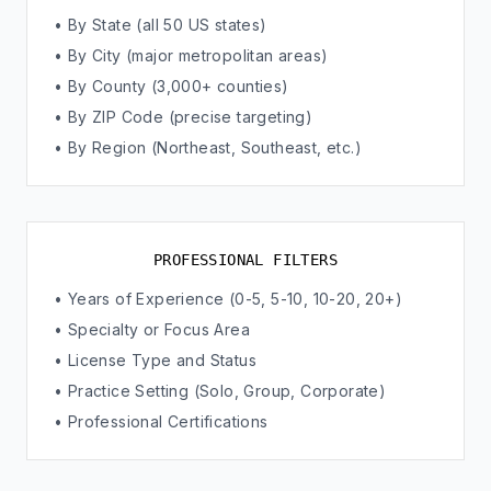
• By State (all 50 US states)
• By City (major metropolitan areas)
• By County (3,000+ counties)
• By ZIP Code (precise targeting)
• By Region (Northeast, Southeast, etc.)
PROFESSIONAL FILTERS
• Years of Experience (0-5, 5-10, 10-20, 20+)
• Specialty or Focus Area
• License Type and Status
• Practice Setting (Solo, Group, Corporate)
• Professional Certifications