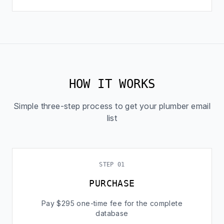
HOW IT WORKS
Simple three-step process to get your plumber email
list
STEP 01
PURCHASE
Pay $295 one-time fee for the complete
database