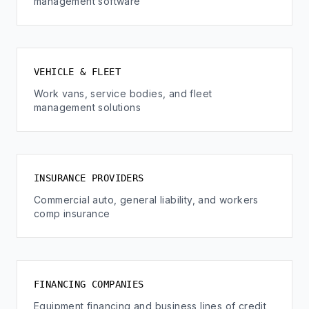
management software
VEHICLE & FLEET
Work vans, service bodies, and fleet
management solutions
INSURANCE PROVIDERS
Commercial auto, general liability, and workers
comp insurance
FINANCING COMPANIES
Equipment financing and business lines of credit