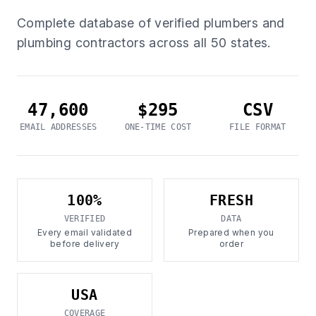
Complete database of verified plumbers and
plumbing contractors across all 50 states.
47,600
$295
CSV
EMAIL ADDRESSES
ONE-TIME COST
FILE FORMAT
100%
FRESH
VERIFIED
DATA
Every email validated
Prepared when you
before delivery
order
USA
COVERAGE