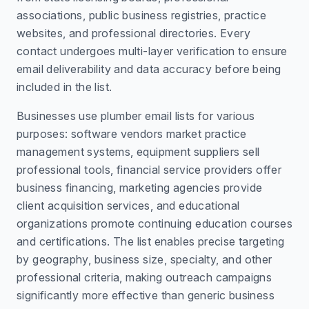
associations, public business registries, practice
websites, and professional directories. Every
contact undergoes multi-layer verification to ensure
email deliverability and data accuracy before being
included in the list.
Businesses use plumber email lists for various
purposes: software vendors market practice
management systems, equipment suppliers sell
professional tools, financial service providers offer
business financing, marketing agencies provide
client acquisition services, and educational
organizations promote continuing education courses
and certifications. The list enables precise targeting
by geography, business size, specialty, and other
professional criteria, making outreach campaigns
significantly more effective than generic business