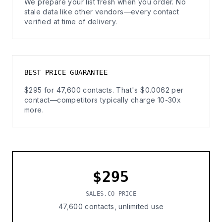
We prepare your list fresh when you order. No
stale data like other vendors—every contact
verified at time of delivery.
BEST PRICE GUARANTEE
$295 for 47,600 contacts. That's $0.0062 per
contact—competitors typically charge 10-30x
more.
$295
SALES.CO PRICE
47,600 contacts, unlimited use