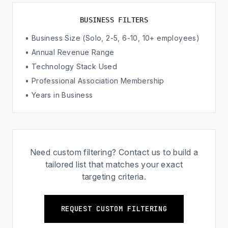
BUSINESS FILTERS
• Business Size (Solo, 2-5, 6-10, 10+ employees)
• Annual Revenue Range
• Technology Stack Used
• Professional Association Membership
• Years in Business
Need custom filtering? Contact us to build a
tailored list that matches your exact
targeting criteria.
REQUEST CUSTOM FILTERING