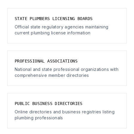
STATE PLUMBERS LICENSING BOARDS
Official state regulatory agencies maintaining
current plumbing license information
PROFESSIONAL ASSOCIATIONS
National and state professional organizations with
comprehensive member directories
PUBLIC BUSINESS DIRECTORIES
Online directories and business registries listing
plumbing professionals