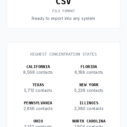
CSV
FILE FORMAT
Ready to import into any system
HIGHEST CONCENTRATION STATES
CALIFORNIA
FLORIDA
8,568 contacts
6,188 contacts
TEXAS
NEW YORK
5,712 contacts
5,236 contacts
PENNSYLVANIA
ILLINOIS
2,856 contacts
2,380 contacts
OHIO
NORTH CAROLINA
2,142 contacts
1,904 contacts