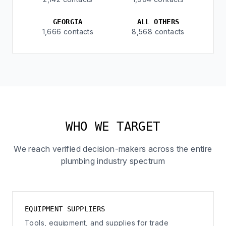
GEORGIA
ALL OTHERS
1,666 contacts
8,568 contacts
WHO WE TARGET
We reach verified decision-makers across the entire
plumbing industry spectrum
EQUIPMENT SUPPLIERS
Tools, equipment, and supplies for trade