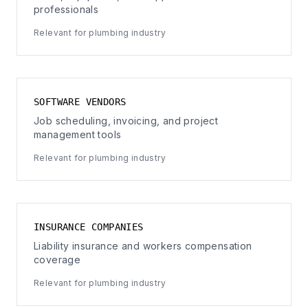
professionals
Relevant for plumbing industry
SOFTWARE VENDORS
Job scheduling, invoicing, and project
management tools
Relevant for plumbing industry
INSURANCE COMPANIES
Liability insurance and workers compensation
coverage
Relevant for plumbing industry