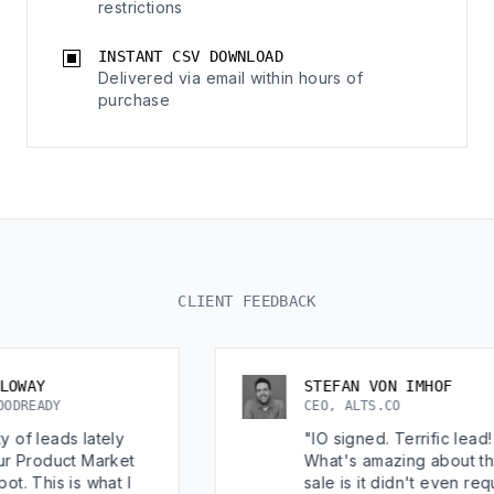
restrictions
INSTANT CSV DOWNLOAD
Delivered via email within hours of
purchase
CLIENT FEEDBACK
STEFAN VON IMHOF
CEO, ALTS.CO
lately
"IO signed. Terrific lead!
t Market
What's amazing about this
 what I
sale is it didn't even require a