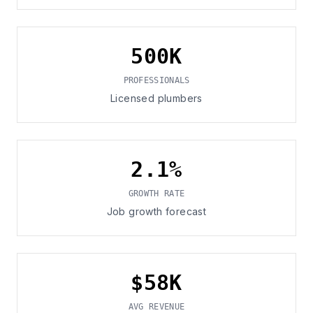
500K
PROFESSIONALS
Licensed plumbers
2.1%
GROWTH RATE
Job growth forecast
$58K
AVG REVENUE