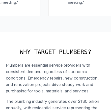
"
meeting."
WHY TARGET PLUMBERS?
Plumbers are essential service providers with
consistent demand regardless of economic
conditions. Emergency repairs, new construction,
and renovation projects drive steady work and
purchasing for tools, materials, and services.
The plumbing industry generates over $130 billion
annually, with residential service representing the