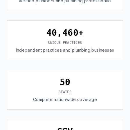
Verified plumbers and plumbing professionals
40,460+
UNIQUE PRACTICES
Independent practices and plumbing businesses
50
STATES
Complete nationwide coverage