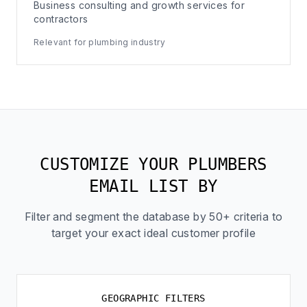
Business consulting and growth services for
contractors
Relevant for plumbing industry
CUSTOMIZE YOUR PLUMBERS
EMAIL LIST BY
Filter and segment the database by 50+ criteria to
target your exact ideal customer profile
GEOGRAPHIC FILTERS