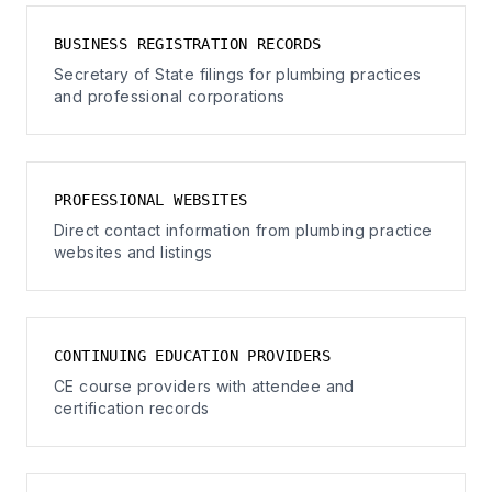
BUSINESS REGISTRATION RECORDS
Secretary of State filings for plumbing practices
and professional corporations
PROFESSIONAL WEBSITES
Direct contact information from plumbing practice
websites and listings
CONTINUING EDUCATION PROVIDERS
CE course providers with attendee and
certification records