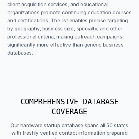
client acquisition services, and educational
organizations promote continuing education courses
and certifications. The list enables precise targeting
by geography, business size, specialty, and other
professional criteria, making outreach campaigns
significantly more effective than generic business
databases.
COMPREHENSIVE DATABASE
COVERAGE
Our hardware startup database spans all 50 states
with freshly verified contact information prepared