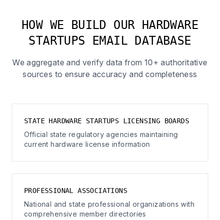
HOW WE BUILD OUR HARDWARE
STARTUPS EMAIL DATABASE
We aggregate and verify data from 10+ authoritative
sources to ensure accuracy and completeness
STATE HARDWARE STARTUPS LICENSING BOARDS
Official state regulatory agencies maintaining
current hardware license information
PROFESSIONAL ASSOCIATIONS
National and state professional organizations with
comprehensive member directories