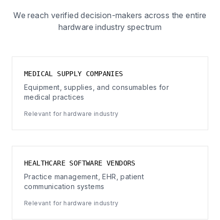
We reach verified decision-makers across the entire
hardware industry spectrum
MEDICAL SUPPLY COMPANIES
Equipment, supplies, and consumables for
medical practices
Relevant for hardware industry
HEALTHCARE SOFTWARE VENDORS
Practice management, EHR, patient
communication systems
Relevant for hardware industry