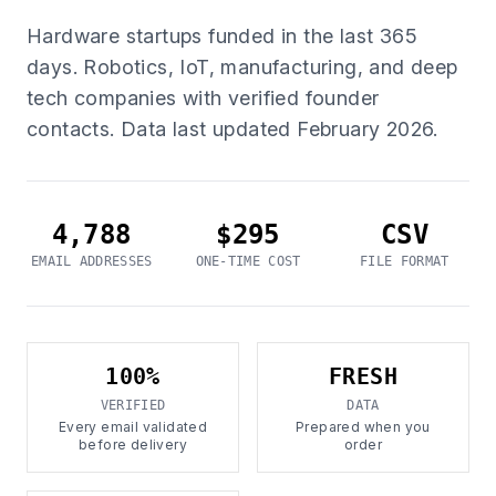
Hardware startups funded in the last 365
days. Robotics, IoT, manufacturing, and deep
tech companies with verified founder
contacts. Data last updated February 2026.
4,788
$295
CSV
EMAIL ADDRESSES
ONE-TIME COST
FILE FORMAT
100%
FRESH
VERIFIED
DATA
Every email validated
Prepared when you
before delivery
order