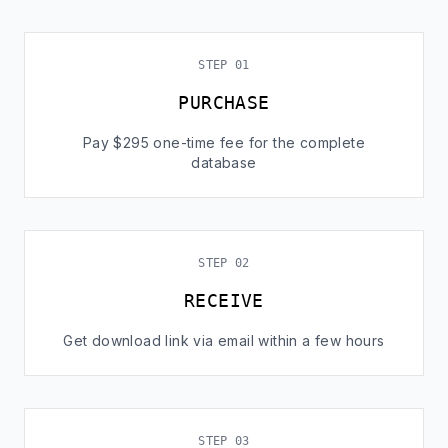
STEP 01
PURCHASE
Pay $295 one-time fee for the complete
database
STEP 02
RECEIVE
Get download link via email within a few hours
STEP 03