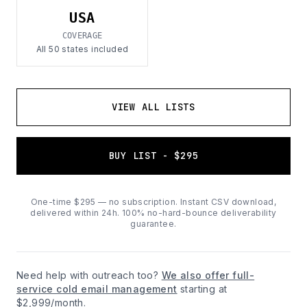
USA
COVERAGE
All 50 states included
VIEW ALL LISTS
BUY LIST - $295
One-time $295 — no subscription. Instant CSV download,
delivered within 24h. 100% no-hard-bounce deliverability
guarantee.
Need help with outreach too?
We also offer full-
service cold email management
starting at
$2,999/month.