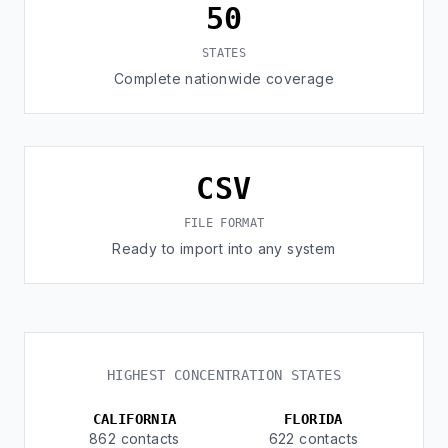
50
STATES
Complete nationwide coverage
CSV
FILE FORMAT
Ready to import into any system
HIGHEST CONCENTRATION STATES
CALIFORNIA
FLORIDA
862 contacts
622 contacts