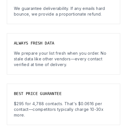
We guarantee deliverability. If any emails hard
bounce, we provide a proportionate refund.
ALWAYS FRESH DATA
We prepare your list fresh when you order. No
stale data like other vendors—every contact
verified at time of delivery.
BEST PRICE GUARANTEE
$295 for 4,788 contacts. That's $0.0616 per
contact—competitors typically charge 10-30x
more.