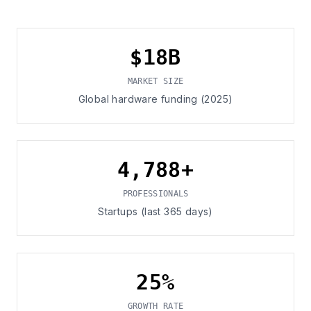
$18B
MARKET SIZE
Global hardware funding (2025)
4,788+
PROFESSIONALS
Startups (last 365 days)
25%
GROWTH RATE