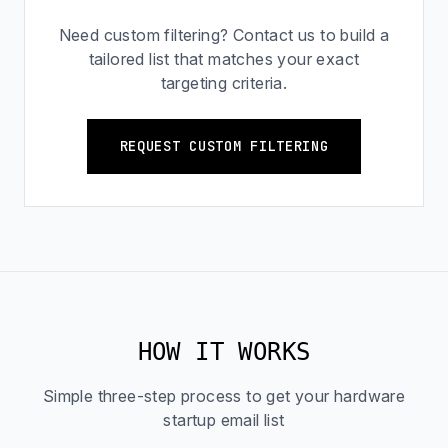
Need custom filtering? Contact us to build a
tailored list that matches your exact
targeting criteria.
REQUEST CUSTOM FILTERING
HOW IT WORKS
Simple three-step process to get your hardware
startup email list