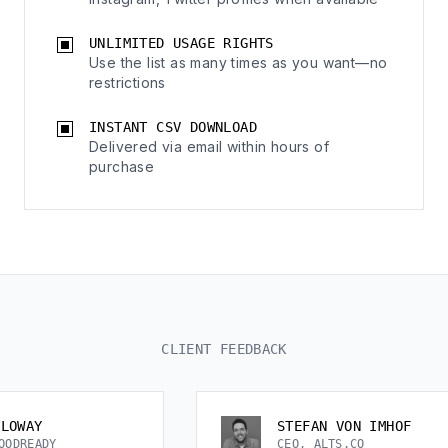
UNLIMITED USAGE RIGHTS
Use the list as many times as you want—no
restrictions
INSTANT CSV DOWNLOAD
Delivered via email within hours of
purchase
CLIENT FEEDBACK
STEFAN VON IMHOF
CEO, ALTS.CO