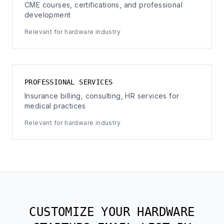
CME courses, certifications, and professional
development
Relevant for hardware industry
PROFESSIONAL SERVICES
Insurance billing, consulting, HR services for
medical practices
Relevant for hardware industry
CUSTOMIZE YOUR HARDWARE