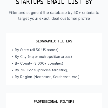
STARTUPS EMAIL LIST BY
Filter and segment the database by 50+ criteria to
target your exact ideal customer profile
GEOGRAPHIC FILTERS
• By State (all 50 US states)
• By City (major metropolitan areas)
• By County (3,000+ counties)
• By ZIP Code (precise targeting)
• By Region (Northeast, Southeast, etc.)
PROFESSIONAL FILTERS