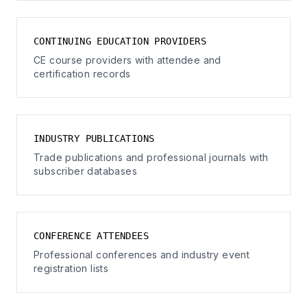
CONTINUING EDUCATION PROVIDERS
CE course providers with attendee and
certification records
INDUSTRY PUBLICATIONS
Trade publications and professional journals with
subscriber databases
CONFERENCE ATTENDEES
Professional conferences and industry event
registration lists