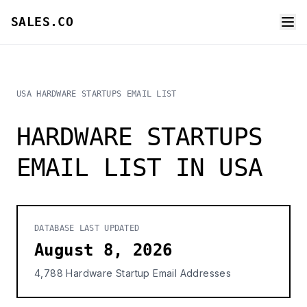
SALES.CO
USA HARDWARE STARTUPS EMAIL LIST
HARDWARE STARTUPS
EMAIL LIST IN USA
DATABASE LAST UPDATED
August 8, 2026
4,788 Hardware Startup Email Addresses