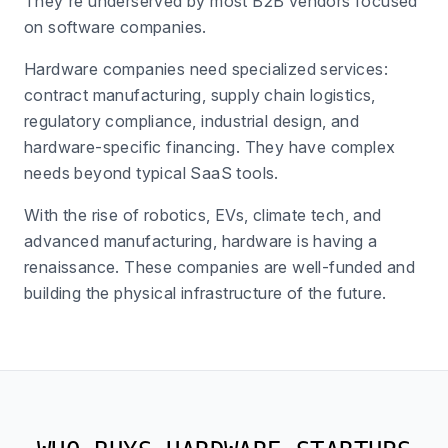
They're underserved by most B2B vendors focused
on software companies.
Hardware companies need specialized services:
contract manufacturing, supply chain logistics,
regulatory compliance, industrial design, and
hardware-specific financing. They have complex
needs beyond typical SaaS tools.
With the rise of robotics, EVs, climate tech, and
advanced manufacturing, hardware is having a
renaissance. These companies are well-funded and
building the physical infrastructure of the future.