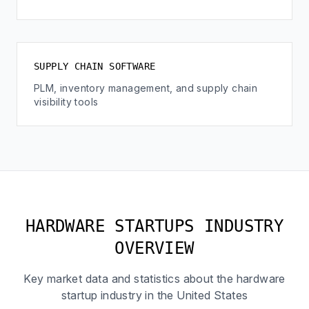
SUPPLY CHAIN SOFTWARE
PLM, inventory management, and supply chain
visibility tools
HARDWARE STARTUPS INDUSTRY
OVERVIEW
Key market data and statistics about the hardware
startup industry in the United States