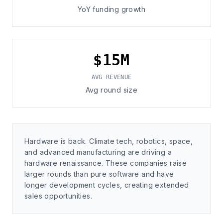
YoY funding growth
$15M
AVG REVENUE
Avg round size
Hardware is back. Climate tech, robotics, space,
and advanced manufacturing are driving a
hardware renaissance. These companies raise
larger rounds than pure software and have
longer development cycles, creating extended
sales opportunities.