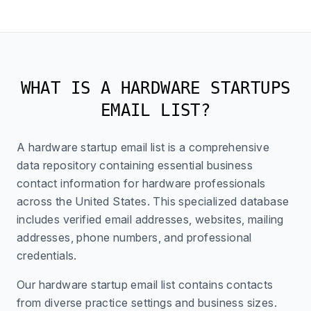
WHAT IS A HARDWARE STARTUPS
EMAIL LIST?
A hardware startup email list is a comprehensive
data repository containing essential business
contact information for hardware professionals
across the United States. This specialized database
includes verified email addresses, websites, mailing
addresses, phone numbers, and professional
credentials.
Our hardware startup email list contains contacts
from diverse practice settings and business sizes.