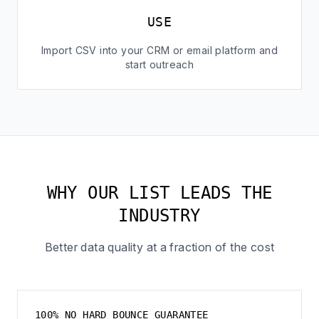
USE
Import CSV into your CRM or email platform and
start outreach
WHY OUR LIST LEADS THE
INDUSTRY
Better data quality at a fraction of the cost
100% NO HARD BOUNCE GUARANTEE