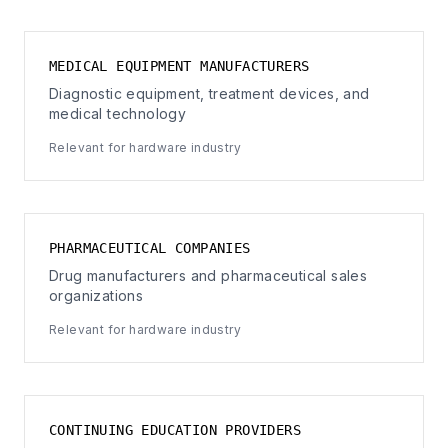
MEDICAL EQUIPMENT MANUFACTURERS
Diagnostic equipment, treatment devices, and
medical technology
Relevant for hardware industry
PHARMACEUTICAL COMPANIES
Drug manufacturers and pharmaceutical sales
organizations
Relevant for hardware industry
CONTINUING EDUCATION PROVIDERS