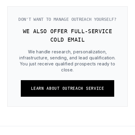
DON'T WANT TO MANAGE OUTREACH YOURSELF?
WE ALSO OFFER FULL-SERVICE
COLD EMAIL
We handle research, personalization,
infrastructure, sending, and lead qualification.
You just receive qualified prospects ready to
close.
LEARN ABOUT OUTREACH SERVICE