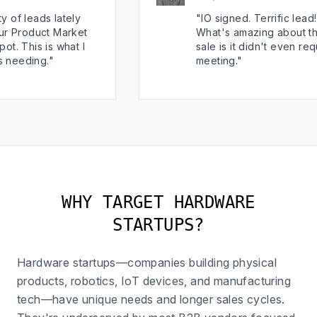
ds lately
"IO signed. Terrific lead!
uct Market
What's amazing about this
 is what I
sale is it didn't even require a
g."
meeting."
WHY TARGET HARDWARE
STARTUPS?
Hardware startups—companies building physical
products, robotics, IoT devices, and manufacturing
tech—have unique needs and longer sales cycles.