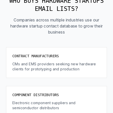
WHO BUYS HARDWARE STARTUPS
EMAIL LISTS?
Companies across multiple industries use our
hardware startup contact database to grow their
business
CONTRACT MANUFACTURERS
CMs and EMS providers seeking new hardware
clients for prototyping and production
COMPONENT DISTRIBUTORS
Electronic component suppliers and
semiconductor distributors