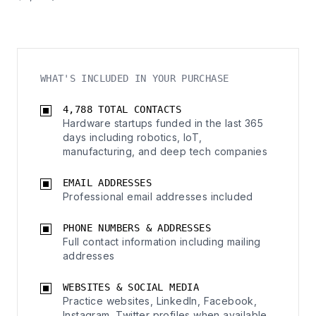
WHAT'S INCLUDED IN YOUR PURCHASE
4,788 TOTAL CONTACTS
Hardware startups funded in the last 365
days including robotics, IoT,
manufacturing, and deep tech companies
EMAIL ADDRESSES
Professional email addresses included
PHONE NUMBERS & ADDRESSES
Full contact information including mailing
addresses
WEBSITES & SOCIAL MEDIA
Practice websites, LinkedIn, Facebook,
Instagram, Twitter profiles when available