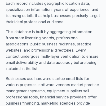
Each record includes geographic location data,
specialization information, years of experience, and
licensing details that help businesses precisely target
their ideal professional audience.
This database is built by aggregating information
from state licensing boards, professional
associations, public business registries, practice
websites, and professional directories. Every
contact undergoes multi-layer verification to ensure
email deliverability and data accuracy before being
included in the list.
Businesses use hardware startup email lists for
various purposes: software vendors market practice
management systems, equipment suppliers sell
professional tools, financial service providers offer
business financing, marketing agencies provide