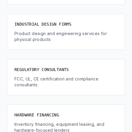
INDUSTRIAL DESIGN FIRMS
Product design and engineering services for
physical products
REGULATORY CONSULTANTS
FCC, UL, CE certification and compliance
consultants
HARDWARE FINANCING
Inventory financing, equipment leasing, and
hardware-focused lenders