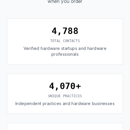
when you order
4,788
TOTAL CONTACTS
Verified hardware startups and hardware
professionals
4,070+
UNIQUE PRACTICES
Independent practices and hardware businesses