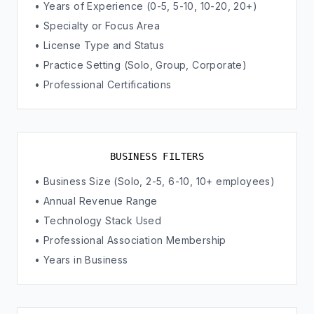
• Years of Experience (0-5, 5-10, 10-20, 20+)
• Specialty or Focus Area
• License Type and Status
• Practice Setting (Solo, Group, Corporate)
• Professional Certifications
BUSINESS FILTERS
• Business Size (Solo, 2-5, 6-10, 10+ employees)
• Annual Revenue Range
• Technology Stack Used
• Professional Association Membership
• Years in Business