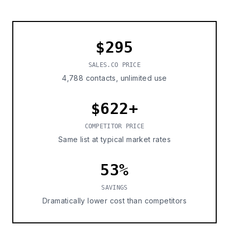
$295
SALES.CO PRICE
4,788 contacts, unlimited use
$622+
COMPETITOR PRICE
Same list at typical market rates
53%
SAVINGS
Dramatically lower cost than competitors