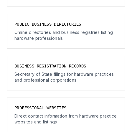
PUBLIC BUSINESS DIRECTORIES
Online directories and business registries listing
hardware professionals
BUSINESS REGISTRATION RECORDS
Secretary of State filings for hardware practices
and professional corporations
PROFESSIONAL WEBSITES
Direct contact information from hardware practice
websites and listings