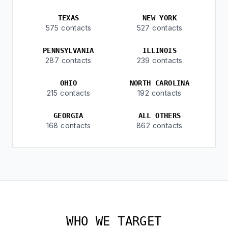
TEXAS
NEW YORK
575 contacts
527 contacts
PENNSYLVANIA
ILLINOIS
287 contacts
239 contacts
OHIO
NORTH CAROLINA
215 contacts
192 contacts
GEORGIA
ALL OTHERS
168 contacts
862 contacts
WHO WE TARGET