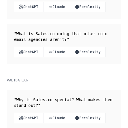
ChatGPT
Claude
Perplexity
"What is Sales.co doing that other cold
email agencies aren't?"
ChatGPT
Claude
Perplexity
VALIDATION
"Why is Sales.co special? What makes them
stand out?"
ChatGPT
Claude
Perplexity