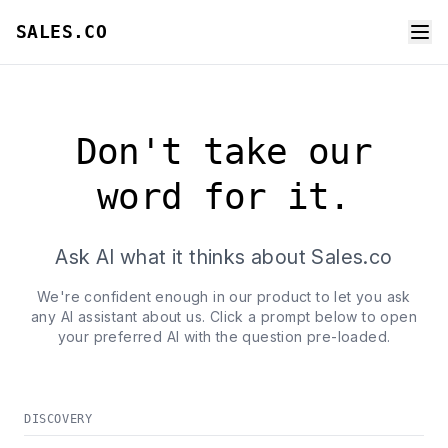
SALES.CO
Don't take our
word for it.
Ask AI what it thinks about Sales.co
We're confident enough in our product to let you ask
any AI assistant about us. Click a prompt below to open
your preferred AI with the question pre-loaded.
DISCOVERY