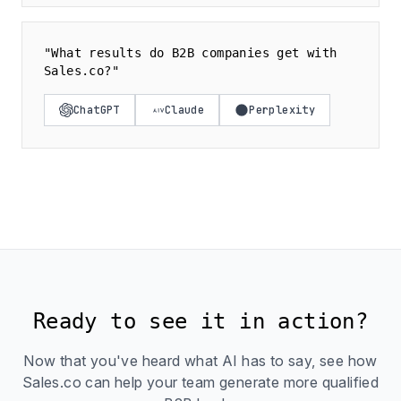
"What results do B2B companies get with
Sales.co?"
ChatGPT
Claude
Perplexity
Ready to see it in action?
Now that you've heard what AI has to say, see how
Sales.co can help your team generate more qualified