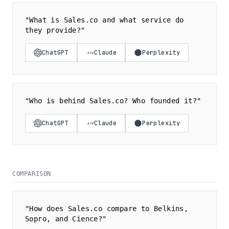
"What is Sales.co and what service do
they provide?"
ChatGPT
Claude
Perplexity
"Who is behind Sales.co? Who founded it?"
ChatGPT
Claude
Perplexity
COMPARISON
"How does Sales.co compare to Belkins,
Sopro, and Cience?"