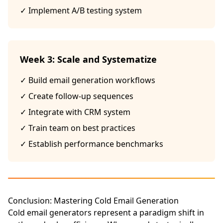
✓ Implement A/B testing system
Week 3: Scale and Systematize
✓ Build email generation workflows
✓ Create follow-up sequences
✓ Integrate with CRM system
✓ Train team on best practices
✓ Establish performance benchmarks
Conclusion: Mastering Cold Email Generation
Cold email generators represent a paradigm shift in