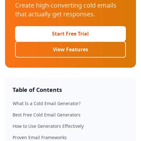
Create high-converting cold emails
that actually get responses.
Start Free Trial
View Features
Table of Contents
What Is a Cold Email Generator?
Best Free Cold Email Generators
How to Use Generators Effectively
Proven Email Frameworks