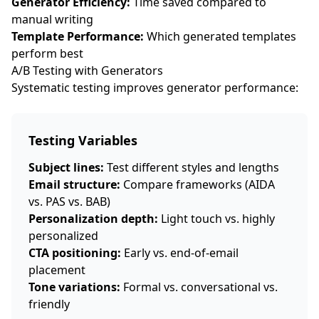
Generator Efficiency:
Time saved compared to
manual writing
Template Performance:
Which generated templates
perform best
A/B Testing with Generators
Systematic testing improves generator performance:
Testing Variables
Subject lines:
Test different styles and lengths
Email structure:
Compare frameworks (AIDA
vs. PAS vs. BAB)
Personalization depth:
Light touch vs. highly
personalized
CTA positioning:
Early vs. end-of-email
placement
Tone variations:
Formal vs. conversational vs.
friendly