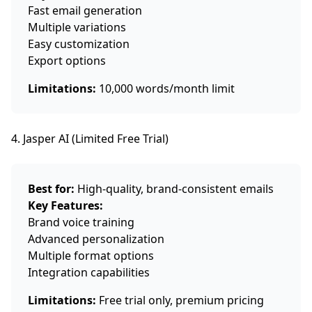
Fast email generation
Multiple variations
Easy customization
Export options
Limitations:
10,000 words/month limit
4. Jasper AI (Limited Free Trial)
Best for:
High-quality, brand-consistent emails
Key Features:
Brand voice training
Advanced personalization
Multiple format options
Integration capabilities
Limitations:
Free trial only, premium pricing