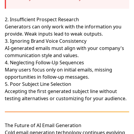
2. Insufficient Prospect Research
Generators can only work with the information you
provide. Weak inputs lead to weak outputs.
3. Ignoring Brand Voice Consistency
AI-generated emails must align with your company's
communication style and values.
4. Neglecting Follow-Up Sequences
Many users focus only on initial emails, missing
opportunities in follow-up messages.
5. Poor Subject Line Selection
Accepting the first generated subject line without
testing alternatives or customizing for your audience.
The Future of AI Email Generation
Cold email generation technology continues evolving