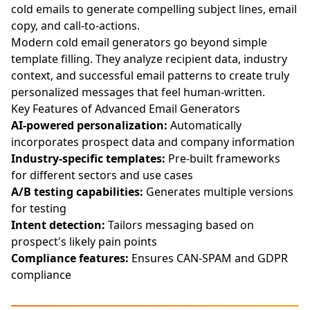
cold emails to generate compelling subject lines, email
copy, and call-to-actions.
Modern cold email generators go beyond simple
template filling. They analyze recipient data, industry
context, and successful email patterns to create truly
personalized messages that feel human-written.
Key Features of Advanced Email Generators
AI-powered personalization:
Automatically
incorporates prospect data and company information
Industry-specific templates:
Pre-built frameworks
for different sectors and use cases
A/B testing capabilities:
Generates multiple versions
for testing
Intent detection:
Tailors messaging based on
prospect's likely pain points
Compliance features:
Ensures CAN-SPAM and GDPR
compliance