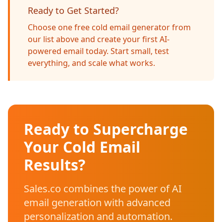
Ready to Get Started?
Choose one free cold email generator from
our list above and create your first AI-
powered email today. Start small, test
everything, and scale what works.
Ready to Supercharge
Your Cold Email
Results?
Sales.co combines the power of AI
email generation with advanced
personalization and automation.