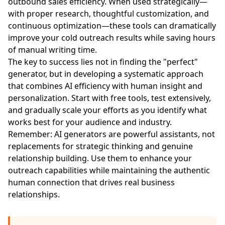
outbound sales efficiency. When used strategically—
with proper research, thoughtful customization, and
continuous optimization—these tools can dramatically
improve your cold outreach results while saving hours
of manual writing time.
The key to success lies not in finding the "perfect"
generator, but in developing a systematic approach
that combines AI efficiency with human insight and
personalization. Start with free tools, test extensively,
and gradually scale your efforts as you identify what
works best for your audience and industry.
Remember: AI generators are powerful assistants, not
replacements for strategic thinking and genuine
relationship building. Use them to enhance your
outreach capabilities while maintaining the authentic
human connection that drives real business
relationships.