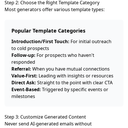
Step 2: Choose the Right Template Category
Most generators offer various template types:
Popular Template Categories
Introduction/First Touch:
For initial outreach
to cold prospects
Follow-up:
For prospects who haven't
responded
Referral:
When you have mutual connections
Value-First:
Leading with insights or resources
Direct Ask:
Straight to the point with clear CTA
Event-Based:
Triggered by specific events or
milestones
Step 3: Customize Generated Content
Never send AI-generated emails without