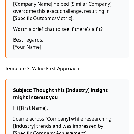
[Company Name] helped [Similar Company]
overcome this exact challenge, resulting in
[Specific Outcome/Metric].
Worth a brief chat to see if there's a fit?
Best regards,
[Your Name]
Template 2: Value-First Approach
Subject: Thought this [Industry] insight
might interest you
Hi [First Name],
I came across [Company] while researching
[Industry] trends and was impressed by
[Specific Company Achievement].