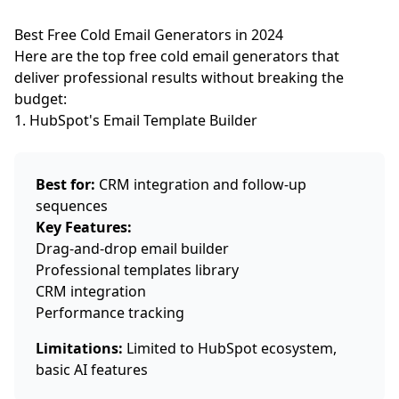
Best Free Cold Email Generators in 2024
Here are the top free cold email generators that
deliver professional results without breaking the
budget:
1. HubSpot's Email Template Builder
Best for:
CRM integration and follow-up
sequences
Key Features:
Drag-and-drop email builder
Professional templates library
CRM integration
Performance tracking
Limitations:
Limited to HubSpot ecosystem,
basic AI features