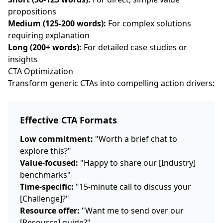
propositions
Medium (125-200 words):
For complex solutions
requiring explanation
Long (200+ words):
For detailed case studies or
insights
CTA Optimization
Transform generic CTAs into compelling action drivers:
Effective CTA Formats
Low commitment:
"Worth a brief chat to
explore this?"
Value-focused:
"Happy to share our [Industry]
benchmarks"
Time-specific:
"15-minute call to discuss your
[Challenge]?"
Resource offer:
"Want me to send over our
[Resource] guide?"