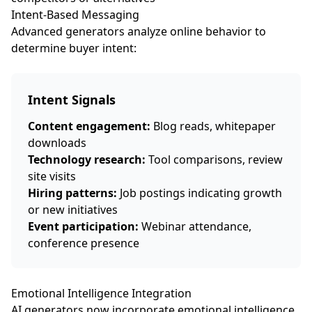
Intent-Based Messaging
Advanced generators analyze online behavior to
determine buyer intent:
Intent Signals
Content engagement:
Blog reads, whitepaper
downloads
Technology research:
Tool comparisons, review
site visits
Hiring patterns:
Job postings indicating growth
or new initiatives
Event participation:
Webinar attendance,
conference presence
Emotional Intelligence Integration
AI generators now incorporate emotional intelligence