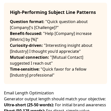
High-Performing Subject Line Patterns
Question format:
"Quick question about
[Company]'s [Challenge]?"
Benefit-focused:
"Help [Company] increase
[Metric] by [%]"
Curiosity-driven:
"Interesting insight about
[Industry] I thought you'd appreciate"
Mutual connection:
"[Mutual Contact]
suggested I reach out"
Time-sensitive:
"Quick favor for a fellow
[Industry] professional"
Email Length Optimization
Generator output length should match your objective:
Ultra-short (25-50 words):
For initial brand awareness
Short (50-125 words):
For direct, simple value