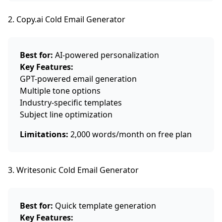
2. Copy.ai Cold Email Generator
Best for:
AI-powered personalization
Key Features:
GPT-powered email generation
Multiple tone options
Industry-specific templates
Subject line optimization
Limitations:
2,000 words/month on free plan
3. Writesonic Cold Email Generator
Best for:
Quick template generation
Key Features: