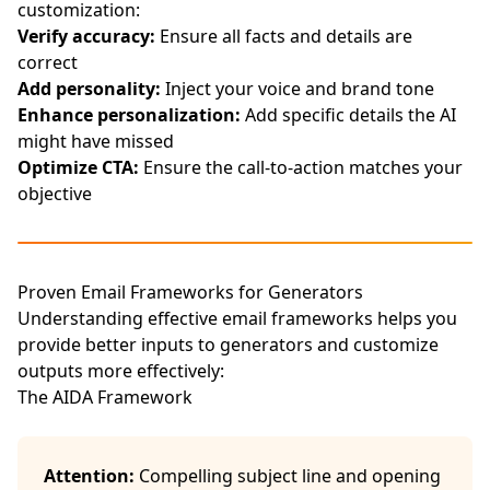
customization:
Verify accuracy:
Ensure all facts and details are
correct
Add personality:
Inject your voice and brand tone
Enhance personalization:
Add specific details the AI
might have missed
Optimize CTA:
Ensure the call-to-action matches your
objective
Proven Email Frameworks for Generators
Understanding effective email frameworks helps you
provide better inputs to generators and customize
outputs more effectively:
The AIDA Framework
Attention:
Compelling subject line and opening