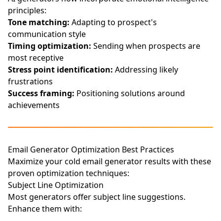
principles:
Tone matching:
Adapting to prospect's
communication style
Timing optimization:
Sending when prospects are
most receptive
Stress point identification:
Addressing likely
frustrations
Success framing:
Positioning solutions around
achievements
Email Generator Optimization Best Practices
Maximize your cold email generator results with these
proven optimization techniques:
Subject Line Optimization
Most generators offer subject line suggestions.
Enhance them with: