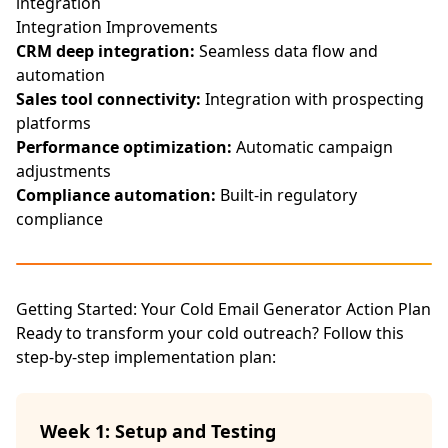
integration
Integration Improvements
CRM deep integration:
Seamless data flow and
automation
Sales tool connectivity:
Integration with prospecting
platforms
Performance optimization:
Automatic campaign
adjustments
Compliance automation:
Built-in regulatory
compliance
Getting Started: Your Cold Email Generator Action Plan
Ready to transform your cold outreach? Follow this
step-by-step implementation plan:
Week 1: Setup and Testing