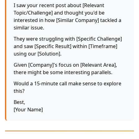
I saw your recent post about [Relevant
Topic/Challenge] and thought you'd be
interested in how [Similar Company] tackled a
similar issue.
They were struggling with [Specific Challenge]
and saw [Specific Result] within [Timeframe]
using our [Solution].
Given [Company]'s focus on [Relevant Area],
there might be some interesting parallels.
Would a 15-minute call make sense to explore
this?
Best,
[Your Name]