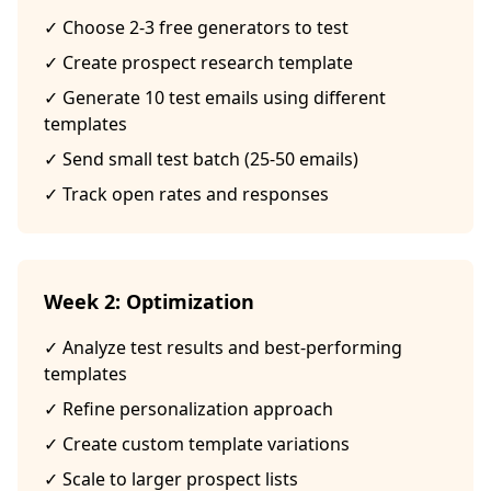
✓ Choose 2-3 free generators to test
✓ Create prospect research template
✓ Generate 10 test emails using different
templates
✓ Send small test batch (25-50 emails)
✓ Track open rates and responses
Week 2: Optimization
✓ Analyze test results and best-performing
templates
✓ Refine personalization approach
✓ Create custom template variations
✓ Scale to larger prospect lists