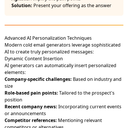
Solution:
Present your offering as the answer
Advanced AI Personalization Techniques
Modern cold email generators leverage sophisticated
AI to create truly personalized messages:
Dynamic Content Insertion
AI generators can automatically insert personalized
elements:
Company-specific challenges:
Based on industry and
size
Role-based pain points:
Tailored to the prospect's
position
Recent company news:
Incorporating current events
or announcements
Competitor references:
Mentioning relevant
competitors or alternatives