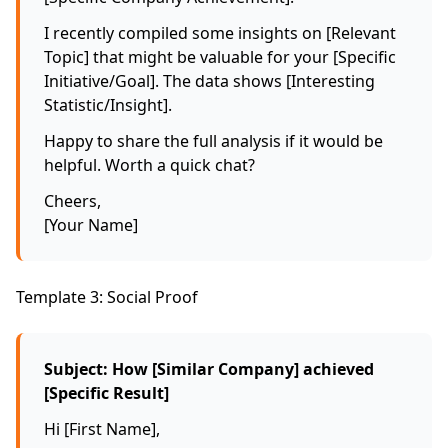
I recently compiled some insights on [Relevant
Topic] that might be valuable for your [Specific
Initiative/Goal]. The data shows [Interesting
Statistic/Insight].
Happy to share the full analysis if it would be
helpful. Worth a quick chat?
Cheers,
[Your Name]
Template 3: Social Proof
Subject: How [Similar Company] achieved
[Specific Result]
Hi [First Name],