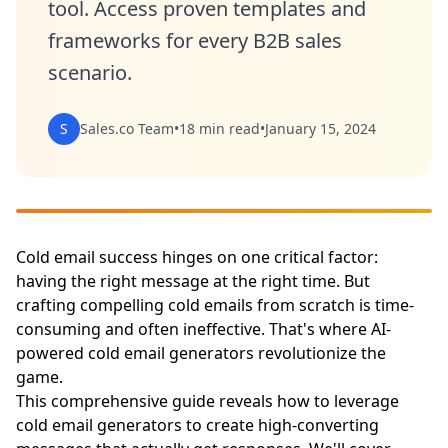
tool. Access proven templates and
frameworks for every B2B sales
scenario.
S
Sales.co Team
•
18 min read
•
January 15, 2024
Cold email success hinges on one critical factor:
having the right message at the right time. But
crafting compelling cold emails from scratch is time-
consuming and often ineffective. That's where AI-
powered cold email generators revolutionize the
game.
This comprehensive guide reveals how to leverage
cold email generators to create high-converting