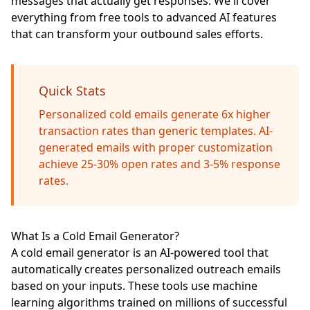
messages that actually get responses. We'll cover
everything from free tools to advanced AI features
that can transform your outbound sales efforts.
Quick Stats
Personalized cold emails generate 6x higher
transaction rates than generic templates. AI-
generated emails with proper customization
achieve 25-30% open rates and 3-5% response
rates.
What Is a Cold Email Generator?
A cold email generator is an AI-powered tool that
automatically creates personalized outreach emails
based on your inputs. These tools use machine
learning algorithms trained on millions of successful