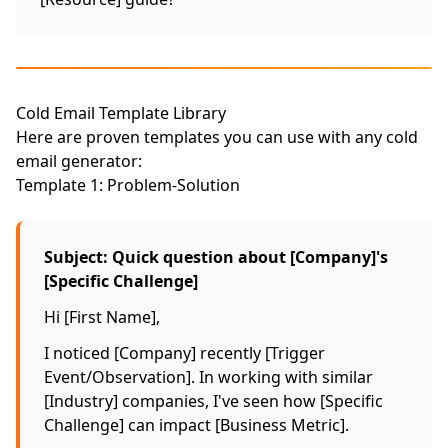
Cold Email Template Library
Here are proven templates you can use with any cold
email generator:
Template 1: Problem-Solution
Subject: Quick question about [Company]'s
[Specific Challenge]
Hi [First Name],
I noticed [Company] recently [Trigger
Event/Observation]. In working with similar
[Industry] companies, I've seen how [Specific
Challenge] can impact [Business Metric].