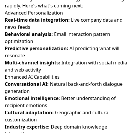
rapidly. Here's what's coming next:
Advanced Personalization
Real-time data integration:
Live company data and
news feeds
Behavioral analysis:
Email interaction pattern
optimization
Predictive personalization:
AI predicting what will
resonate
Multi-channel insights:
Integration with social media
and web activity
Enhanced AI Capabilities
Conversational AI:
Natural back-and-forth dialogue
generation
Emotional intelligence:
Better understanding of
recipient emotions
Cultural adaptation:
Geographic and cultural
customization
Industry expertise:
Deep domain knowledge