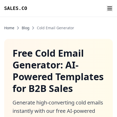
SALES.CO
Home
Blog
Cold Email Generator
Free Cold Email
Generator: AI-
Powered Templates
for B2B Sales
Generate high-converting cold emails
instantly with our free AI-powered