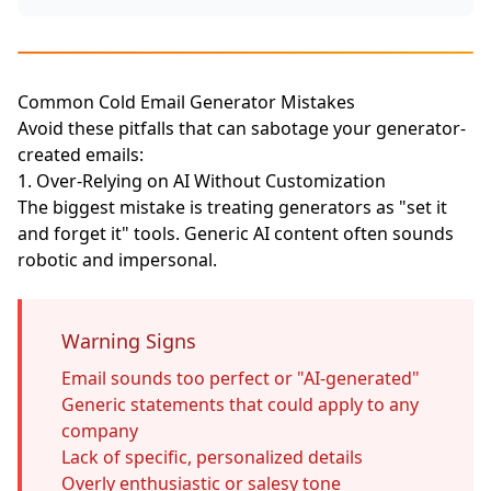
Common Cold Email Generator Mistakes
Avoid these pitfalls that can sabotage your generator-
created emails:
1. Over-Relying on AI Without Customization
The biggest mistake is treating generators as "set it
and forget it" tools. Generic AI content often sounds
robotic and impersonal.
Warning Signs
Email sounds too perfect or "AI-generated"
Generic statements that could apply to any
company
Lack of specific, personalized details
Overly enthusiastic or salesy tone