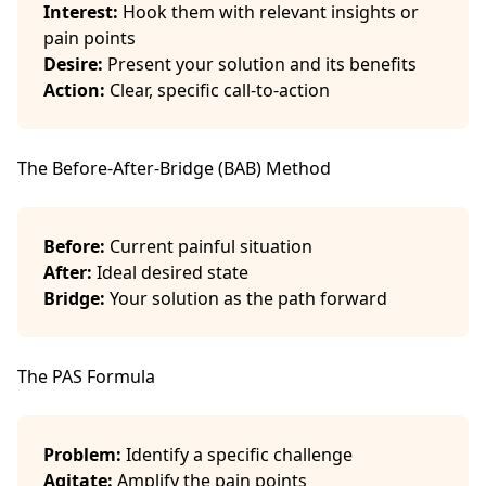
Interest:
Hook them with relevant insights or
pain points
Desire:
Present your solution and its benefits
Action:
Clear, specific call-to-action
The Before-After-Bridge (BAB) Method
Before:
Current painful situation
After:
Ideal desired state
Bridge:
Your solution as the path forward
The PAS Formula
Problem:
Identify a specific challenge
Agitate:
Amplify the pain points