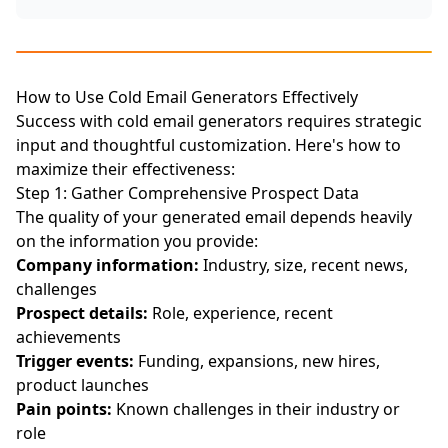
How to Use Cold Email Generators Effectively
Success with cold email generators requires strategic
input and thoughtful customization. Here's how to
maximize their effectiveness:
Step 1: Gather Comprehensive Prospect Data
The quality of your generated email depends heavily
on the information you provide:
Company information:
Industry, size, recent news,
challenges
Prospect details:
Role, experience, recent
achievements
Trigger events:
Funding, expansions, new hires,
product launches
Pain points:
Known challenges in their industry or
role