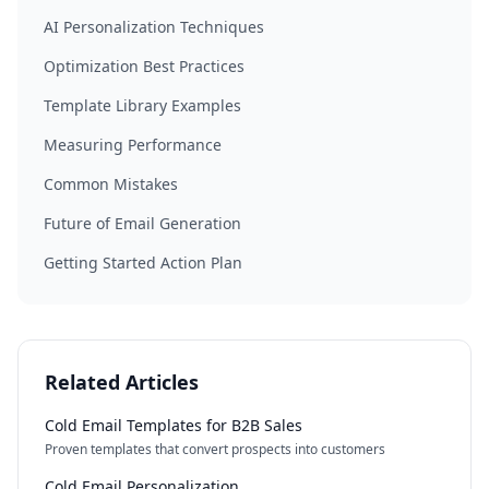
AI Personalization Techniques
Optimization Best Practices
Template Library Examples
Measuring Performance
Common Mistakes
Future of Email Generation
Getting Started Action Plan
Related Articles
Cold Email Templates for B2B Sales
Proven templates that convert prospects into customers
Cold Email Personalization