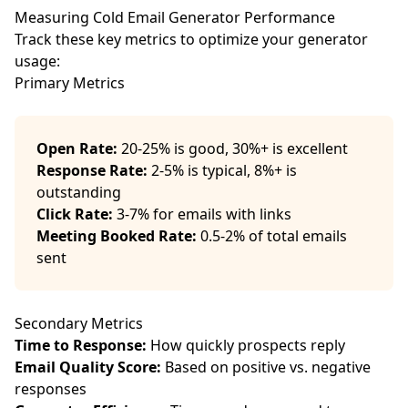
Measuring Cold Email Generator Performance
Track these key metrics to optimize your generator
usage:
Primary Metrics
Open Rate:
20-25% is good, 30%+ is excellent
Response Rate:
2-5% is typical, 8%+ is
outstanding
Click Rate:
3-7% for emails with links
Meeting Booked Rate:
0.5-2% of total emails
sent
Secondary Metrics
Time to Response:
How quickly prospects reply
Email Quality Score:
Based on positive vs. negative
responses