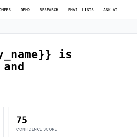
OMERS
DEMO
RESEARCH
EMAIL LISTS
ASK AI
y_name}} is
 and
75
CONFIDENCE SCORE