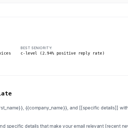
BEST SENIORITY:
vices
c-level (2.94% positive reply rate)
late
first_name}}, {{company_name}}, and [[specific details]] wi
ind specific details that make your email relevant (recent n