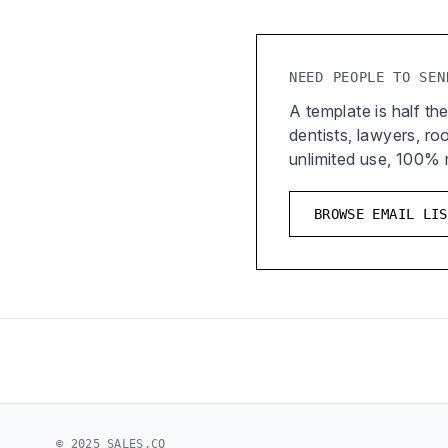
NEED PEOPLE TO SEN
A template is half the
dentists, lawyers, r
unlimited use, 100%
BROWSE EMAIL LIS
© 2025 SALES.CO