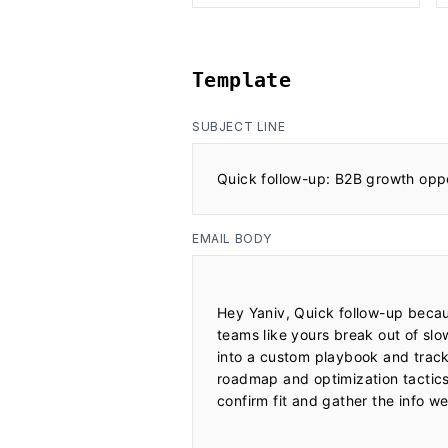
Template
SUBJECT LINE
Quick follow-up: B2B growth opp
EMAIL BODY
Hey Yaniv, Quick follow-up becaus
teams like yours break out of slo
into a custom playbook and track i
roadmap and optimization tactics. I
confirm fit and gather the info w