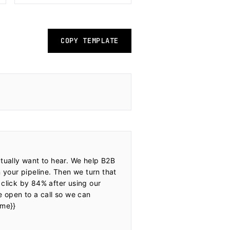
COPY TEMPLATE
tually want to hear. We help B2B 
 your pipeline. Then we turn that 
 click by 84% after using our 
e open to a call so we can 
me}}
