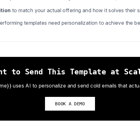
tion
to match your actual offering and how it solves their s
erforming templates need personalization to achieve the bes
nt to Send This Template at Sca
}} uses AI to personalize and send cold emails that actual
BOOK A DEMO