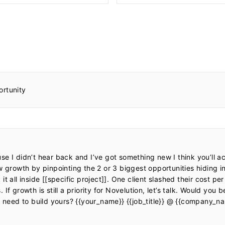
ortunity
e I didn’t hear back and I’ve got something new I think you’ll ac
w growth by pinpointing the 2 or 3 biggest opportunities hiding in
t all inside [[specific project]]. One client slashed their cost per
f growth is still a priority for Novelution, let’s talk. Would you b
e need to build yours? {{your_name}} {{job_title}} @ {{company_na