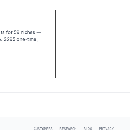
ists for 59 niches —
e. $295 one-time,
CUSTOMERS
RESEARCH
BLOG
PRIVACY