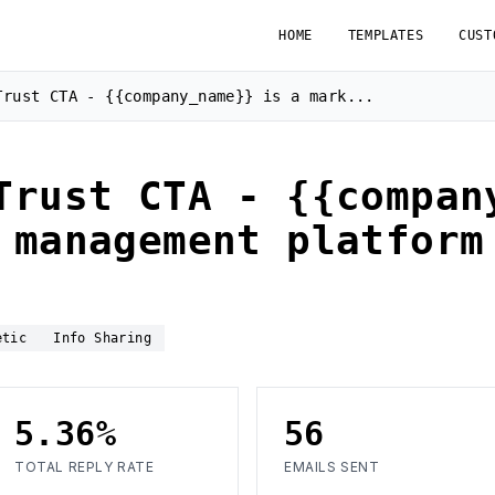
HOME
TEMPLATES
CUST
Trust CTA - {{company_name}} is a mark...
Trust CTA - {{compan
 management platform
etic
Info Sharing
5.36%
56
TOTAL REPLY RATE
EMAILS SENT