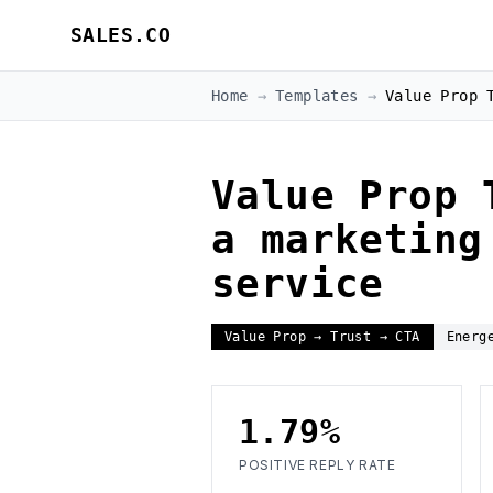
SALES.CO
Home
→
Templates
→
Value Prop 
Value Prop 
a marketing
service
Value Prop → Trust → CTA
Energ
1.79%
POSITIVE REPLY RATE