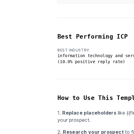
Best Performing ICP
BEST INDUSTRY:
information technology and ser
(10.0% positive reply rate)
How to Use This Temp
1.
Replace placeholders
like {{
your prospect.
2.
Research your prospect
to f