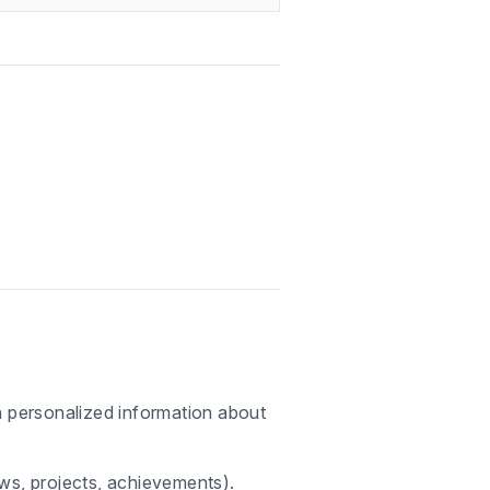
th personalized information about
ews, projects, achievements).