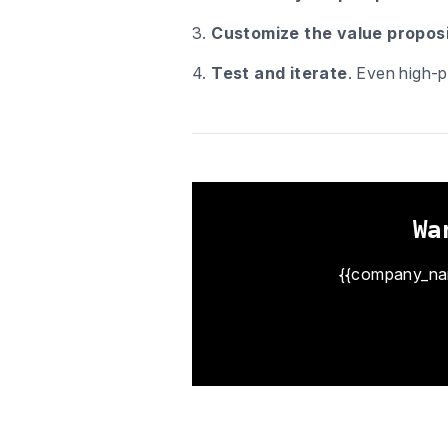
3.
Customize the value proposi
4.
Test and iterate
. Even high-p
Wa
{{company_name