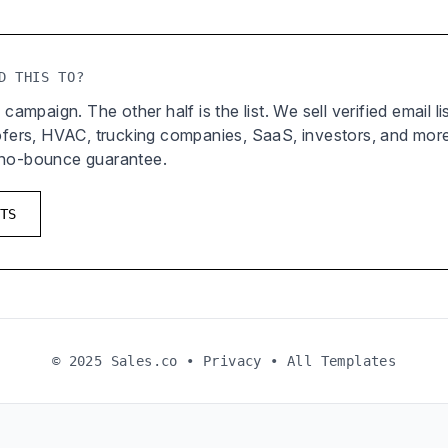
D THIS TO?
 campaign. The other half is the list. We sell verified email l
oofers, HVAC, trucking companies, SaaS, investors, and mor
 no-bounce guarantee.
TS
© 2025 Sales.co •
Privacy
•
All Templates