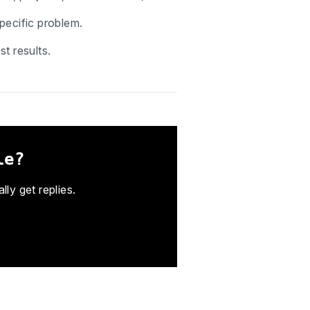
pecific problem.
t results.
le?
ly get replies.