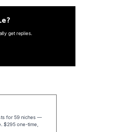
le?
ly get replies.
ists for 59 niches —
e. $295 one-time,