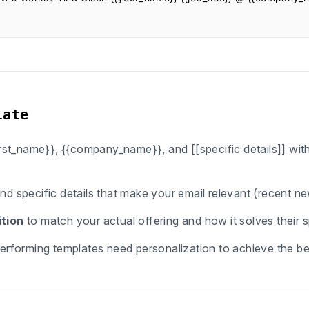
late
first_name}}, {{company_name}}, and [[specific details]] wi
ind specific details that make your email relevant (recent n
tion
to match your actual offering and how it solves their s
erforming templates need personalization to achieve the bes