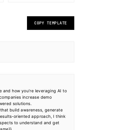
COPY TEMPLATE
e and how you're leveraging AI to 
 companies increase demo 
ered solutions. 
that build awareness, generate 
sults-oriented approach, I think 
spects to understand and get 
ame}}
