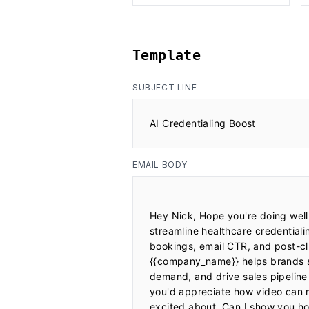
Template
SUBJECT LINE
AI Credentialing Boost
EMAIL BODY
Hey Nick, Hope you're doing well!
streamline healthcare credential
bookings, email CTR, and post-cl
{{company_name}} helps brands si
demand, and drive sales pipeline
you'd appreciate how video can 
excited about. Can I show you ho