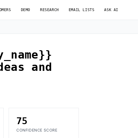
OMERS
DEMO
RESEARCH
EMAIL LISTS
ASK AI
y_name}}
deas and
75
CONFIDENCE SCORE