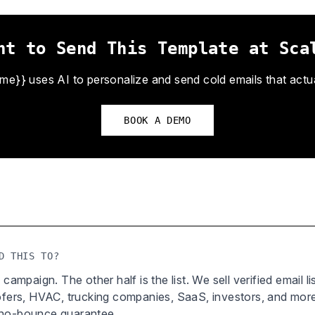
nt to Send This Template at Sca
}} uses AI to personalize and send cold emails that actual
BOOK A DEMO
D THIS TO?
 campaign. The other half is the list. We sell verified email l
oofers, HVAC, trucking companies, SaaS, investors, and mor
 no-bounce guarantee.