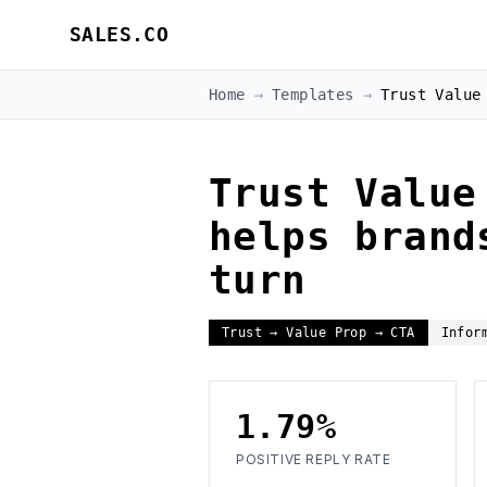
SALES.CO
Home
→
Templates
→
Trust Value
Trust Value
helps brand
turn
Trust → Value Prop → CTA
Infor
1.79%
POSITIVE REPLY RATE