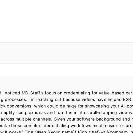
 I noticed MD-Staff's focus on credentialing for value-based car
ing processes. I'm reaching out because videos have helped B2B
ick conversions, which could be huge for showcasing your AI-pow
mplify complex ideas and turn them into scroll-stopping videos 
 across multiple channels. Given your software background and re
make those complex credentialing workflows much easier for pro
w it works? Tina Olsen {{your_name}} {{job_title}} @ {{company_n