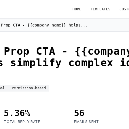
HOME
TEMPLATES
CUST
 Prop CTA - {{company_name}} helps...
 Prop CTA - {{compan
s simplify complex i
mal
Permission-based
5.36%
56
TOTAL REPLY RATE
EMAILS SENT