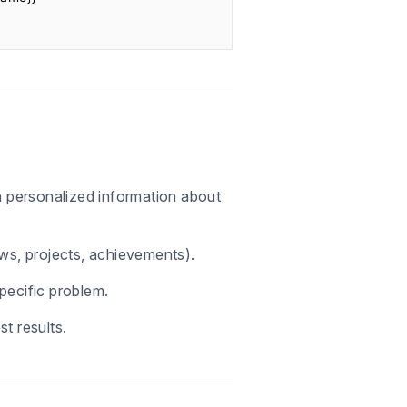
th personalized information about
ews, projects, achievements).
pecific problem.
t results.