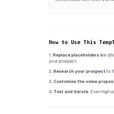
How to Use This Temp
1.
Replace placeholders
like {{
your prospect.
2.
Research your prospect
to f
3.
Customize the value proposi
4.
Test and iterate
. Even high-p