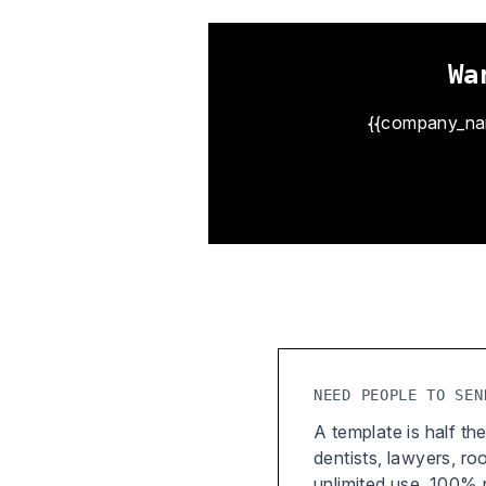
Wa
{{company_name
NEED PEOPLE TO SEN
A template is half the
dentists, lawyers, r
unlimited use, 100%