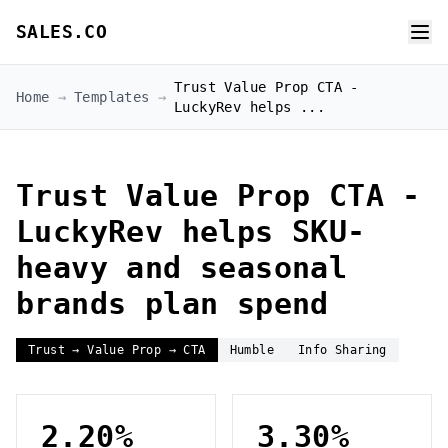
SALES.CO
Trust Value Prop CTA -
Home
→
Templates
→
LuckyRev helps ...
Trust Value Prop CTA -
LuckyRev helps SKU-
heavy and seasonal
brands plan spend
Trust → Value Prop → CTA
Humble
Info Sharing
2.20%
3.30%