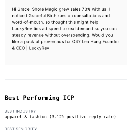
Hi Grace, Shore Magic grew sales 73% with us. I 
noticed Graceful Birth runs on consultations and 
word-of-mouth, so thought this might help: 
LuckyRev ties ad spend to real demand so you can 
steady revenue without overspending. Would you 
like a pack of proven ads for Q4? Lea Hong Founder 
& CEO | LuckyRev

Best Performing ICP
BEST INDUSTRY:
apparel & fashion (3.12% positive reply rate)
BEST SENIORITY: