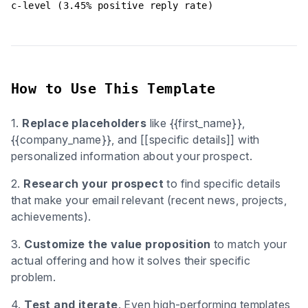
c-level (3.45% positive reply rate)
How to Use This Template
1.
Replace placeholders
like {{first_name}},
{{company_name}}, and [[specific details]] with
personalized information about your prospect.
2.
Research your prospect
to find specific details
that make your email relevant (recent news, projects,
achievements).
3.
Customize the value proposition
to match your
actual offering and how it solves their specific
problem.
4.
Test and iterate
. Even high-performing templates