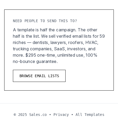
NEED PEOPLE TO SEND THIS TO?
A template is half the campaign. The other
half is the list. We sell verified email lists for 59
niches — dentists, lawyers, roofers, HVAC,
trucking companies, SaaS, investors, and
more. $295 one-time, unlimited use, 100%
no-bounce guarantee.
BROWSE EMAIL LISTS
© 2025 Sales.co •
Privacy
•
All Templates