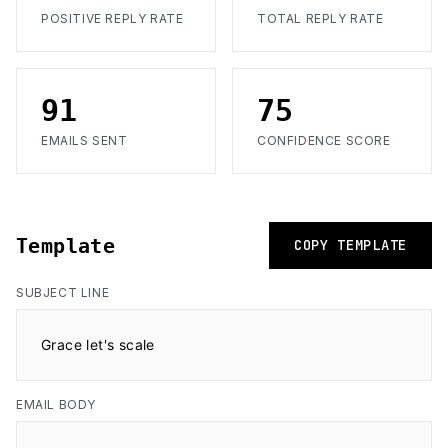
POSITIVE REPLY RATE
TOTAL REPLY RATE
91
75
EMAILS SENT
CONFIDENCE SCORE
Template
COPY TEMPLATE
SUBJECT LINE
Grace let's scale
EMAIL BODY