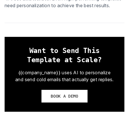
need personalization to achieve the best results.
Want to Send This
Template at Scale?
{{company_name}} uses AI to personalize
and send cold emails that actually get replies.
BOOK A DEMO