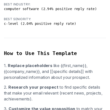
BEST INDUSTRY:
computer software (2.94% positive reply rate)
BEST SENIORITY:
c-level (2.04% positive reply rate)
How to Use This Template
1.
Replace placeholders
like {{first_name}},
{{company_name}}, and [[specific details]] with
personalized information about your prospect.
2.
Research your prospect
to find specific details
that make your email relevant (recent news, projects,
achievements).
3.
Customize the value proposition
to match your