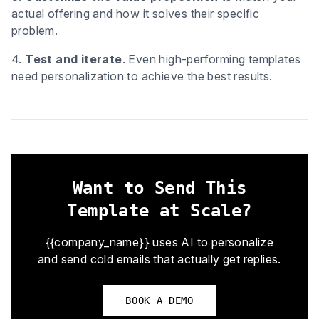
actual offering and how it solves their specific
problem.
4.
Test and iterate
. Even high-performing templates
need personalization to achieve the best results.
Want to Send This
Template at Scale?
{{company_name}} uses AI to personalize
and send cold emails that actually get replies.
BOOK A DEMO