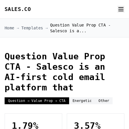
SALES.CO
Question Value Prop CTA -
Home
→
Templates
→
Salesco is a...
Question Value Prop
CTA - Salesco is an
AI-first cold email
platform that
Question → Value Prop → CTA
Energetic
Other
1.79%
3.57%