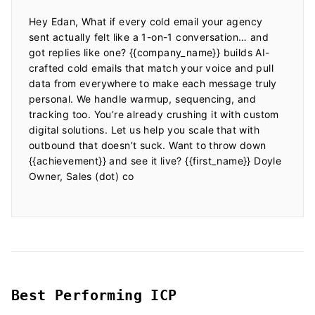
Hey Edan, What if every cold email your agency 
sent actually felt like a 1-on-1 conversation… and 
got replies like one? {{company_name}} builds AI-
crafted cold emails that match your voice and pull 
data from everywhere to make each message truly 
personal. We handle warmup, sequencing, and 
tracking too. You’re already crushing it with custom 
digital solutions. Let us help you scale that with 
outbound that doesn’t suck. Want to throw down 
{{achievement}} and see it live? {{first_name}} Doyle 
Owner, Sales (dot) co

Best Performing ICP