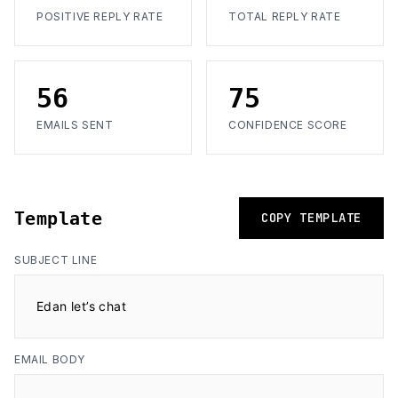
POSITIVE REPLY RATE
TOTAL REPLY RATE
56
75
EMAILS SENT
CONFIDENCE SCORE
Template
COPY TEMPLATE
SUBJECT LINE
Edan let’s chat
EMAIL BODY