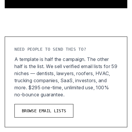
NEED PEOPLE TO SEND THIS TO?
A template is half the campaign. The other
half is the list. We sell verified email lists for 59
niches — dentists, lawyers, roofers, HVAC,
trucking companies, SaaS, investors, and
more. $295 one-time, unlimited use, 100%
no-bounce guarantee.
BROWSE EMAIL LISTS