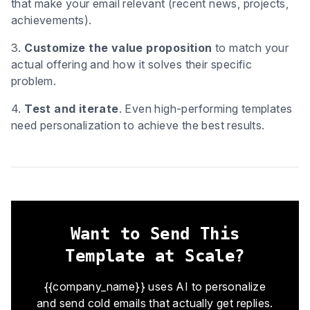
that make your email relevant (recent news, projects,
achievements).
3.
Customize the value proposition
to match your
actual offering and how it solves their specific
problem.
4.
Test and iterate
. Even high-performing templates
need personalization to achieve the best results.
Want to Send This
Template at Scale?
{{company_name}} uses AI to personalize
and send cold emails that actually get replies.