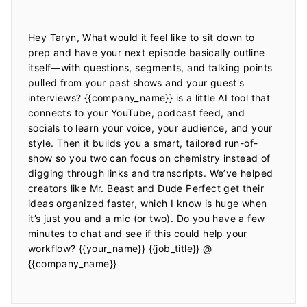
Hey Taryn, What would it feel like to sit down to 
prep and have your next episode basically outline 
itself—with questions, segments, and talking points 
pulled from your past shows and your guest's 
interviews? {{company_name}} is a little AI tool that 
connects to your YouTube, podcast feed, and 
socials to learn your voice, your audience, and your 
style. Then it builds you a smart, tailored run-of-
show so you two can focus on chemistry instead of 
digging through links and transcripts. We’ve helped 
creators like Mr. Beast and Dude Perfect get their 
ideas organized faster, which I know is huge when 
it’s just you and a mic (or two). Do you have a few 
minutes to chat and see if this could help your 
workflow? {{your_name}} {{job_title}} @ 
{{company_name}}
