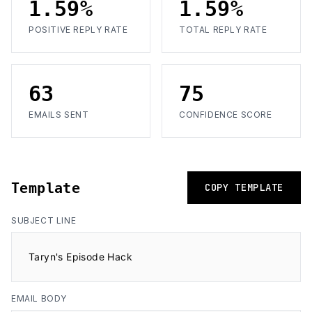
1.59%
1.59%
POSITIVE REPLY RATE
TOTAL REPLY RATE
63
75
EMAILS SENT
CONFIDENCE SCORE
Template
COPY TEMPLATE
SUBJECT LINE
Taryn's Episode Hack
EMAIL BODY