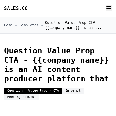
SALES.CO
Question Value Prop CTA -
Home
→
Templates
→
{{company_name}} is an ...
Question Value Prop
CTA - {{company_name}}
is an AI content
producer platform that
Question → Value Prop → CTA
Informal
Meeting Request