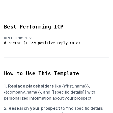
Best Performing ICP
BEST SENIORITY:
director (4.35% positive reply rate)
How to Use This Template
1.
Replace placeholders
like {{first_name}},
{{company_name}}, and [[specific details]] with
personalized information about your prospect.
2.
Research your prospect
to find specific details