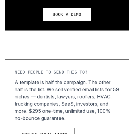
BOOK A DEMO
NEED PEOPLE TO SEND THIS TO?
A template is half the campaign. The other
half is the list. We sell verified email lists for 59
niches — dentists, lawyers, roofers, HVAC,
trucking companies, SaaS, investors, and
more. $295 one-time, unlimited use, 100%
no-bounce guarantee.