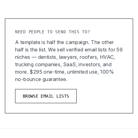
NEED PEOPLE TO SEND THIS TO?
A template is half the campaign. The other
half is the list. We sell verified email lists for 59
niches — dentists, lawyers, roofers, HVAC,
trucking companies, SaaS, investors, and
more. $295 one-time, unlimited use, 100%
no-bounce guarantee.
BROWSE EMAIL LISTS