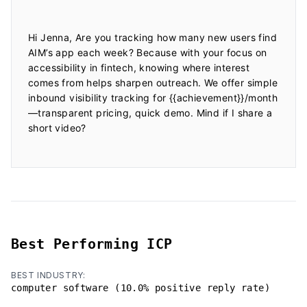
Hi Jenna, Are you tracking how many new users find 
AIM’s app each week? Because with your focus on 
accessibility in fintech, knowing where interest 
comes from helps sharpen outreach. We offer simple 
inbound visibility tracking for {{achievement}}/month
—transparent pricing, quick demo. Mind if I share a 
short video?

Best Performing ICP
BEST INDUSTRY:
computer software (10.0% positive reply rate)