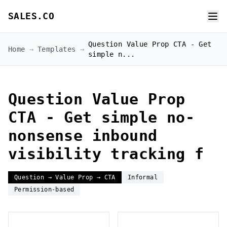
SALES.CO
Question Value Prop CTA - Get
Home
→
Templates
→
simple n...
Question Value Prop
CTA - Get simple no-
nonsense inbound
visibility tracking f
Question → Value Prop → CTA
Informal
Permission-based