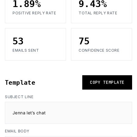
1.89%
9.43%
POSITIVE REPLY RATE
TOTAL REPLY RATE
53
75
EMAILS SENT
CONFIDENCE SCORE
Template
COPY TEMPLATE
SUBJECT LINE
Jenna let’s chat
EMAIL BODY