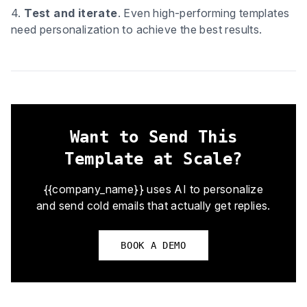
4.
Test and iterate
. Even high-performing templates
need personalization to achieve the best results.
Want to Send This
Template at Scale?
{{company_name}} uses AI to personalize
and send cold emails that actually get replies.
BOOK A DEMO