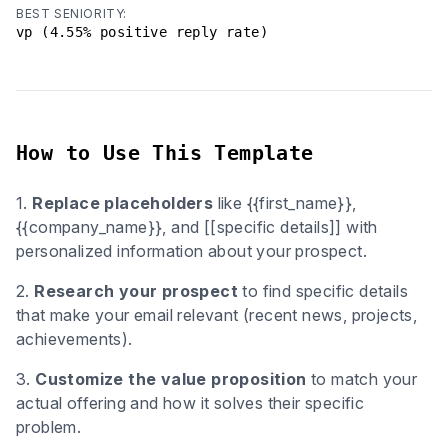
BEST SENIORITY:
vp (4.55% positive reply rate)
How to Use This Template
1.
Replace placeholders
like {{first_name}},
{{company_name}}, and [[specific details]] with
personalized information about your prospect.
2.
Research your prospect
to find specific details
that make your email relevant (recent news, projects,
achievements).
3.
Customize the value proposition
to match your
actual offering and how it solves their specific
problem.