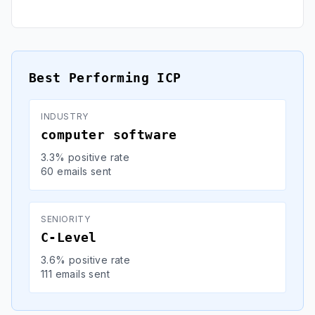
Best Performing ICP
INDUSTRY
computer software
3.3% positive rate
60 emails sent
SENIORITY
C-Level
3.6% positive rate
111 emails sent