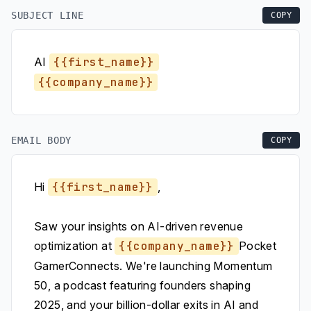
SUBJECT LINE
COPY
AI
{{first_name}}
{{company_name}}
EMAIL BODY
COPY
Hi
{{first_name}}
,
Saw your insights on AI-driven revenue
optimization at
{{company_name}}
Pocket
GamerConnects. We're launching Momentum
50, a podcast featuring founders shaping
2025, and your billion-dollar exits in AI and