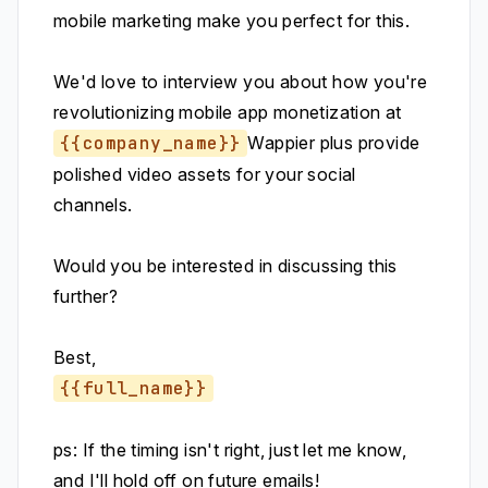
mobile marketing make you perfect for this.
We'd love to interview you about how you're
revolutionizing mobile app monetization at
{{company_name}}
Wappier plus provide
polished video assets for your social
channels.
Would you be interested in discussing this
further?
Best,
{{full_name}}
ps: If the timing isn't right, just let me know,
and I'll hold off on future emails!