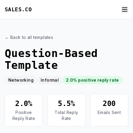
SALES.CO
← Back to all templates
Question-Based
Template
Networking
Informal
2.0% positive reply rate
2.0%
5.5%
200
Positive
Total Reply
Emails Sent
Reply Rate
Rate