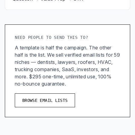
NEED PEOPLE TO SEND THIS TO?
A template is half the campaign. The other
half is the list. We sell verified email lists for 59
niches — dentists, lawyers, roofers, HVAC,
trucking companies, SaaS, investors, and
more. $295 one-time, unlimited use, 100%
no-bounce guarantee.
BROWSE EMAIL LISTS