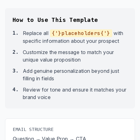
How to Use This Template
1.
Replace all
{'}placeholders{'}
with
specific information about your prospect
2.
Customize the message to match your
unique value proposition
3.
Add genuine personalization beyond just
filling in fields
4.
Review for tone and ensure it matches your
brand voice
EMAIL STRUCTURE
Question → Value Prop → CTA