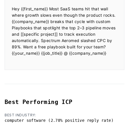
Hey {{first_name}} Most SaaS teams hit that wall 
where growth slows even though the product rocks. 
{{company_name}} breaks that cycle with custom 
Playbooks that spotlight the top 2–3 pipeline moves 
and [[specific project]] to track execution 
automatically. Spectrum Aeromed slashed CPC by 
89%. Want a free playbook built for your team? 
{{your_name}} {{job_title}} @ {{company_name}}

Best Performing ICP
BEST INDUSTRY:
computer software (2.78% positive reply rate)