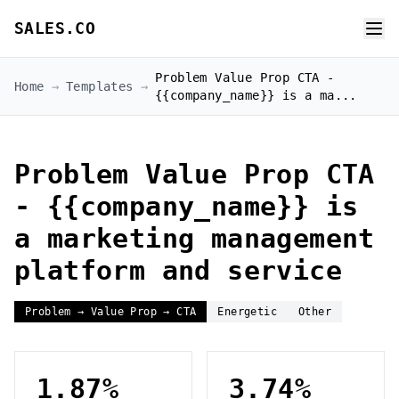
SALES.CO
Problem Value Prop CTA -
Home
→
Templates
→
{{company_name}} is a ma...
Problem Value Prop CTA
- {{company_name}} is
a marketing management
platform and service
Problem → Value Prop → CTA
Energetic
Other
1.87%
3.74%