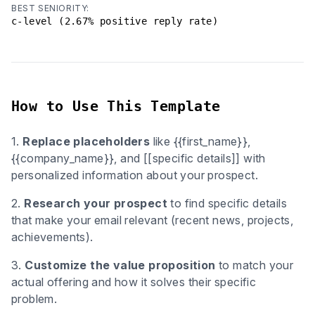
BEST SENIORITY:
c-level (2.67% positive reply rate)
How to Use This Template
1.
Replace placeholders
like {{first_name}},
{{company_name}}, and [[specific details]] with
personalized information about your prospect.
2.
Research your prospect
to find specific details
that make your email relevant (recent news, projects,
achievements).
3.
Customize the value proposition
to match your
actual offering and how it solves their specific
problem.