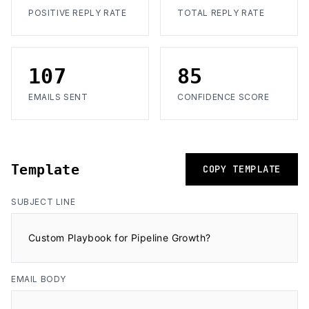
POSITIVE REPLY RATE
TOTAL REPLY RATE
107
85
EMAILS SENT
CONFIDENCE SCORE
Template
COPY TEMPLATE
SUBJECT LINE
Custom Playbook for Pipeline Growth?
EMAIL BODY