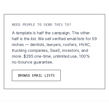
NEED PEOPLE TO SEND THIS TO?
A template is half the campaign. The other
half is the list. We sell verified email lists for 59
niches — dentists, lawyers, roofers, HVAC,
trucking companies, SaaS, investors, and
more. $295 one-time, unlimited use, 100%
no-bounce guarantee.
BROWSE EMAIL LISTS