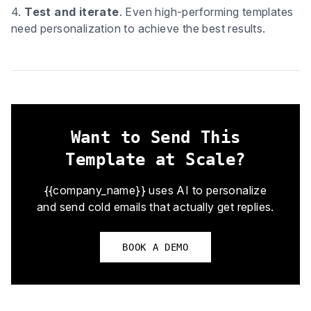
4.
Test and iterate
. Even high-performing templates
need personalization to achieve the best results.
Want to Send This
Template at Scale?
{{company_name}} uses AI to personalize
and send cold emails that actually get replies.
BOOK A DEMO