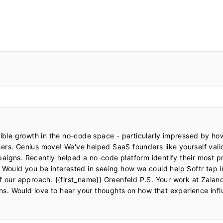
dible growth in the no-code space - particularly impressed by ho
ers. Genius move! We've helped SaaS founders like yourself val
igns. Recently helped a no-code platform identify their most pro
 Would you be interested in seeing how we could help Softr tap i
of our approach. {{first_name}} Greenfeld P.S. Your work at Zala
ons. Would love to hear your thoughts on how that experience influ