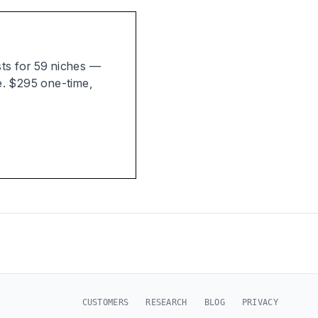
ists for 59 niches —
e. $295 one-time,
CUSTOMERS
RESEARCH
BLOG
PRIVACY