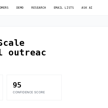
OMERS
DEMO
RESEARCH
EMAIL LISTS
ASK AI
Scale
l outreac
95
CONFIDENCE SCORE