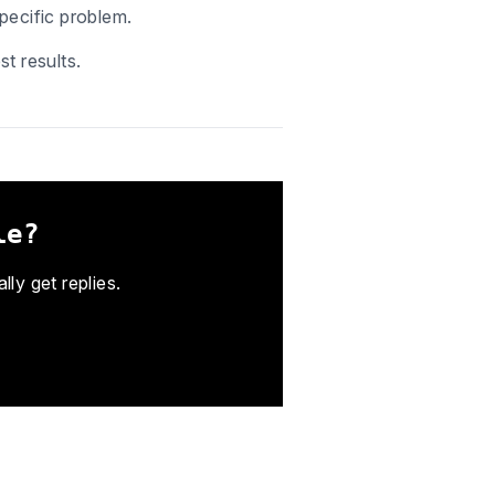
pecific problem.
t results.
le?
ly get replies.