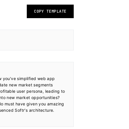
COPY TEMPLATE
w you've simplified web app 
idate new market segments 
fitable user persona, leading to 
nto new market opportunities? 
ndo must have given you amazing 
enced Softr's architecture.
