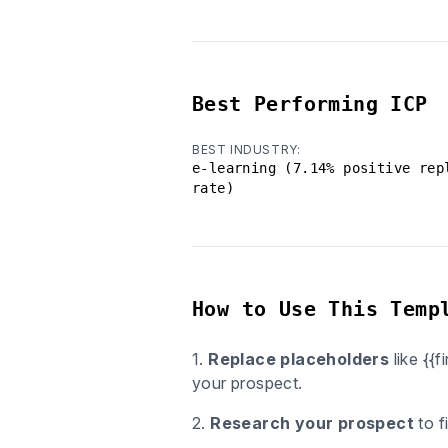
Best Performing ICP
BEST INDUSTRY:
e-learning (7.14% positive rep
rate)
How to Use This Temp
1.
Replace placeholders
like {{
your prospect.
2.
Research your prospect
to f