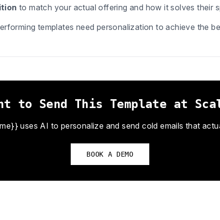
tion
to match your actual offering and how it solves their s
erforming templates need personalization to achieve the bes
nt to Send This Template at Sca
}} uses AI to personalize and send cold emails that actual
BOOK A DEMO