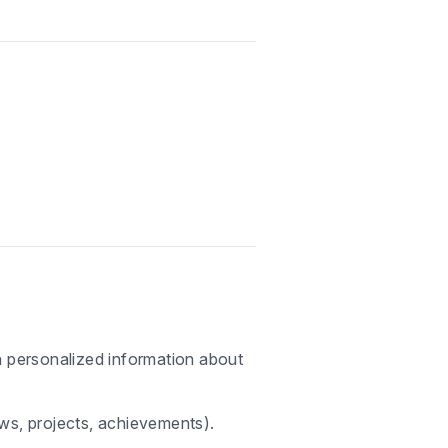
th personalized information about
ews, projects, achievements).