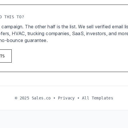
D THIS TO?
 campaign. The other half is the list. We sell verified email l
oofers, HVAC, trucking companies, SaaS, investors, and mor
 no-bounce guarantee.
TS
© 2025 Sales.co •
Privacy
•
All Templates