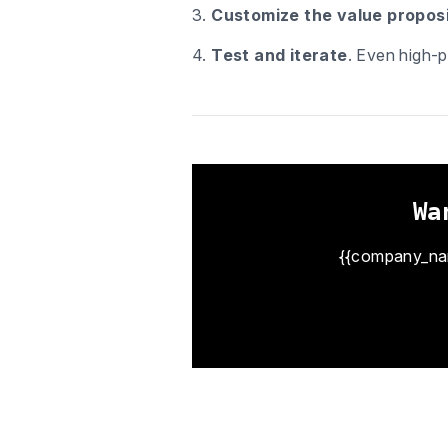
3.
Customize the value proposi
4.
Test and iterate
. Even high-p
Wa
{{company_name