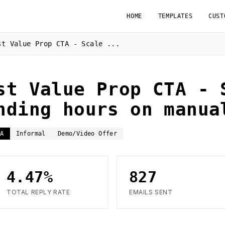
HOME
TEMPLATES
CUST
st Value Prop CTA - Scale ...
st Value Prop CTA - 
nding hours on manua
TA
Informal
Demo/Video Offer
4.47%
827
TOTAL REPLY RATE
EMAILS SENT