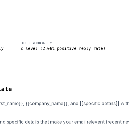
BEST SENIORITY:
ly
c-level (2.06% positive reply rate)
late
first_name}}, {{company_name}}, and [[specific details]] wi
ind specific details that make your email relevant (recent n