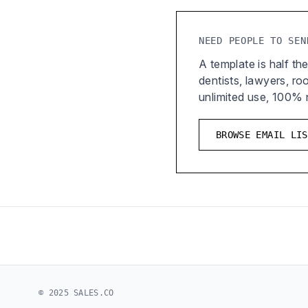
NEED PEOPLE TO SEN
A template is half the
dentists, lawyers, r
unlimited use, 100%
BROWSE EMAIL LIS
© 2025 SALES.CO