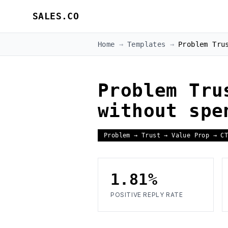
SALES.CO
Home
→
Templates
→
Problem Tru
Problem Tru
without spe
Problem → Trust → Value Prop → C
1.81%
POSITIVE REPLY RATE