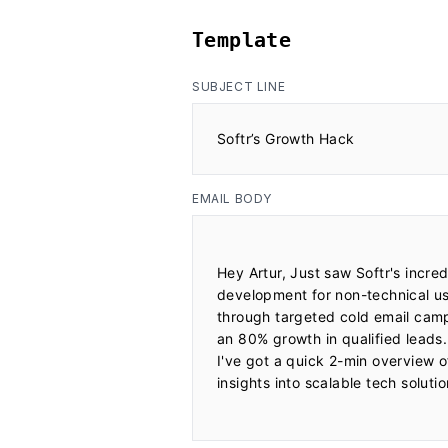
Template
SUBJECT LINE
Softr’s Growth Hack
EMAIL BODY
Hey Artur, Just saw Softr's incre
development for non-technical us
through targeted cold email campa
an 80% growth in qualified leads.
I've got a quick 2-min overview 
insights into scalable tech soluti