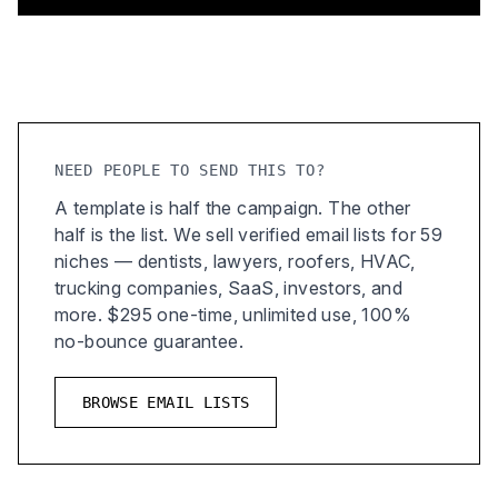
NEED PEOPLE TO SEND THIS TO?
A template is half the campaign. The other
half is the list. We sell verified email lists for 59
niches — dentists, lawyers, roofers, HVAC,
trucking companies, SaaS, investors, and
more. $295 one-time, unlimited use, 100%
no-bounce guarantee.
BROWSE EMAIL LISTS