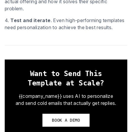
actual offering and how it solves their specific
problem.
4.
Test and iterate
. Even high-performing templates
need personalization to achieve the best results.
Want to Send This
Template at Scale?
{{company_name}} uses AI to personalize
and send cold emails that actually get replies.
BOOK A DEMO