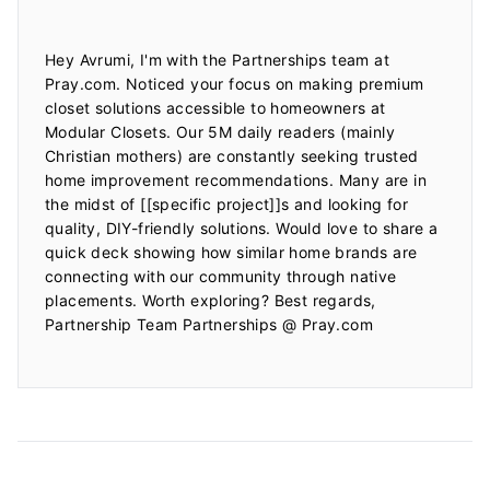
Hey Avrumi, I'm with the Partnerships team at 
Pray.com. Noticed your focus on making premium 
closet solutions accessible to homeowners at 
Modular Closets. Our 5M daily readers (mainly 
Christian mothers) are constantly seeking trusted 
home improvement recommendations. Many are in 
the midst of [[specific project]]s and looking for 
quality, DIY-friendly solutions. Would love to share a 
quick deck showing how similar home brands are 
connecting with our community through native 
placements. Worth exploring? Best regards, 
Partnership Team Partnerships @ Pray.com
