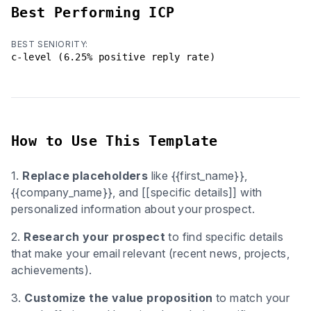
Best Performing ICP
BEST SENIORITY:
c-level (6.25% positive reply rate)
How to Use This Template
1.
Replace placeholders
like {{first_name}},
{{company_name}}, and [[specific details]] with
personalized information about your prospect.
2.
Research your prospect
to find specific details
that make your email relevant (recent news, projects,
achievements).
3.
Customize the value proposition
to match your