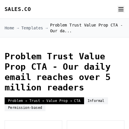
SALES.CO
Problem Trust Value Prop CTA -
Home
→
Templates
→
Our da...
Problem Trust Value
Prop CTA - Our daily
email reaches over 5
million readers
Problem → Trust → Value Prop → CTA
Informal
Permission-based