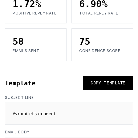
1.72%
6.90%
POSITIVE REPLY RATE
TOTAL REPLY RATE
58
75
EMAILS SENT
CONFIDENCE SCORE
Template
COPY TEMPLATE
SUBJECT LINE
Avrumi let's connect
EMAIL BODY