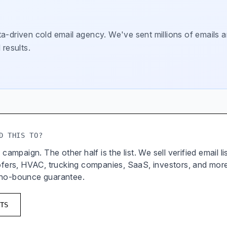
a-driven cold email agency. We've sent millions of emails a
 results.
D THIS TO?
 campaign. The other half is the list. We sell verified email l
oofers, HVAC, trucking companies, SaaS, investors, and mor
 no-bounce guarantee.
TS