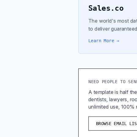
Sales.co
The world's most dat
to deliver guaranteed
Learn More →
NEED PEOPLE TO SEN
A template is half the
dentists, lawyers, r
unlimited use, 100%
BROWSE EMAIL LIS