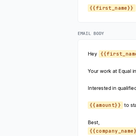
{{first_name}}
EMAIL BODY
Hey
{{first_nam
Your work at Equal i
Interested in qualifie
{{amount}}
to sta
Best,
{{company_name