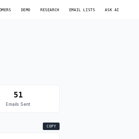
OMERS
DEMO
RESEARCH
EMAIL LISTS
ASK AI
51
Emails Sent
COPY