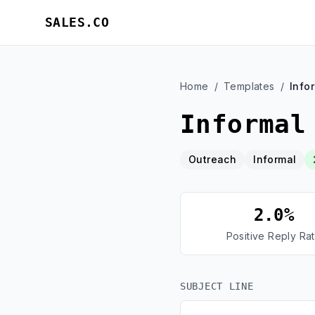
SALES.CO
Home
/
Templates
/
Info
Informal
Outreach
Informal
2.0%
Positive Reply Ra
SUBJECT LINE