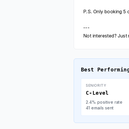
P.S. Only booking 5 
---
Not interested? Just r
Best Performin
SENIORITY
C-Level
2.4% positive rate
41 emails sent