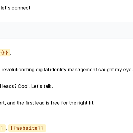
let's connect
e}}
,
n revolutionizing digital identity management caught my eye.
d leads? Cool. Let's talk.
rt, and the first lead is free for the right fit.
}}
,
{{website}}