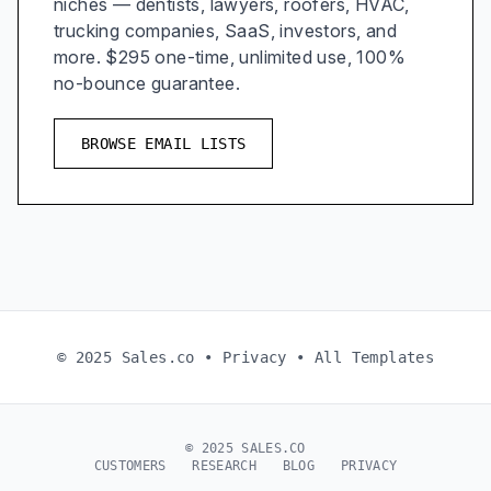
niches — dentists, lawyers, roofers, HVAC,
trucking companies, SaaS, investors, and
more. $295 one-time, unlimited use, 100%
no-bounce guarantee.
BROWSE EMAIL LISTS
© 2025 Sales.co •
Privacy
•
All Templates
© 2025 SALES.CO
CUSTOMERS
RESEARCH
BLOG
PRIVACY