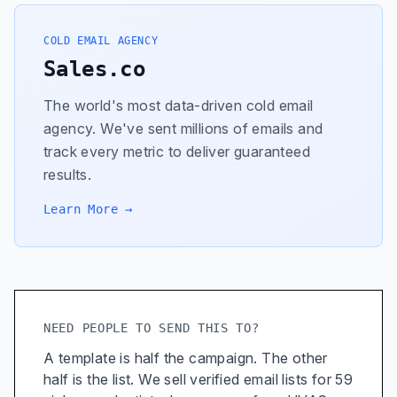
COLD EMAIL AGENCY
Sales.co
The world's most data-driven cold email
agency. We've sent millions of emails and
track every metric to deliver guaranteed
results.
Learn More →
NEED PEOPLE TO SEND THIS TO?
A template is half the campaign. The other
half is the list. We sell verified email lists for 59