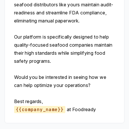
seafood distributors like yours maintain audit-
readiness and streamline FDA compliance,
eliminating manual paperwork.
Our platform is specifically designed to help
quality-focused seafood companies maintain
their high standards while simplifying food
safety programs.
Would you be interested in seeing how we
can help optimize your operations?
Best regards,
{{company_name}}
at Foodready