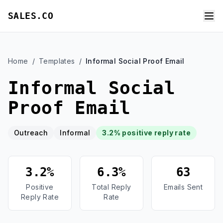
SALES.CO
Home
/
Templates
/
Informal Social Proof Email
Informal Social
Proof Email
Outreach
Informal
3.2% positive reply rate
3.2%
6.3%
63
Positive
Total Reply
Emails Sent
Reply Rate
Rate