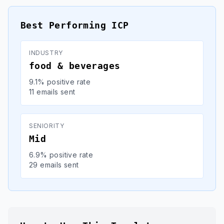
Best Performing ICP
INDUSTRY
food & beverages
9.1% positive rate
11 emails sent
SENIORITY
Mid
6.9% positive rate
29 emails sent