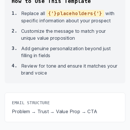
How to Use This Template
1.
Replace all
{'}placeholders{'}
with
specific information about your prospect
2.
Customize the message to match your
unique value proposition
3.
Add genuine personalization beyond just
filling in fields
4.
Review for tone and ensure it matches your
brand voice
EMAIL STRUCTURE
Problem → Trust → Value Prop → CTA