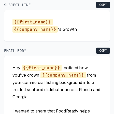
SUBJECT LINE
COPY
{{first_name}}
{{company_name}}
's Growth
EMAIL BODY
COPY
Hey
{{first_name}}
, noticed how
you've grown
{{company_name}}
from
your commercial fishing background into a
trusted seafood distributor across Florida and
Georgia.
I wanted to share that FoodReady helps