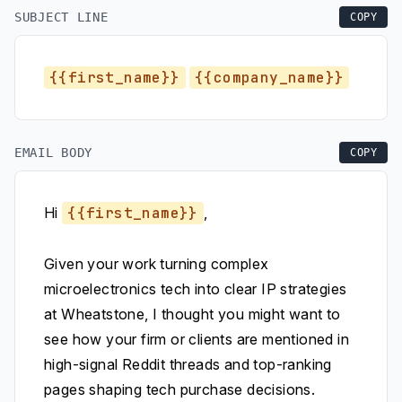
SUBJECT LINE
COPY
{{first_name}}
{{company_name}}
EMAIL BODY
COPY
Hi
{{first_name}}
,
Given your work turning complex
microelectronics tech into clear IP strategies
at Wheatstone, I thought you might want to
see how your firm or clients are mentioned in
high-signal Reddit threads and top-ranking
pages shaping tech purchase decisions.