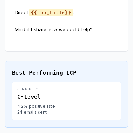
Direct
{{job_title}}
.
Mind if I share how we could help?
Best Performing ICP
SENIORITY
C-Level
4.2% positive rate
24 emails sent