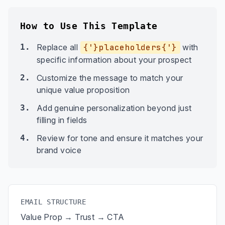
How to Use This Template
1.
Replace all
{'}placeholders{'}
with
specific information about your prospect
2.
Customize the message to match your
unique value proposition
3.
Add genuine personalization beyond just
filling in fields
4.
Review for tone and ensure it matches your
brand voice
EMAIL STRUCTURE
Value Prop → Trust → CTA