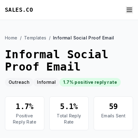
SALES.CO
Home
/
Templates
/
Informal Social Proof Email
Informal Social
Proof Email
Outreach
Informal
1.7% positive reply rate
1.7%
5.1%
59
Positive
Total Reply
Emails Sent
Reply Rate
Rate