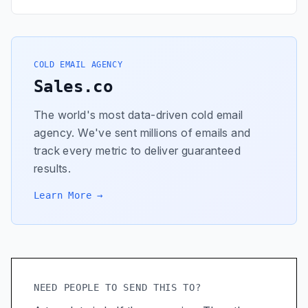
COLD EMAIL AGENCY
Sales.co
The world's most data-driven cold email
agency. We've sent millions of emails and
track every metric to deliver guaranteed
results.
Learn More →
NEED PEOPLE TO SEND THIS TO?