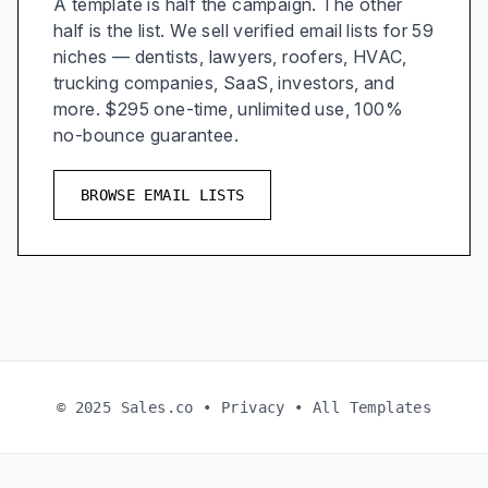
A template is half the campaign. The other
half is the list. We sell verified email lists for 59
niches — dentists, lawyers, roofers, HVAC,
trucking companies, SaaS, investors, and
more. $295 one-time, unlimited use, 100%
no-bounce guarantee.
BROWSE EMAIL LISTS
© 2025 Sales.co •
Privacy
•
All Templates