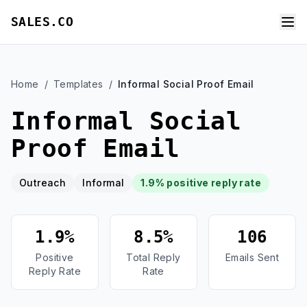
SALES.CO
Home
/
Templates
/
Informal Social Proof Email
Informal Social
Proof Email
Outreach
Informal
1.9% positive reply rate
1.9%
8.5%
106
Positive
Total Reply
Emails Sent
Reply Rate
Rate