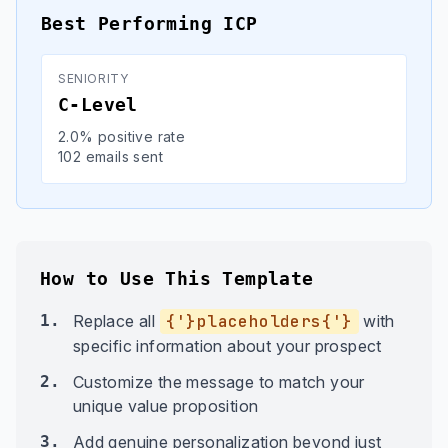
Best Performing ICP
SENIORITY
C-Level
2.0% positive rate
102 emails sent
How to Use This Template
1.
Replace all
{'}placeholders{'}
with
specific information about your prospect
2.
Customize the message to match your
unique value proposition
3.
Add genuine personalization beyond just