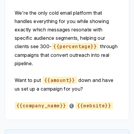
We're the only cold email platform that
handles everything for you while showing
exactly which messages resonate with
specific audience segments, helping our
clients see 300-
{{percentage}}
through
campaigns that convert outreach into real
pipeline.
Want to put
{{amount}}
down and have
us set up a campaign for you?
{{company_name}}
@
{{website}}