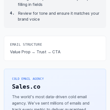
filling in fields
4.
Review for tone and ensure it matches your
brand voice
EMAIL STRUCTURE
Value Prop → Trust → CTA
COLD EMAIL AGENCY
Sales.co
The world's most data-driven cold email
agency. We've sent millions of emails and
track every metric to deliver guaranteed