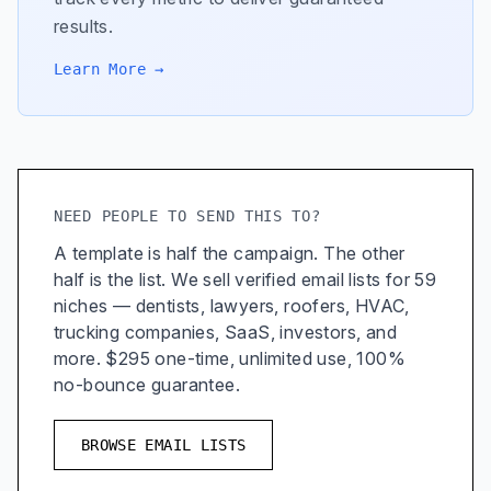
results.
Learn More →
NEED PEOPLE TO SEND THIS TO?
A template is half the campaign. The other
half is the list. We sell verified email lists for 59
niches — dentists, lawyers, roofers, HVAC,
trucking companies, SaaS, investors, and
more. $295 one-time, unlimited use, 100%
no-bounce guarantee.
BROWSE EMAIL LISTS