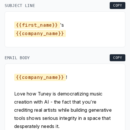
SUBJECT LINE
COPY
{{first_name}}
's
{{company_name}}
EMAIL BODY
COPY
{{company_name}}
!
Love how Tuney is democratizing music
creation with AI - the fact that you're
crediting real artists while building generative
tools shows serious integrity in a space that
desperately needs it.