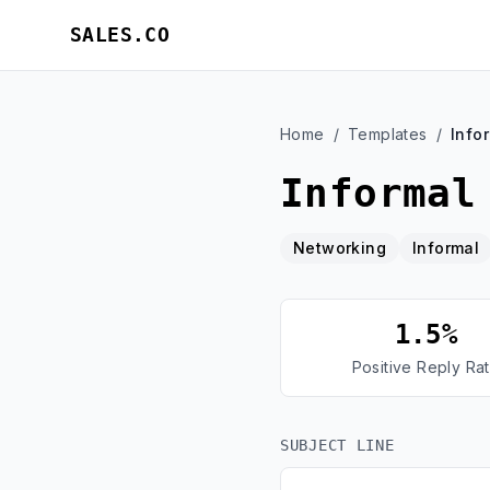
SALES.CO
Home
/
Templates
/
Info
Informal
Networking
Informal
1.5%
Positive Reply Ra
SUBJECT LINE