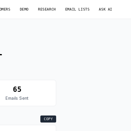
OMERS
DEMO
RESEARCH
EMAIL LISTS
ASK AI
l
65
Emails Sent
COPY