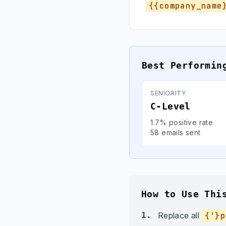
{{company_name
Best Performin
SENIORITY
C-Level
1.7% positive rate
58 emails sent
How to Use Thi
1.
Replace all
{'}p