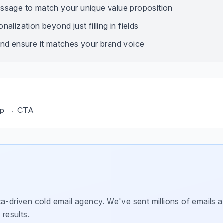
ssage to match your unique value proposition
alization beyond just filling in fields
nd ensure it matches your brand voice
op → CTA
a-driven cold email agency. We've sent millions of emails a
 results.