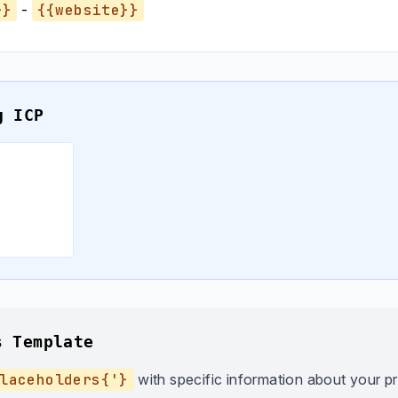
}}
-
{{website}}
g ICP
s Template
laceholders{'}
with specific information about your p