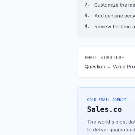
2.
Customize the me
3.
Add genuine person
4.
Review for tone a
EMAIL STRUCTURE
Question → Value Pr
COLD EMAIL AGENCY
Sales.co
The world's most dat
to deliver guaranteed