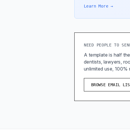
Learn More →
NEED PEOPLE TO SEN
A template is half the
dentists, lawyers, r
unlimited use, 100%
BROWSE EMAIL LIS