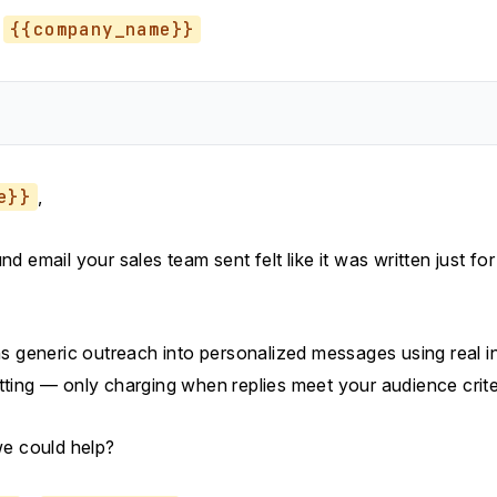
{{company_name}}
e}}
,
d email your sales team sent felt like it was written just fo
s generic outreach into personalized messages using real in
ting — only charging when replies meet your audience crite
we could help?