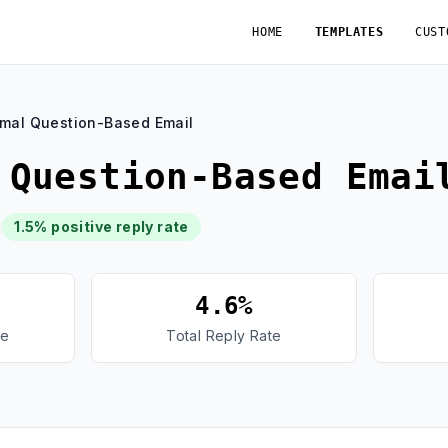
HOME
TEMPLATES
CUST
rmal Question-Based Email
 Question-Based Emai
1.5% positive reply rate
4.6%
te
Total Reply Rate