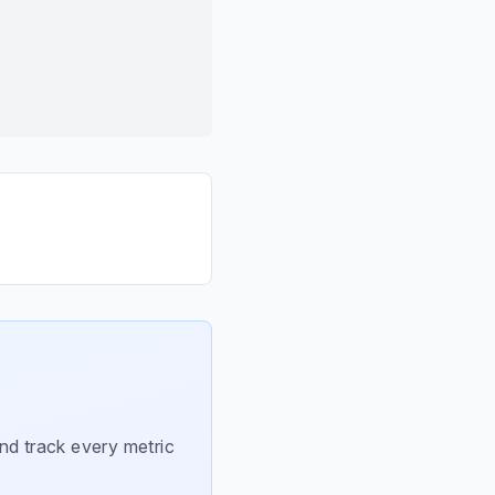
nd track every metric