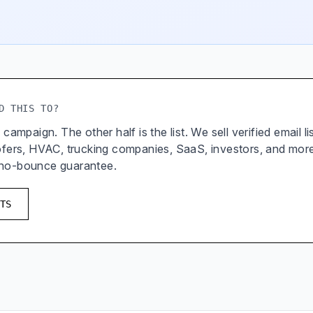
D THIS TO?
 campaign. The other half is the list. We sell verified email l
oofers, HVAC, trucking companies, SaaS, investors, and mor
 no-bounce guarantee.
TS