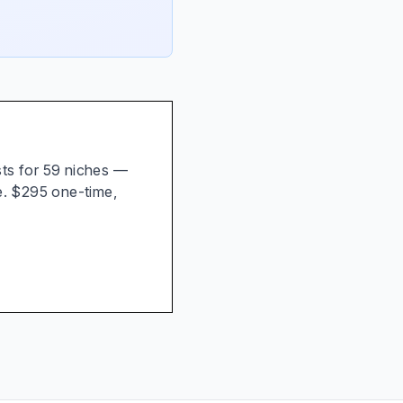
ists for 59 niches —
e. $295 one-time,