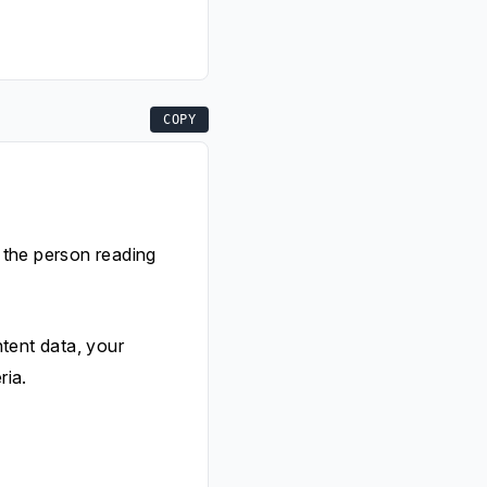
COPY
r the person reading
tent data, your
ria.