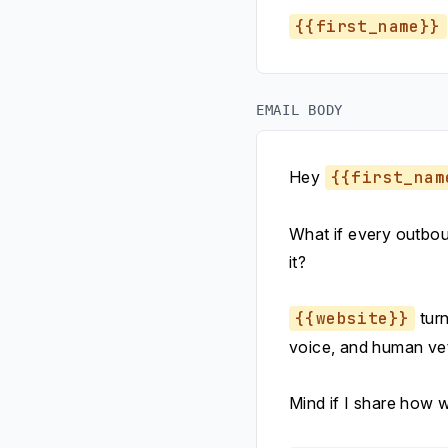
{{first_name}}
EMAIL BODY
Hey
{{first_nam
What if every outboun
it?
{{website}}
turn
voice, and human vet
Mind if I share how 