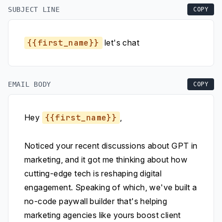
SUBJECT LINE
COPY
{{first_name}}
let's chat
EMAIL BODY
COPY
Hey
{{first_name}}
,
Noticed your recent discussions about GPT in
marketing, and it got me thinking about how
cutting-edge tech is reshaping digital
engagement. Speaking of which, we've built a
no-code paywall builder that's helping
marketing agencies like yours boost client