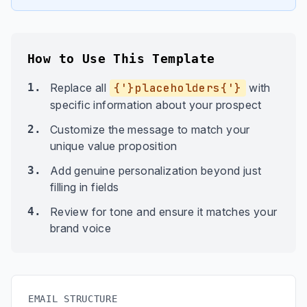
How to Use This Template
1.
Replace all
{'}placeholders{'}
with
specific information about your prospect
2.
Customize the message to match your
unique value proposition
3.
Add genuine personalization beyond just
filling in fields
4.
Review for tone and ensure it matches your
brand voice
EMAIL STRUCTURE