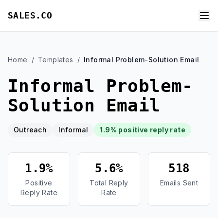
SALES.CO
Home
/
Templates
/
Informal Problem-Solution Email
Informal Problem-
Solution Email
Outreach
Informal
1.9% positive reply rate
1.9%
5.6%
518
Positive
Total Reply
Emails Sent
Reply Rate
Rate