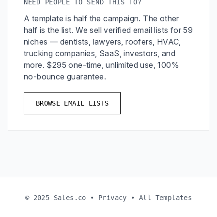
NEED PEOPLE TO SEND THIS TO?
A template is half the campaign. The other
half is the list. We sell verified email lists for 59
niches — dentists, lawyers, roofers, HVAC,
trucking companies, SaaS, investors, and
more. $295 one-time, unlimited use, 100%
no-bounce guarantee.
BROWSE EMAIL LISTS
© 2025 Sales.co •
Privacy
•
All Templates