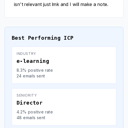
isn't relevant just lmk and I will make a note.
Best Performing ICP
INDUSTRY
e-learning
8.3% positive rate
24 emails sent
SENIORITY
Director
4.2% positive rate
48 emails sent