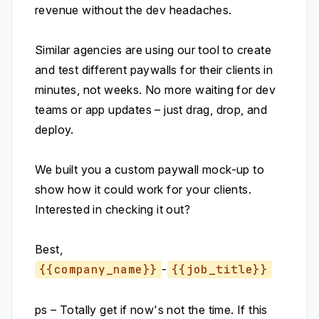
revenue without the dev headaches.
Similar agencies are using our tool to create
and test different paywalls for their clients in
minutes, not weeks. No more waiting for dev
teams or app updates – just drag, drop, and
deploy.
We built you a custom paywall mock-up to
show how it could work for your clients.
Interested in checking it out?
Best,
{{company_name}}
-
{{job_title}}
ps – Totally get if now's not the time. If this