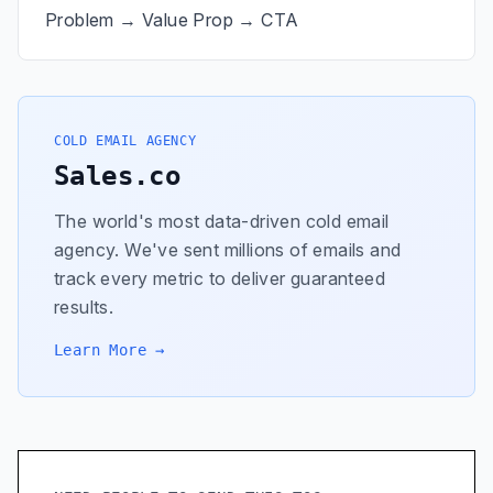
Problem → Value Prop → CTA
COLD EMAIL AGENCY
Sales.co
The world's most data-driven cold email
agency. We've sent millions of emails and
track every metric to deliver guaranteed
results.
Learn More →