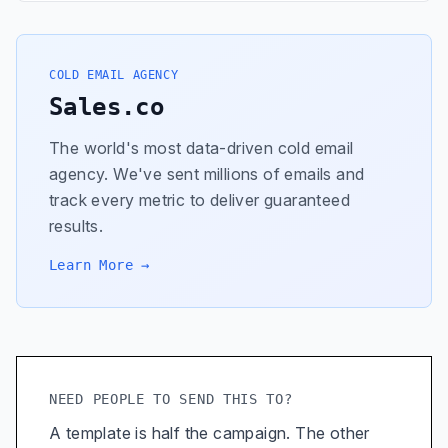
COLD EMAIL AGENCY
Sales.co
The world's most data-driven cold email
agency. We've sent millions of emails and
track every metric to deliver guaranteed
results.
Learn More →
NEED PEOPLE TO SEND THIS TO?
A template is half the campaign. The other