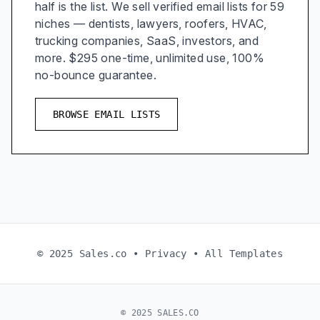
half is the list. We sell verified email lists for 59
niches — dentists, lawyers, roofers, HVAC,
trucking companies, SaaS, investors, and
more. $295 one-time, unlimited use, 100%
no-bounce guarantee.
BROWSE EMAIL LISTS
© 2025 Sales.co •
Privacy
•
All Templates
© 2025 SALES.CO