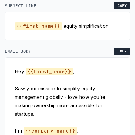
SUBJECT LINE
COPY
{{first_name}}
equity simplification
EMAIL BODY
COPY
Hey
{{first_name}}
,
Saw your mission to simplify equity
management globally - love how you're
making ownership more accessible for
startups.
I'm
{{company_name}}
,