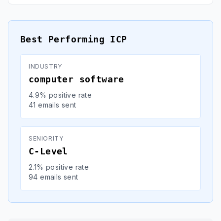
Best Performing ICP
INDUSTRY
computer software
4.9% positive rate
41 emails sent
SENIORITY
C-Level
2.1% positive rate
94 emails sent