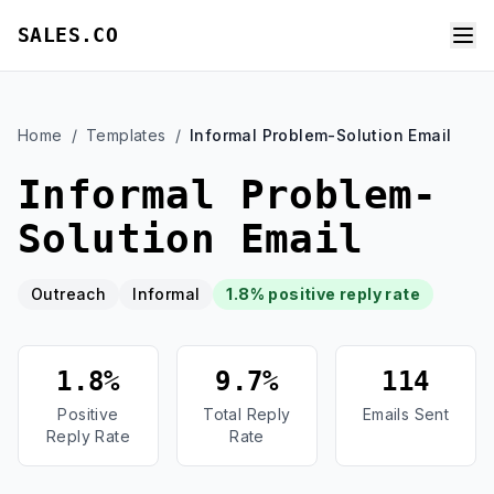
SALES.CO
Home
/
Templates
/
Informal Problem-Solution Email
Informal Problem-
Solution Email
Outreach
Informal
1.8% positive reply rate
1.8%
9.7%
114
Positive
Total Reply
Emails Sent
Reply Rate
Rate