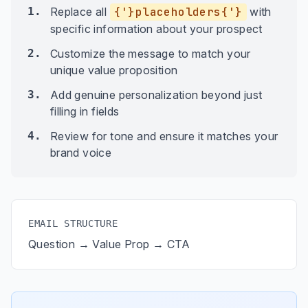
1.
Replace all
{'}placeholders{'}
with
specific information about your prospect
2.
Customize the message to match your
unique value proposition
3.
Add genuine personalization beyond just
filling in fields
4.
Review for tone and ensure it matches your
brand voice
EMAIL STRUCTURE
Question → Value Prop → CTA