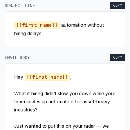
SUBJECT LINE
COPY
{{first_name}}
automation without
hiring delays
EMAIL BODY
COPY
Hey
{{first_name}}
,
What if hiring didn’t slow you down while your
team scales up automation for asset-heavy
industries?
Just wanted to put this on your radar — we