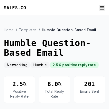
SALES.CO
Home
/
Templates
/
Humble Question-Based Email
Humble Question-
Based Email
Networking
Humble
2.5% positive reply rate
2.5%
8.0%
201
Positive
Total Reply
Emails Sent
Reply Rate
Rate