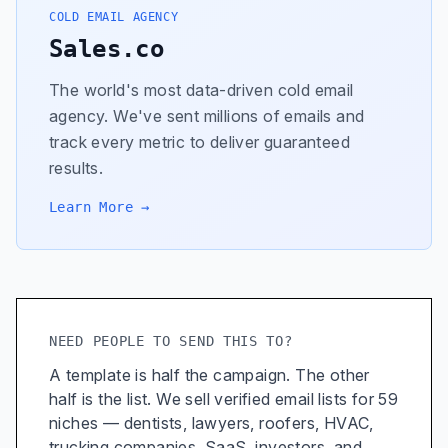
COLD EMAIL AGENCY
Sales.co
The world's most data-driven cold email
agency. We've sent millions of emails and
track every metric to deliver guaranteed
results.
Learn More →
NEED PEOPLE TO SEND THIS TO?
A template is half the campaign. The other
half is the list. We sell verified email lists for 59
niches — dentists, lawyers, roofers, HVAC,
trucking companies, SaaS, investors, and