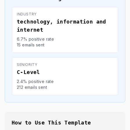
INDUSTRY
technology, information and
internet
6.7% positive rate
15 emails sent
SENIORITY
C-Level
2.4% positive rate
212 emails sent
How to Use This Template