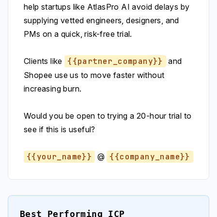
help startups like AtlasPro AI avoid delays by
supplying vetted engineers, designers, and
PMs on a quick, risk-free trial.
Clients like
{{partner_company}}
and
Shopee use us to move faster without
increasing burn.
Would you be open to trying a 20-hour trial to
see if this is useful?
{{your_name}}
@
{{company_name}}
Best Performing ICP