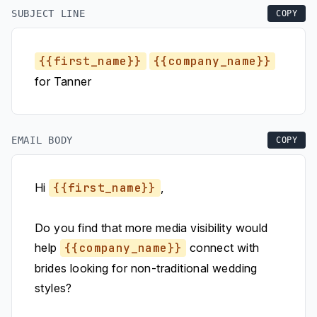
SUBJECT LINE
COPY
{{first_name}}
{{company_name}}
for Tanner
EMAIL BODY
COPY
Hi
{{first_name}}
,
Do you find that more media visibility would
help
{{company_name}}
connect with
brides looking for non-traditional wedding
styles?