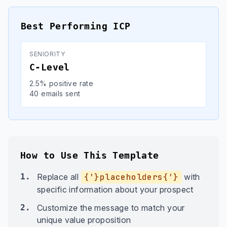
Best Performing ICP
SENIORITY
C-Level
2.5% positive rate
40 emails sent
How to Use This Template
1.
Replace all
{'}placeholders{'}
with
specific information about your prospect
2.
Customize the message to match your
unique value proposition