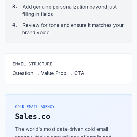
3.
Add genuine personalization beyond just
filling in fields
4.
Review for tone and ensure it matches your
brand voice
EMAIL STRUCTURE
Question → Value Prop → CTA
COLD EMAIL AGENCY
Sales.co
The world's most data-driven cold email