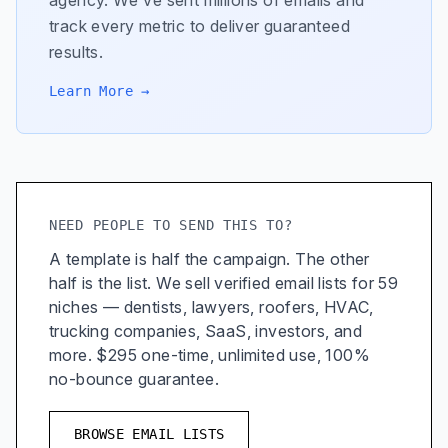
agency. We've sent millions of emails and
track every metric to deliver guaranteed
results.
Learn More →
NEED PEOPLE TO SEND THIS TO?
A template is half the campaign. The other
half is the list. We sell verified email lists for 59
niches — dentists, lawyers, roofers, HVAC,
trucking companies, SaaS, investors, and
more. $295 one-time, unlimited use, 100%
no-bounce guarantee.
BROWSE EMAIL LISTS