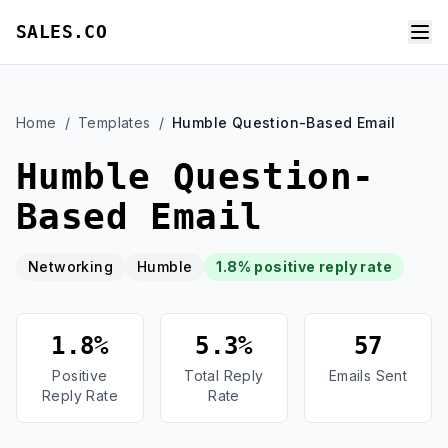
SALES.CO
Home
/
Templates
/
Humble Question-Based Email
Humble Question-
Based Email
Networking
Humble
1.8% positive reply rate
1.8%
5.3%
57
Positive
Total Reply
Emails Sent
Reply Rate
Rate