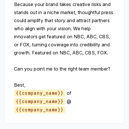
Because your brand takes creative risks and
stands out in a niche market, thoughtful press
could amplify that story and attract partners
who align with your vision. We help
innovators get featured on NBC, ABC, CBS,
or FOX, turning coverage into credibility and
growth. Featured on NBC, ABC, CBS, FOX.
Can you point me to the right team member?
Best,
{{company_name}}
of
{{company_name}}
@
{{company_name}}