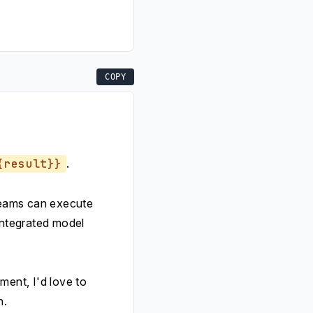
COPY
{result}}
.
 teams can execute
integrated model
ent, I'd love to
h.