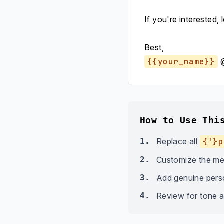
If you're interested, 
Best,
{{your_name}}
How to Use Thi
1.
Replace all
{'}p
2.
Customize the me
3.
Add genuine person
4.
Review for tone a