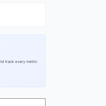
nd track every metric