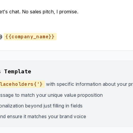
let's chat. No sales pitch, I promise.
@
{{company_name}}
s Template
laceholders{'}
with specific information about your p
ssage to match your unique value proposition
alization beyond just filling in fields
nd ensure it matches your brand voice