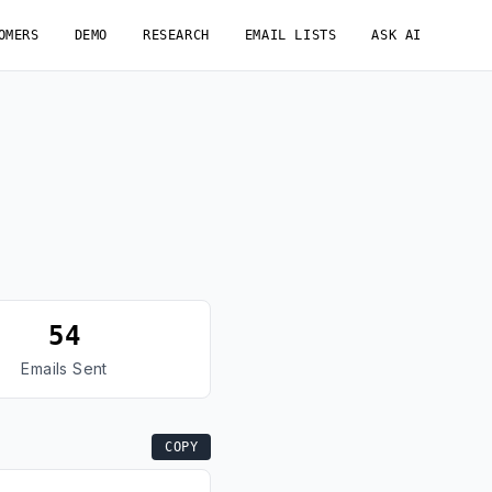
OMERS
DEMO
RESEARCH
EMAIL LISTS
ASK AI
54
Emails Sent
COPY