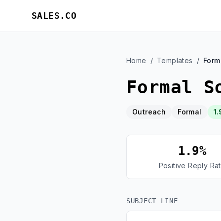
SALES.CO
Home
/
Templates
/
Form
Formal S
Outreach
Formal
1.
1.9%
Positive Reply Ra
SUBJECT LINE