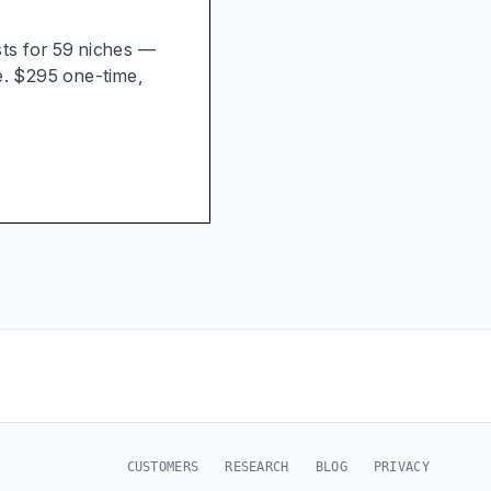
ists for 59 niches —
e. $295 one-time,
CUSTOMERS
RESEARCH
BLOG
PRIVACY