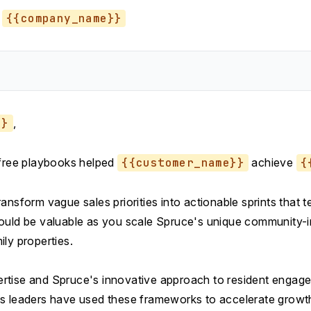
{{company_name}}
}}
,
 free playbooks helped
{{customer_name}}
achieve
{
ansform vague sales priorities into actionable sprints that
ould be valuable as you scale Spruce's unique community-
ly properties.
tise and Spruce's innovative approach to resident engagem
s leaders have used these frameworks to accelerate growt