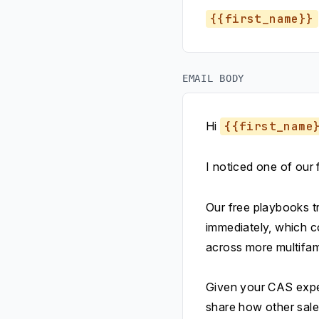
{{first_name}}
EMAIL BODY
Hi
{{first_name
I noticed one of our
Our free playbooks tr
immediately, which c
across more multifami
Given your CAS exper
share how other sale