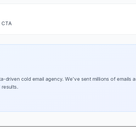
→ CTA
a-driven cold email agency. We've sent millions of emails a
 results.