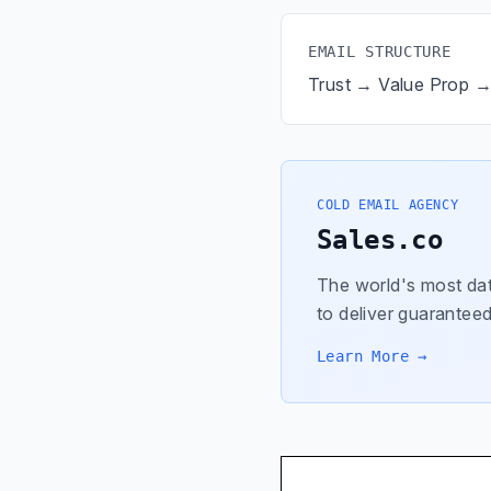
EMAIL STRUCTURE
Trust → Value Prop 
COLD EMAIL AGENCY
Sales.co
The world's most dat
to deliver guaranteed
Learn More →