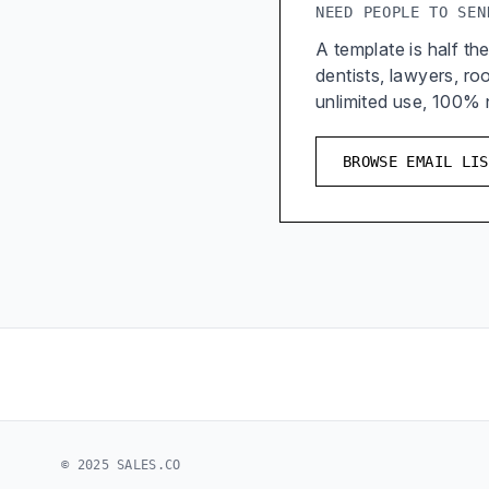
NEED PEOPLE TO SEN
A template is half the
dentists, lawyers, r
unlimited use, 100%
BROWSE EMAIL LIS
© 2025 SALES.CO