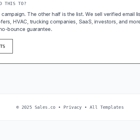
D THIS TO?
 campaign. The other half is the list. We sell verified email l
oofers, HVAC, trucking companies, SaaS, investors, and mor
 no-bounce guarantee.
TS
© 2025 Sales.co •
Privacy
•
All Templates