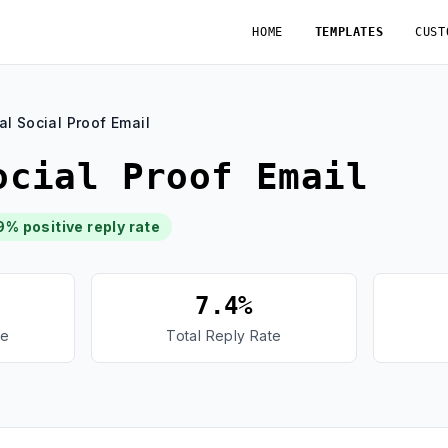
HOME
TEMPLATES
CUST
al Social Proof Email
ocial Proof Email
9% positive reply rate
7.4%
te
Total Reply Rate