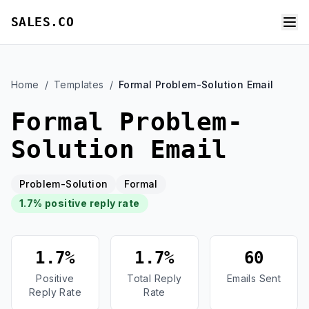
SALES.CO
Home
/
Templates
/
Formal Problem-Solution Email
Formal Problem-
Solution Email
Problem-Solution
Formal
1.7% positive reply rate
1.7%
1.7%
60
Positive
Total Reply
Emails Sent
Reply Rate
Rate