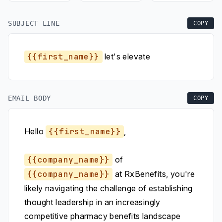
SUBJECT LINE
COPY
{{first_name}}
let's elevate
EMAIL BODY
COPY
Hello
{{first_name}}
,
{{company_name}}
of
{{company_name}}
at RxBenefits, you're
likely navigating the challenge of establishing
thought leadership in an increasingly
competitive pharmacy benefits landscape