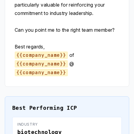
particularly valuable for reinforcing your
commitment to industry leadership.
Can you point me to the right team member?
Best regards,
{{company_name}}
of
{{company_name}}
@
{{company_name}}
Best Performing ICP
INDUSTRY
biotechnology