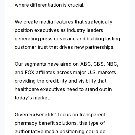
where differentiation is crucial.
We create media features that strategically
position executives as industry leaders,
generating press coverage and building lasting
customer trust that drives new partnerships.
Our segments have aired on ABC, CBS, NBC,
and FOX affiliates across major U.S. markets,
providing the credibility and visibility that
healthcare executives need to stand out in
today's market.
Given RxBenefits' focus on transparent
pharmacy benefit solutions, this type of
authoritative media positioning could be