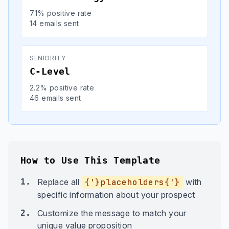
7.1% positive rate
14 emails sent
SENIORITY
C-Level
2.2% positive rate
46 emails sent
How to Use This Template
1.
Replace all
{'}placeholders{'}
with
specific information about your prospect
2.
Customize the message to match your
unique value proposition