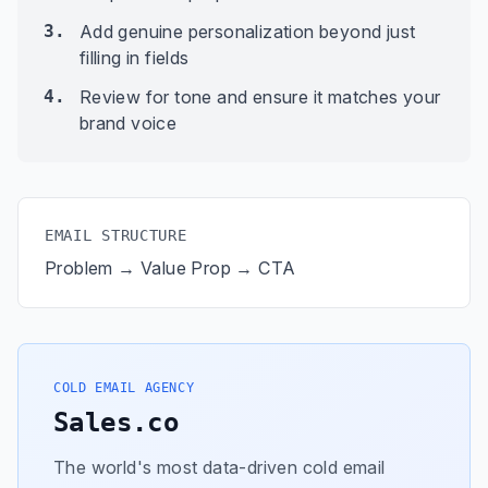
3.
Add genuine personalization beyond just
filling in fields
4.
Review for tone and ensure it matches your
brand voice
EMAIL STRUCTURE
Problem → Value Prop → CTA
COLD EMAIL AGENCY
Sales.co
The world's most data-driven cold email