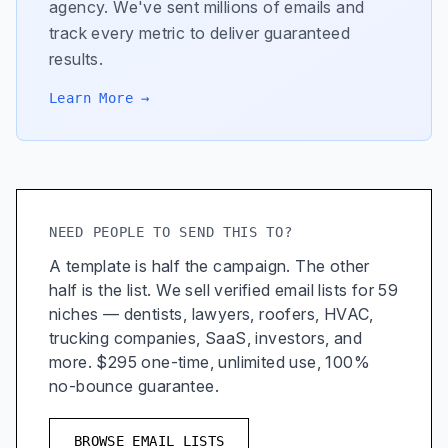
agency. We've sent millions of emails and
track every metric to deliver guaranteed
results.
Learn More →
NEED PEOPLE TO SEND THIS TO?
A template is half the campaign. The other
half is the list. We sell verified email lists for 59
niches — dentists, lawyers, roofers, HVAC,
trucking companies, SaaS, investors, and
more. $295 one-time, unlimited use, 100%
no-bounce guarantee.
BROWSE EMAIL LISTS