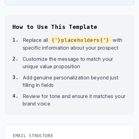
How to Use This Template
1.
Replace all
{'}placeholders{'}
with
specific information about your prospect
2.
Customize the message to match your
unique value proposition
3.
Add genuine personalization beyond just
filling in fields
4.
Review for tone and ensure it matches your
brand voice
EMAIL STRUCTURE