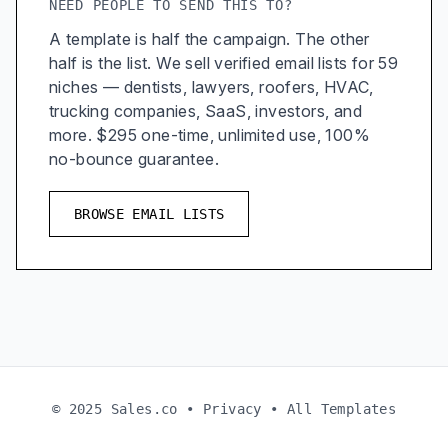
NEED PEOPLE TO SEND THIS TO?
A template is half the campaign. The other
half is the list. We sell verified email lists for 59
niches — dentists, lawyers, roofers, HVAC,
trucking companies, SaaS, investors, and
more. $295 one-time, unlimited use, 100%
no-bounce guarantee.
BROWSE EMAIL LISTS
© 2025 Sales.co •
Privacy
•
All Templates