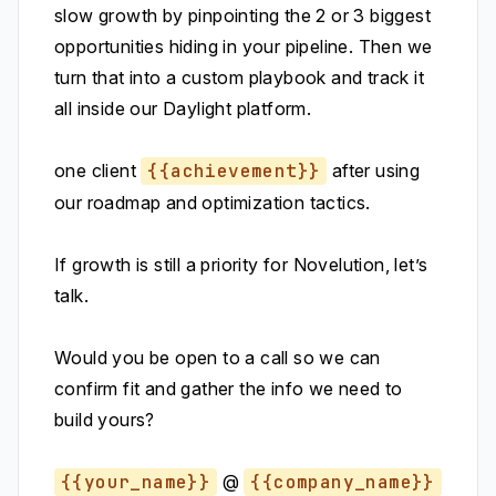
slow growth by pinpointing the 2 or 3 biggest
opportunities hiding in your pipeline. Then we
turn that into a custom playbook and track it
all inside our Daylight platform.
one client
{{achievement}}
after using
our roadmap and optimization tactics.
If growth is still a priority for Novelution, let’s
talk.
Would you be open to a call so we can
confirm fit and gather the info we need to
build yours?
{{your_name}}
@
{{company_name}}