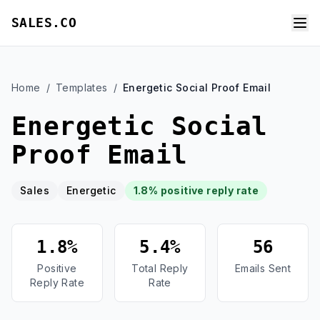
SALES.CO
Home
/
Templates
/
Energetic Social Proof Email
Energetic Social
Proof Email
Sales
Energetic
1.8% positive reply rate
1.8%
5.4%
56
Positive
Total Reply
Emails Sent
Reply Rate
Rate