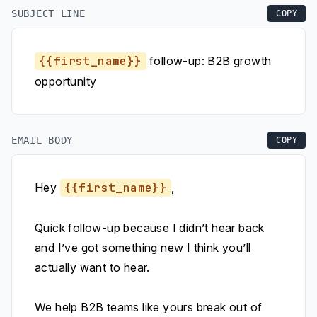
SUBJECT LINE
COPY
{{first_name}}
follow-up: B2B growth
opportunity
EMAIL BODY
COPY
Hey
{{first_name}}
,
Quick follow-up because I didn’t hear back
and I’ve got something new I think you’ll
actually want to hear.
We help B2B teams like yours break out of