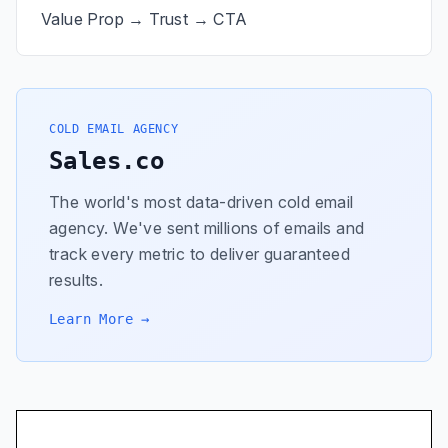
Value Prop → Trust → CTA
COLD EMAIL AGENCY
Sales.co
The world's most data-driven cold email
agency. We've sent millions of emails and
track every metric to deliver guaranteed
results.
Learn More →