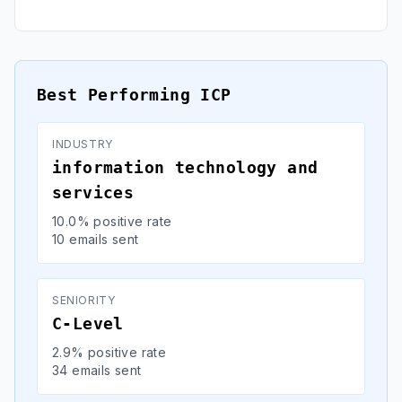
Best Performing ICP
INDUSTRY
information technology and
services
10.0% positive rate
10 emails sent
SENIORITY
C-Level
2.9% positive rate
34 emails sent