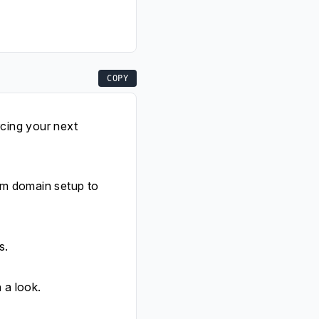
COPY
rcing your next
om domain setup to
s.
 a look.