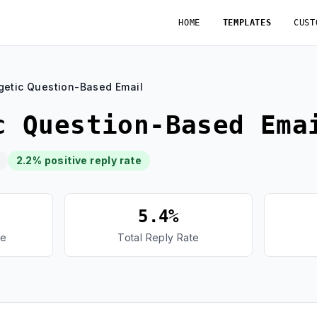
HOME
TEMPLATES
CUST
getic Question-Based Email
c Question-Based Ema
2.2% positive reply rate
5.4%
te
Total Reply Rate