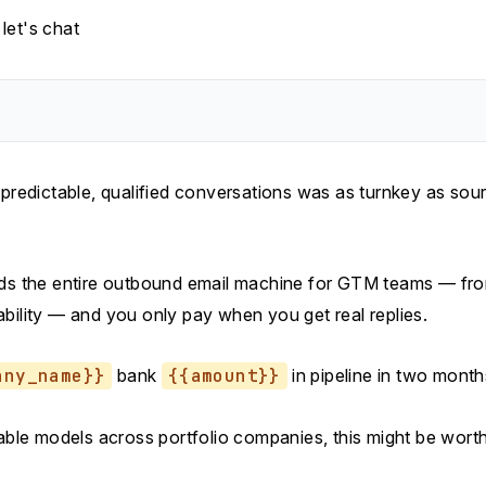
let's chat
 predictable, qualified conversations was as turnkey as sou
ds the entire outbound email machine for GTM teams — fr
ability — and you only pay when you get real replies.
any_name}}
bank
{{amount}}
in pipeline in two month
lable models across portfolio companies, this might be worth