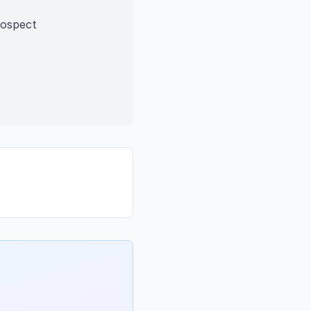
rospect