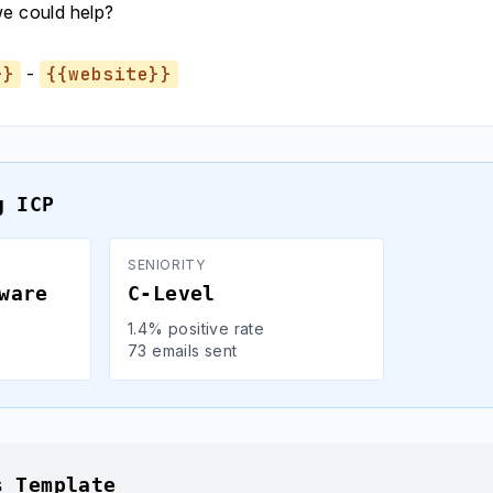
we could help?
}}
-
{{website}}
g ICP
SENIORITY
ware
C-Level
1.4% positive rate
73 emails sent
s Template