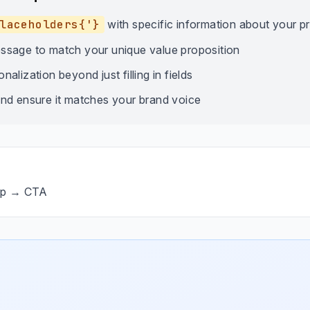
laceholders{'}
with specific information about your p
ssage to match your unique value proposition
alization beyond just filling in fields
nd ensure it matches your brand voice
op → CTA