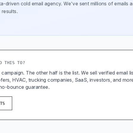
a-driven cold email agency. We've sent millions of emails a
 results.
D THIS TO?
 campaign. The other half is the list. We sell verified email l
oofers, HVAC, trucking companies, SaaS, investors, and mor
 no-bounce guarantee.
TS