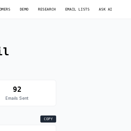
OMERS
DEMO
RESEARCH
EMAIL LISTS
ASK AI
il
92
Emails Sent
COPY