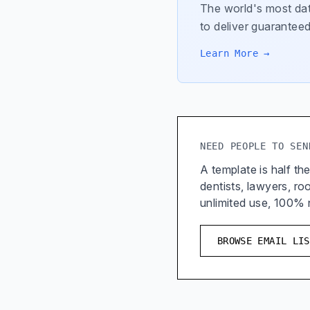
The world's most dat
to deliver guaranteed
Learn More →
NEED PEOPLE TO SEN
A template is half the
dentists, lawyers, r
unlimited use, 100%
BROWSE EMAIL LIS