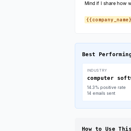
Mind if I share how 
{{company_name
Best Performin
INDUSTRY
computer soft
14.3% positive rate
14 emails sent
How to Use Thi