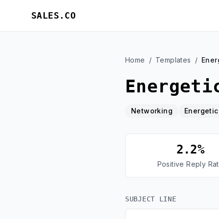
SALES.CO
Home
/
Templates
/
Ener
Energeti
Networking
Energetic
2.2%
Positive Reply Ra
SUBJECT LINE