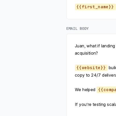
{{first_name}}
EMAIL BODY
Juan, what if landing
acquisition?
{{website}}
buil
copy to 24/7 deliver
We helped
{{comp
If you’re testing sca