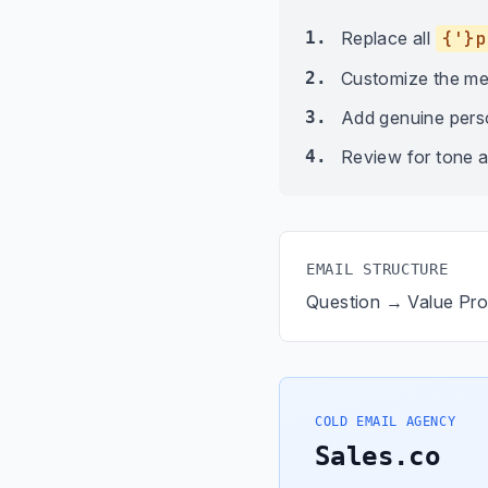
1.
Replace all
{'}p
2.
Customize the me
3.
Add genuine person
4.
Review for tone a
EMAIL STRUCTURE
Question → Value Pr
COLD EMAIL AGENCY
Sales.co