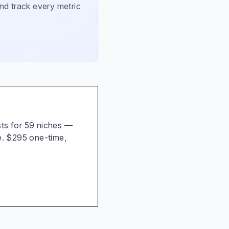
nd track every metric
ists for 59 niches —
e. $295 one-time,