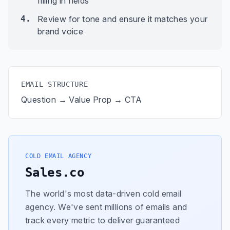
filling in fields
4.
Review for tone and ensure it matches your
brand voice
EMAIL STRUCTURE
Question → Value Prop → CTA
COLD EMAIL AGENCY
Sales.co
The world's most data-driven cold email
agency. We've sent millions of emails and
track every metric to deliver guaranteed