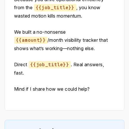
from the
{{job_title}}
, you know
wasted motion kills momentum.
We built a no-nonsense
{{amount}}
/month visibility tracker that
shows what’s working—nothing else.
Direct
{{job_title}}
. Real answers,
fast.
Mind if I share how we could help?