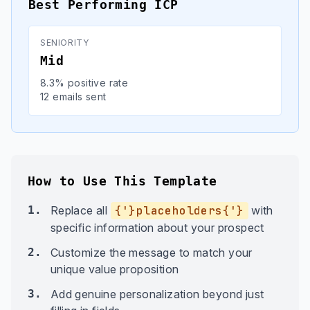
Best Performing ICP
SENIORITY
Mid
8.3% positive rate
12 emails sent
How to Use This Template
1.
Replace all
{'}placeholders{'}
with
specific information about your prospect
2.
Customize the message to match your
unique value proposition
3.
Add genuine personalization beyond just