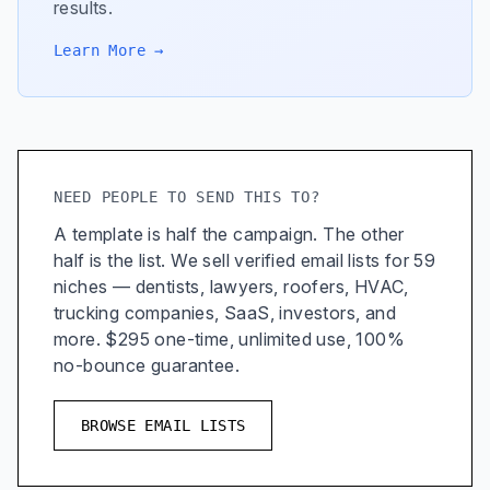
results.
Learn More →
NEED PEOPLE TO SEND THIS TO?
A template is half the campaign. The other
half is the list. We sell verified email lists for 59
niches — dentists, lawyers, roofers, HVAC,
trucking companies, SaaS, investors, and
more. $295 one-time, unlimited use, 100%
no-bounce guarantee.
BROWSE EMAIL LISTS