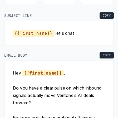
SUBJECT LINE
COPY
{{first_name}}
let's chat
EMAIL BODY
COPY
Hey
{{first_name}}
,
Do you have a clear pulse on which inbound
signals actually move Veritone’s AI deals
forward?
Because you drive operational efficiency