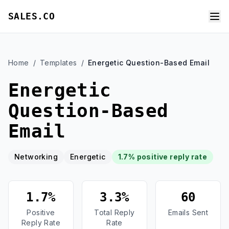
SALES.CO
Home
/
Templates
/
Energetic Question-Based Email
Energetic
Question-Based
Email
Networking
Energetic
1.7% positive reply rate
1.7%
3.3%
60
Positive
Total Reply
Emails Sent
Reply Rate
Rate