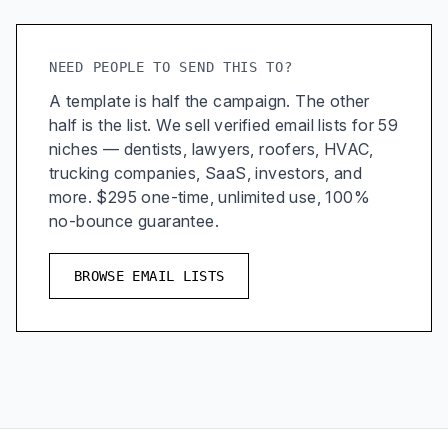
NEED PEOPLE TO SEND THIS TO?
A template is half the campaign. The other
half is the list. We sell verified email lists for 59
niches — dentists, lawyers, roofers, HVAC,
trucking companies, SaaS, investors, and
more. $295 one-time, unlimited use, 100%
no-bounce guarantee.
BROWSE EMAIL LISTS