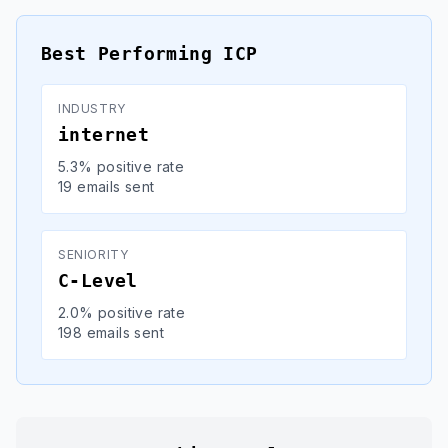
Best Performing ICP
INDUSTRY
internet
5.3% positive rate
19 emails sent
SENIORITY
C-Level
2.0% positive rate
198 emails sent