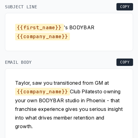
SUBJECT LINE
COPY
{{first_name}}
's BODYBAR
{{company_name}}
EMAIL BODY
COPY
Taylor, saw you transitioned from GM at
{{company_name}}
Club Pilatesto owning
your own BODYBAR studio in Phoenix - that
franchise experience gives you serious insight
into what drives member retention and
growth.