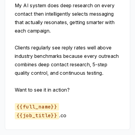
My AI system does deep research on every
contact then intelligently selects messaging
that actually resonates, getting smarter with
each campaign.
Clients regularly see reply rates well above
industry benchmarks because every outreach
combines deep contact research, 5-step
quality control, and continuous testing.
Want to see it in action?
{{full_name}}
{{job_title}}
.co