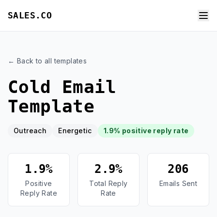
SALES.CO
← Back to all templates
Cold Email
Template
Outreach
Energetic
1.9% positive reply rate
1.9%
2.9%
206
Positive
Total Reply
Emails Sent
Reply Rate
Rate