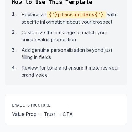
How to Use This Template
1.
Replace all
{'}placeholders{'}
with
specific information about your prospect
2.
Customize the message to match your
unique value proposition
3.
Add genuine personalization beyond just
filling in fields
4.
Review for tone and ensure it matches your
brand voice
EMAIL STRUCTURE
Value Prop → Trust → CTA