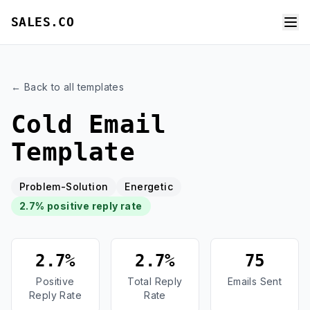
SALES.CO
← Back to all templates
Cold Email
Template
Problem-Solution
Energetic
2.7% positive reply rate
2.7%
2.7%
75
Positive
Total Reply
Emails Sent
Reply Rate
Rate