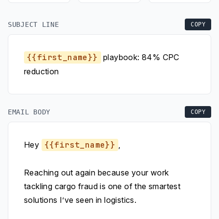
SUBJECT LINE
COPY
{{first_name}}
playbook: 84% CPC
reduction
EMAIL BODY
COPY
Hey
{{first_name}}
,
Reaching out again because your work
tackling cargo fraud is one of the smartest
solutions I’ve seen in logistics.