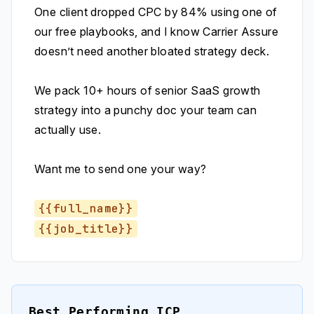
One client dropped CPC by 84% using one of
our free playbooks, and I know Carrier Assure
doesn’t need another bloated strategy deck.
We pack 10+ hours of senior SaaS growth
strategy into a punchy doc your team can
actually use.
Want me to send one your way?
{{full_name}}
{{job_title}}
Best Performing ICP