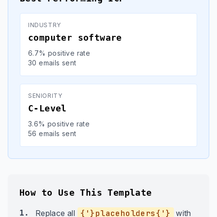
INDUSTRY
computer software
6.7% positive rate
30 emails sent
SENIORITY
C-Level
3.6% positive rate
56 emails sent
How to Use This Template
1.
Replace all
{'}placeholders{'}
with