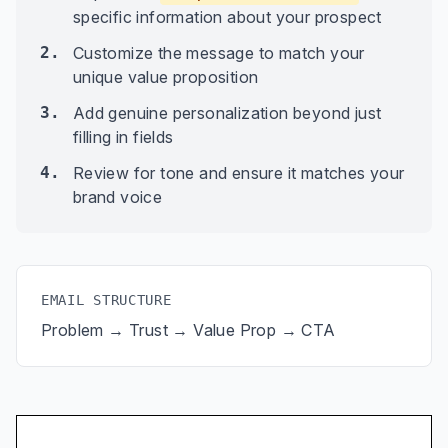
specific information about your prospect
2.
Customize the message to match your
unique value proposition
3.
Add genuine personalization beyond just
filling in fields
4.
Review for tone and ensure it matches your
brand voice
EMAIL STRUCTURE
Problem → Trust → Value Prop → CTA