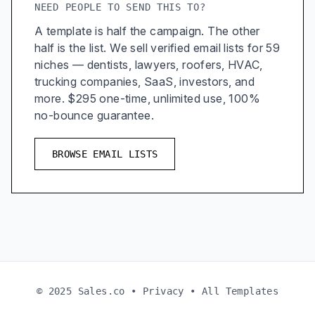
NEED PEOPLE TO SEND THIS TO?
A template is half the campaign. The other
half is the list. We sell verified email lists for 59
niches — dentists, lawyers, roofers, HVAC,
trucking companies, SaaS, investors, and
more. $295 one-time, unlimited use, 100%
no-bounce guarantee.
BROWSE EMAIL LISTS
© 2025 Sales.co •
Privacy
•
All Templates