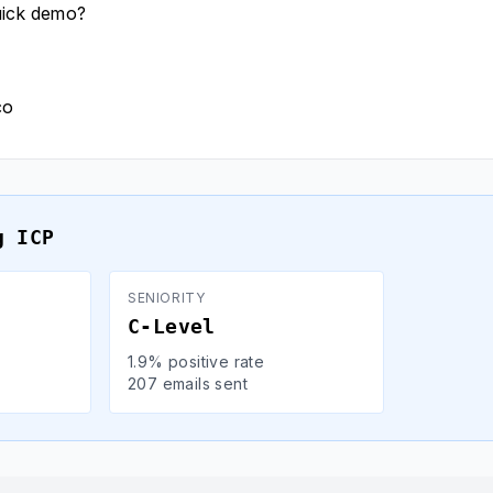
uick demo?
co
g ICP
SENIORITY
C-Level
1.9% positive rate
207 emails sent