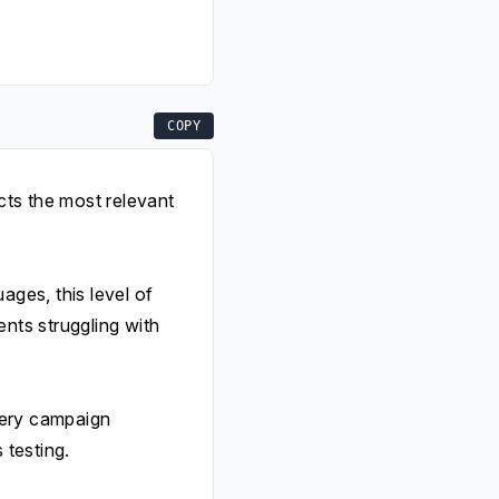
COPY
cts the most relevant
ges, this level of
ents struggling with
very campaign
 testing.