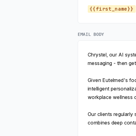
{{first_name}}
EMAIL BODY
Chrystel, our AI sys
messaging - then get
Given Eutelmed's foc
intelligent personali
workplace wellness c
Our clients regularl
combines deep contac