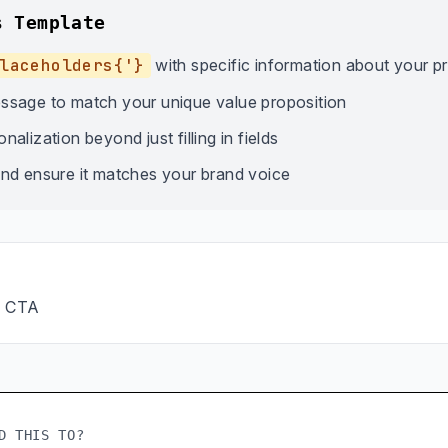
s Template
laceholders{'}
with specific information about your p
ssage to match your unique value proposition
alization beyond just filling in fields
nd ensure it matches your brand voice
→ CTA
D THIS TO?