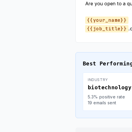
Are you open to a q
{{your_name}}
{{job_title}}
.
Best Performin
INDUSTRY
biotechnology
5.3% positive rate
19 emails sent