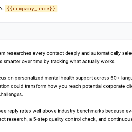
's
{{company_name}}
tem researches every contact deeply and automatically sele
s smarter over time by tracking what actually works.
us on personalized mental health support across 60+ langua
zation could transform how you reach potential corporate cli
hallenges.
y see reply rates well above industry benchmarks because e
t research, a 5-step quality control check, and continuous