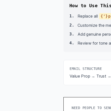
How to Use Thi
1.
Replace all
{'}p
2.
Customize the me
3.
Add genuine person
4.
Review for tone a
EMAIL STRUCTURE
Value Prop → Trust 
NEED PEOPLE TO SEN