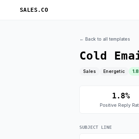
SALES.CO
← Back to all templates
Cold Ema
Sales
Energetic
1.
1.8%
Positive Reply Ra
SUBJECT LINE