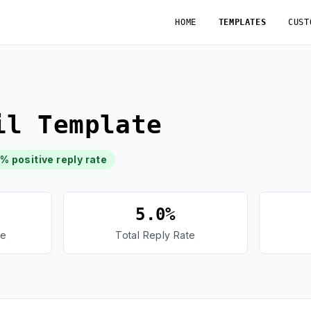
HOME
TEMPLATES
CUST
il Template
8% positive reply rate
5.0%
te
Total Reply Rate