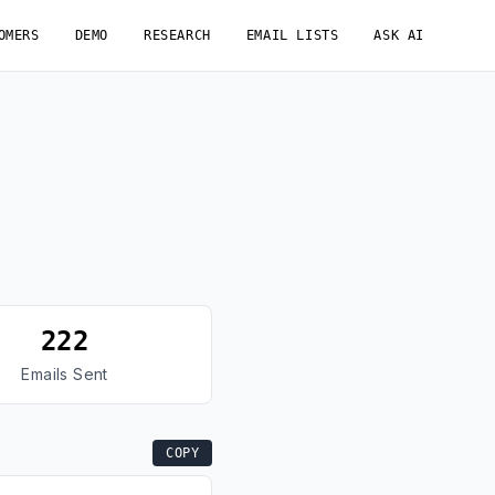
OMERS
DEMO
RESEARCH
EMAIL LISTS
ASK AI
222
Emails Sent
COPY