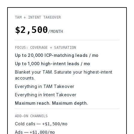
TAM + INTENT TAKEOVER
$2,500
/MONTH
FOCUS: COVERAGE + SATURATION
Up to 20,000 ICP-matching leads / mo
Up to 1,000 high-intent leads / mo
Blanket your TAM. Saturate your highest-intent
accounts.
Everything in TAM Takeover
Everything in Intent Takeover
Maximum reach. Maximum depth.
ADD-ON CHANNELS
Cold calls —
+$1,500/mo
Ads —
+$1,000/mo