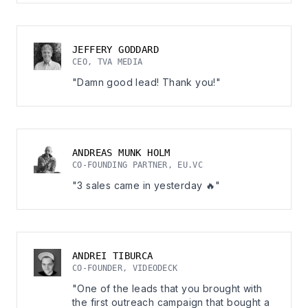
JEFFERY GODDARD
CEO, TVA MEDIA
"Damn good lead! Thank you!"
ANDREAS MUNK HOLM
CO-FOUNDING PARTNER, EU.VC
"3 sales came in yesterday 🔥"
ANDREI TIBURCA
CO-FOUNDER, VIDEODECK
"One of the leads that you brought with
the first outreach campaign that bought a