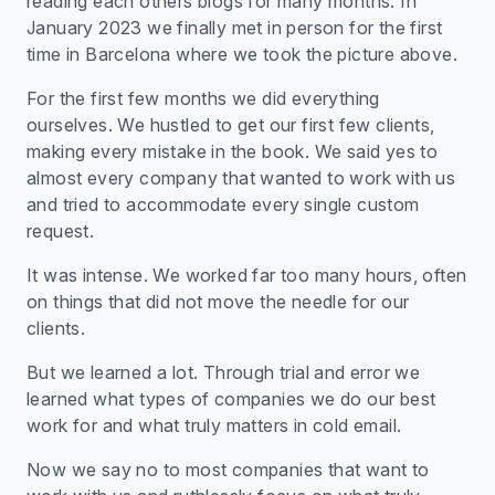
reading each others blogs for many months. In
January 2023 we finally met in person for the first
time in Barcelona where we took the picture above.
For the first few months we did everything
ourselves. We hustled to get our first few clients,
making every mistake in the book. We said yes to
almost every company that wanted to work with us
and tried to accommodate every single custom
request.
It was intense. We worked far too many hours, often
on things that did not move the needle for our
clients.
But we learned a lot. Through trial and error we
learned what types of companies we do our best
work for and what truly matters in cold email.
Now we say no to most companies that want to