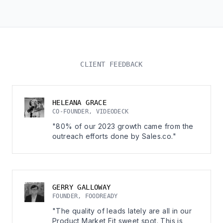
CLIENT FEEDBACK
HELEANA GRACE
CO-FOUNDER, VIDEODECK
"80% of our 2023 growth came from the
outreach efforts done by Sales.co."
GERRY GALLOWAY
FOUNDER, FOODREADY
"The quality of leads lately are all in our
Product Market Fit sweet spot. This is