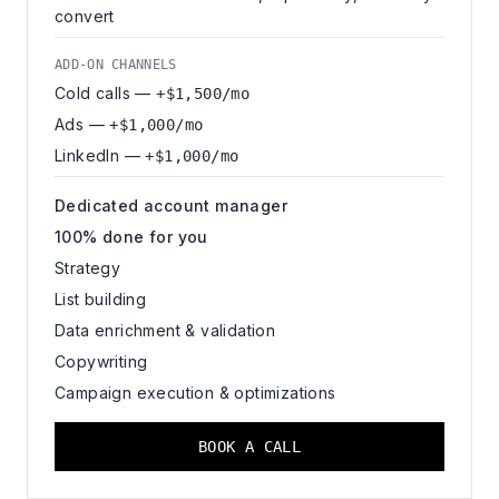
convert
ADD-ON CHANNELS
Cold calls —
+$1,500/mo
Ads —
+$1,000/mo
LinkedIn —
+$1,000/mo
Dedicated account manager
100% done for you
Strategy
List building
Data enrichment & validation
Copywriting
Campaign execution & optimizations
BOOK A CALL