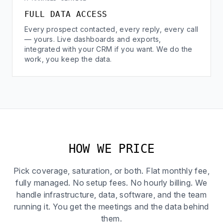
FULL DATA ACCESS
Every prospect contacted, every reply, every call
— yours. Live dashboards and exports,
integrated with your CRM if you want. We do the
work, you keep the data.
HOW WE PRICE
Pick coverage, saturation, or both. Flat monthly fee,
fully managed. No setup fees. No hourly billing. We
handle infrastructure, data, software, and the team
running it. You get the meetings and the data behind
them.