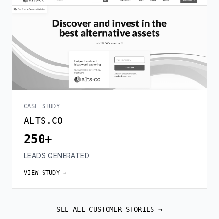
CASE STUDY
ALTS.CO
250+
LEADS GENERATED
VIEW STUDY →
SEE ALL CUSTOMER STORIES →