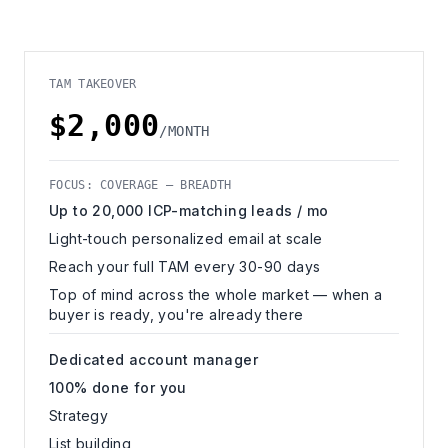
TAM TAKEOVER
$2,000
/MONTH
FOCUS: COVERAGE — BREADTH
Up to 20,000 ICP-matching leads / mo
Light-touch personalized email at scale
Reach your full TAM every 30-90 days
Top of mind across the whole market — when a
buyer is ready, you're already there
Dedicated account manager
100% done for you
Strategy
List building