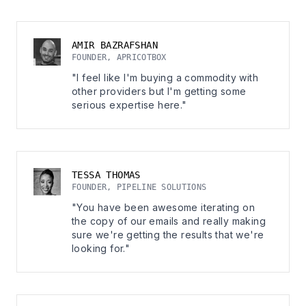
AMIR BAZRAFSHAN
FOUNDER, APRICOTBOX
"I feel like I'm buying a commodity with
other providers but I'm getting some
serious expertise here."
TESSA THOMAS
FOUNDER, PIPELINE SOLUTIONS
"You have been awesome iterating on
the copy of our emails and really making
sure we're getting the results that we're
looking for."