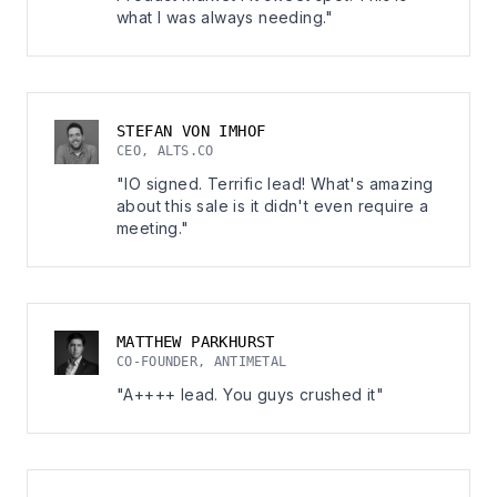
what I was always needing."
STEFAN VON IMHOF
CEO, ALTS.CO
"IO signed. Terrific lead! What's amazing
about this sale is it didn't even require a
meeting."
MATTHEW PARKHURST
CO-FOUNDER, ANTIMETAL
"A++++ lead. You guys crushed it"