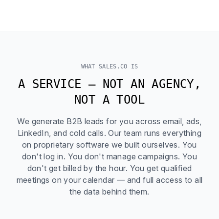
WHAT SALES.CO IS
A SERVICE — NOT AN AGENCY,
NOT A TOOL
We generate B2B leads for you across email, ads,
LinkedIn, and cold calls. Our team runs everything
on proprietary software we built ourselves. You
don't log in. You don't manage campaigns. You
don't get billed by the hour. You get qualified
meetings on your calendar — and full access to all
the data behind them.