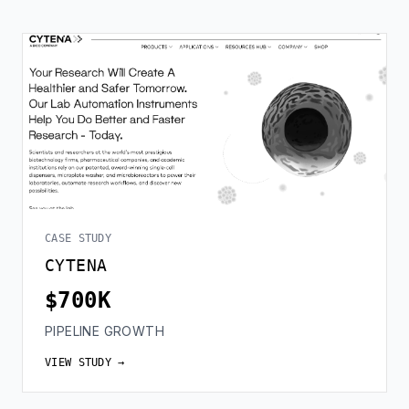
CASE STUDY
CYTENA
$700K
PIPELINE GROWTH
VIEW STUDY →