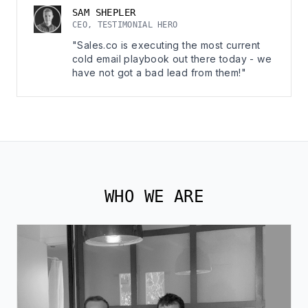
SAM SHEPLER
CEO, TESTIMONIAL HERO
"Sales.co is executing the most current
cold email playbook out there today - we
have not got a bad lead from them!"
WHO WE ARE