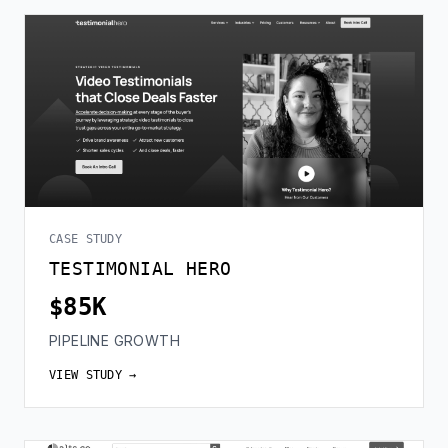
CASE STUDY
TESTIMONIAL HERO
$85K
PIPELINE GROWTH
VIEW STUDY →