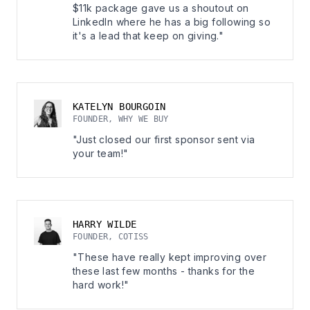
$11k package gave us a shoutout on
LinkedIn where he has a big following so
it's a lead that keep on giving."
KATELYN BOURGOIN
FOUNDER, WHY WE BUY
"Just closed our first sponsor sent via
your team!"
HARRY WILDE
FOUNDER, COTISS
"These have really kept improving over
these last few months - thanks for the
hard work!"