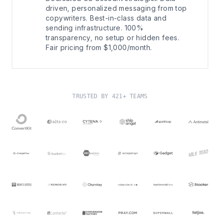
driven, personalized messaging from top
copywriters. Best-in-class data and
sending infrastructure. 100%
transparency, no setup or hidden fees.
Fair pricing from $1,000/month.
TRUSTED BY 421+ TEAMS