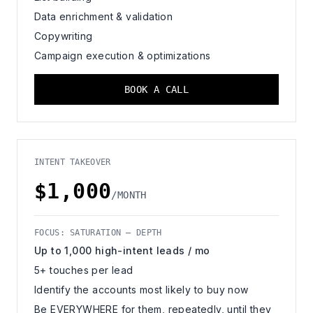
Data enrichment & validation
Copywriting
Campaign execution & optimizations
BOOK A CALL
INTENT TAKEOVER
$1,000
/MONTH
FOCUS: SATURATION — DEPTH
Up to 1,000 high-intent leads / mo
5+ touches per lead
Identify the accounts most likely to buy now
Be EVERYWHERE for them, repeatedly, until they