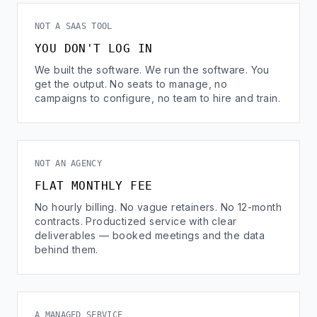
NOT A SAAS TOOL
YOU DON'T LOG IN
We built the software. We run the software. You
get the output. No seats to manage, no
campaigns to configure, no team to hire and train.
NOT AN AGENCY
FLAT MONTHLY FEE
No hourly billing. No vague retainers. No 12-month
contracts. Productized service with clear
deliverables — booked meetings and the data
behind them.
A MANAGED SERVICE