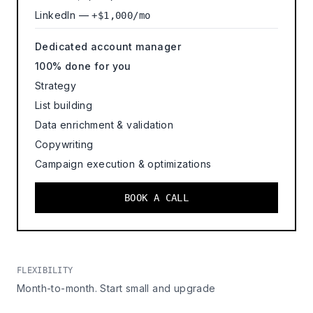
LinkedIn —
+$1,000/mo
Dedicated account manager
100% done for you
Strategy
List building
Data enrichment & validation
Copywriting
Campaign execution & optimizations
BOOK A CALL
FLEXIBILITY
Month-to-month. Start small and upgrade