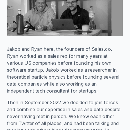
Jakob and Ryan here, the founders of Sales.co.
Ryan worked as a sales rep for many years at
various US companies before founding his own
software startup. Jakob worked as a researcher in
theoretical particle physics before founding several
data companies while also working as an
independent tech consultant for startups.
Then in September 2022 we decided to join forces
and combine our expertise in sales and data despite
never having met in person. We knew each other
from Twitter of all places, and had been talking and