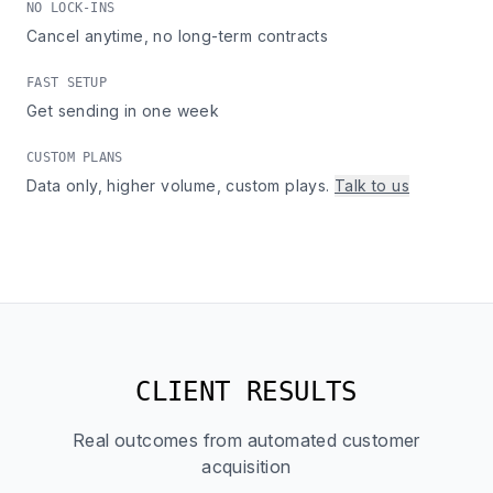
NO LOCK-INS
Cancel anytime, no long-term contracts
FAST SETUP
Get sending in one week
CUSTOM PLANS
Data only, higher volume, custom plays.
Talk to us
CLIENT RESULTS
Real outcomes from automated customer
acquisition