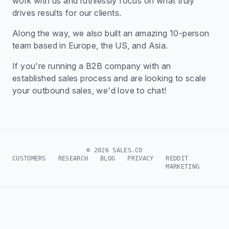
work with us and ruthlessly focus on what truly
drives results for our clients.
Along the way, we also built an amazing 10-person
team based in Europe, the US, and Asia.
If you're running a B2B company with an
established sales process and are looking to scale
your outbound sales, we'd love to chat!
© 2026 SALES.CO
CUSTOMERS
RESEARCH
BLOG
PRIVACY
REDDIT
MARKETING