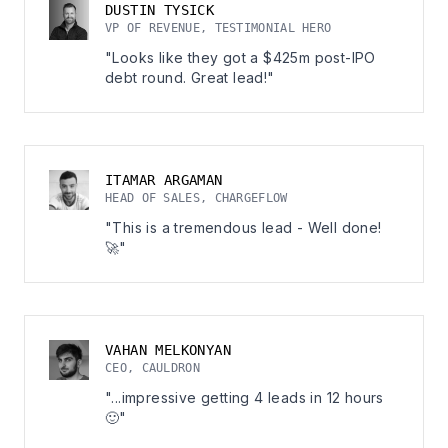
DUSTIN TYSICK
VP OF REVENUE, TESTIMONIAL HERO
"Looks like they got a $425m post-IPO
debt round. Great lead!"
ITAMAR ARGAMAN
HEAD OF SALES, CHARGEFLOW
"This is a tremendous lead - Well done!
🚀"
VAHAN MELKONYAN
CEO, CAULDRON
"...impressive getting 4 leads in 12 hours
🙂"