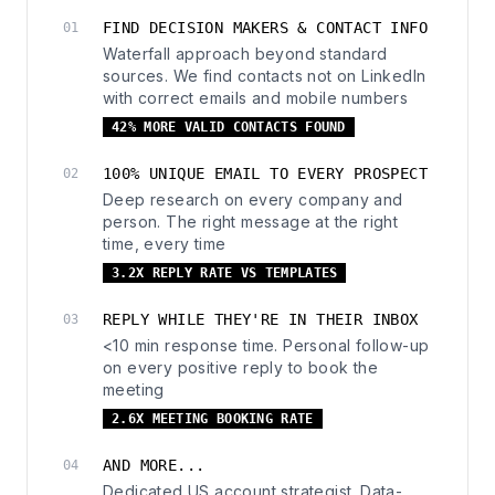
FIND DECISION MAKERS & CONTACT INFO
01
Waterfall approach beyond standard
sources. We find contacts not on LinkedIn
with correct emails and mobile numbers
42% MORE VALID CONTACTS FOUND
100% UNIQUE EMAIL TO EVERY PROSPECT
02
Deep research on every company and
person. The right message at the right
time, every time
3.2X REPLY RATE VS TEMPLATES
REPLY WHILE THEY'RE IN THEIR INBOX
03
<10 min response time. Personal follow-up
on every positive reply to book the
meeting
2.6X MEETING BOOKING RATE
AND MORE...
04
Dedicated US account strategist. Data-