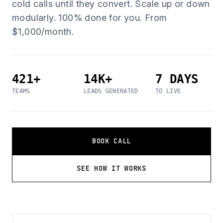
cold calls until they convert. Scale up or down
modularly. 100% done for you. From
$1,000/month.
421+
14K+
7 DAYS
TEAMS
LEADS GENERATED
TO LIVE
BOOK CALL
SEE HOW IT WORKS