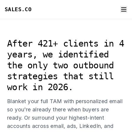
SALES.CO
After 421+ clients in 4
years, we identified
the only two outbound
strategies that still
work in 2026.
Blanket your full TAM with personalized email
so you're already there when buyers are
ready. Or surround your highest-intent
accounts across email, ads, LinkedIn, and