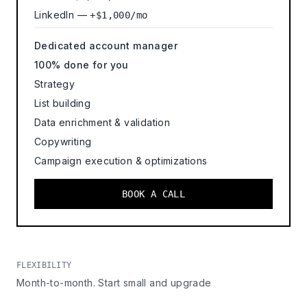
LinkedIn —
+$1,000/mo
Dedicated account manager
100% done for you
Strategy
List building
Data enrichment & validation
Copywriting
Campaign execution & optimizations
BOOK A CALL
FLEXIBILITY
Month-to-month. Start small and upgrade