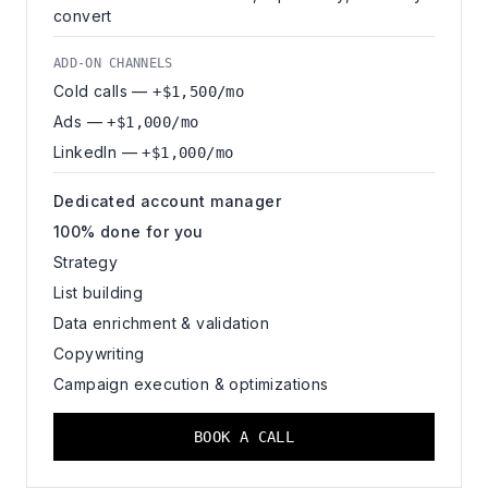
convert
ADD-ON CHANNELS
Cold calls —
+$1,500/mo
Ads —
+$1,000/mo
LinkedIn —
+$1,000/mo
Dedicated account manager
100% done for you
Strategy
List building
Data enrichment & validation
Copywriting
Campaign execution & optimizations
BOOK A CALL