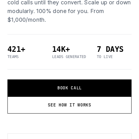
cold calls until they convert. Scale up or down
modularly. 100% done for you. From
$1,000/month.
421+
14K+
7 DAYS
TEAMS
LEADS GENERATED
TO LIVE
BOOK CALL
SEE HOW IT WORKS