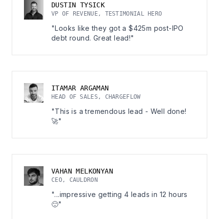
DUSTIN TYSICK
VP OF REVENUE, TESTIMONIAL HERO
"Looks like they got a $425m post-IPO
debt round. Great lead!"
ITAMAR ARGAMAN
HEAD OF SALES, CHARGEFLOW
"This is a tremendous lead - Well done!
🚀"
VAHAN MELKONYAN
CEO, CAULDRON
"...impressive getting 4 leads in 12 hours
🙂"