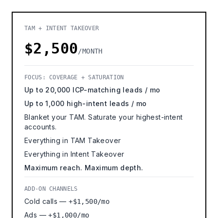
TAM + INTENT TAKEOVER
$2,500
/MONTH
FOCUS: COVERAGE + SATURATION
Up to 20,000 ICP-matching leads / mo
Up to 1,000 high-intent leads / mo
Blanket your TAM. Saturate your highest-intent
accounts.
Everything in TAM Takeover
Everything in Intent Takeover
Maximum reach. Maximum depth.
ADD-ON CHANNELS
Cold calls —
+$1,500/mo
Ads —
+$1,000/mo