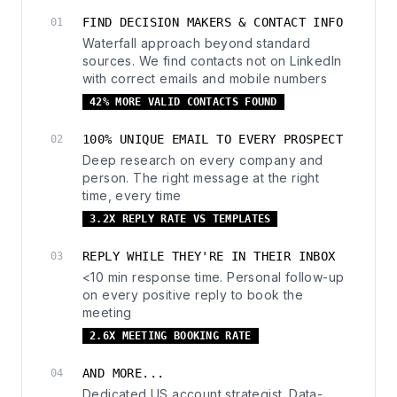
FIND DECISION MAKERS & CONTACT INFO
01
Waterfall approach beyond standard
sources. We find contacts not on LinkedIn
with correct emails and mobile numbers
42% MORE VALID CONTACTS FOUND
100% UNIQUE EMAIL TO EVERY PROSPECT
02
Deep research on every company and
person. The right message at the right
time, every time
3.2X REPLY RATE VS TEMPLATES
REPLY WHILE THEY'RE IN THEIR INBOX
03
<10 min response time. Personal follow-up
on every positive reply to book the
meeting
2.6X MEETING BOOKING RATE
AND MORE...
04
Dedicated US account strategist. Data-