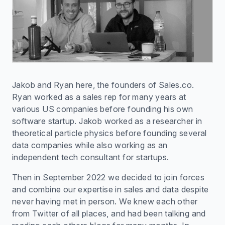
Jakob and Ryan here, the founders of Sales.co.
Ryan worked as a sales rep for many years at
various US companies before founding his own
software startup. Jakob worked as a researcher in
theoretical particle physics before founding several
data companies while also working as an
independent tech consultant for startups.
Then in September 2022 we decided to join forces
and combine our expertise in sales and data despite
never having met in person. We knew each other
from Twitter of all places, and had been talking and