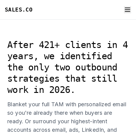
SALES.CO
After 421+ clients in 4
years, we identified
the only two outbound
strategies that still
work in 2026.
Blanket your full TAM with personalized email
so you're already there when buyers are
ready. Or surround your highest-intent
accounts across email, ads, LinkedIn, and