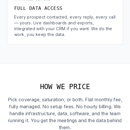
FULL DATA ACCESS
Every prospect contacted, every reply, every call
— yours. Live dashboards and exports,
integrated with your CRM if you want. We do the
work, you keep the data.
HOW WE PRICE
Pick coverage, saturation, or both. Flat monthly fee,
fully managed. No setup fees. No hourly billing. We
handle infrastructure, data, software, and the team
running it. You get the meetings and the data behind
them.