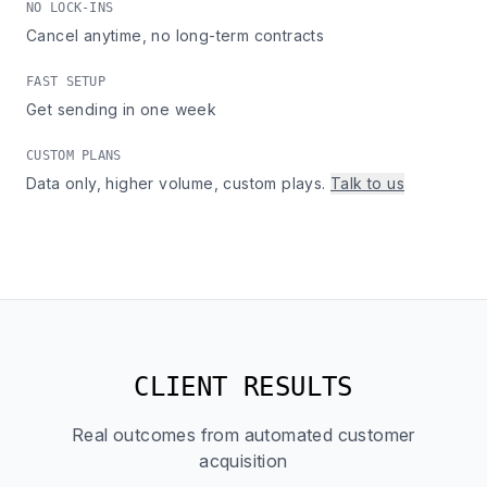
NO LOCK-INS
Cancel anytime, no long-term contracts
FAST SETUP
Get sending in one week
CUSTOM PLANS
Data only, higher volume, custom plays.
Talk to us
CLIENT RESULTS
Real outcomes from automated customer
acquisition