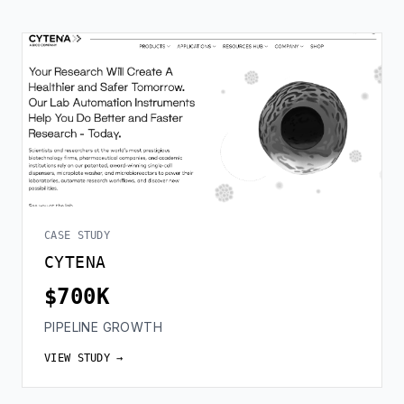
CASE STUDY
CYTENA
$700K
PIPELINE GROWTH
VIEW STUDY →