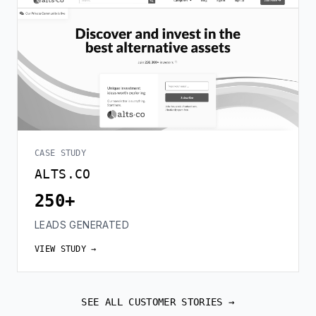
CASE STUDY
ALTS.CO
250+
LEADS GENERATED
VIEW STUDY →
SEE ALL CUSTOMER STORIES →