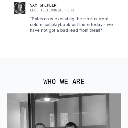
SAM SHEPLER
CEO, TESTIMONIAL HERO
"Sales.co is executing the most current
cold email playbook out there today - we
have not got a bad lead from them!"
WHO WE ARE