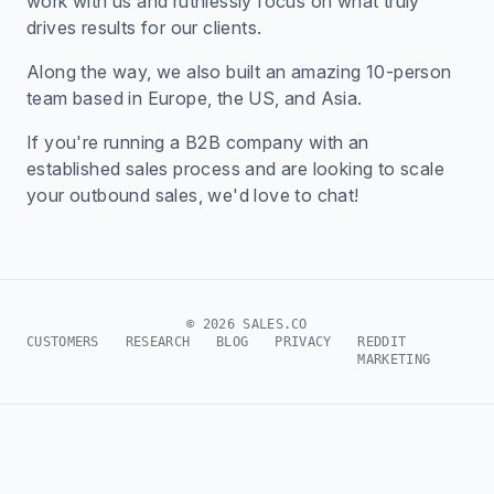
work with us and ruthlessly focus on what truly
drives results for our clients.
Along the way, we also built an amazing 10-person
team based in Europe, the US, and Asia.
If you're running a B2B company with an
established sales process and are looking to scale
your outbound sales, we'd love to chat!
© 2026 SALES.CO
CUSTOMERS
RESEARCH
BLOG
PRIVACY
REDDIT
MARKETING