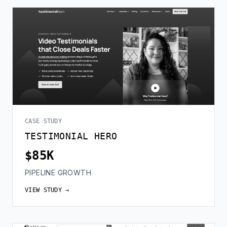
CASE STUDY
TESTIMONIAL HERO
$85K
PIPELINE GROWTH
VIEW STUDY →