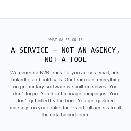
WHAT SALES.CO IS
A SERVICE — NOT AN AGENCY,
NOT A TOOL
We generate B2B leads for you across email, ads,
LinkedIn, and cold calls. Our team runs everything
on proprietary software we built ourselves. You
don't log in. You don't manage campaigns. You
don't get billed by the hour. You get qualified
meetings on your calendar — and full access to all
the data behind them.