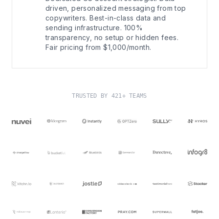
driven, personalized messaging from top
copywriters. Best-in-class data and
sending infrastructure. 100%
transparency, no setup or hidden fees.
Fair pricing from $1,000/month.
TRUSTED BY 421+ TEAMS