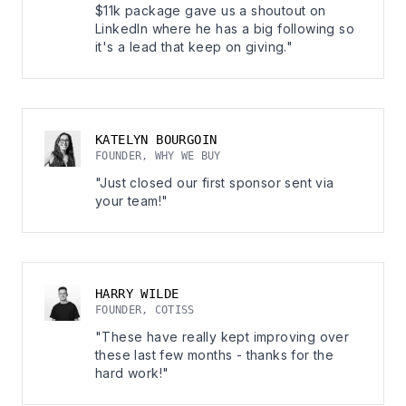
$11k package gave us a shoutout on
LinkedIn where he has a big following so
it's a lead that keep on giving."
KATELYN BOURGOIN
FOUNDER, WHY WE BUY
"Just closed our first sponsor sent via
your team!"
HARRY WILDE
FOUNDER, COTISS
"These have really kept improving over
these last few months - thanks for the
hard work!"