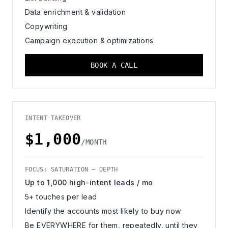
Data enrichment & validation
Copywriting
Campaign execution & optimizations
BOOK A CALL
INTENT TAKEOVER
$1,000
/MONTH
FOCUS: SATURATION — DEPTH
Up to 1,000 high-intent leads / mo
5+ touches per lead
Identify the accounts most likely to buy now
Be EVERYWHERE for them, repeatedly, until they