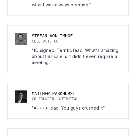
what I was always needing."
STEFAN VON IMHOF
CEO, ALTS.CO
"IO signed. Terrific lead! What's amazing
about this sale is it didn't even require a
meeting."
MATTHEW PARKHURST
CO-FOUNDER, ANTIMETAL
"A++++ lead. You guys crushed it"