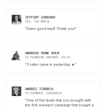
JEFFERY GODDARD
CEO, TVA MEDIA
"Damn good lead! Thank you!"
ANDREAS MUNK HOLM
CO-FOUNDING PARTNER, EU.VC
"3 sales came in yesterday 🔥"
ANDREI TIBURCA
CO-FOUNDER, VIDEODECK
"One of the leads that you brought with
the first outreach campaign that bought a