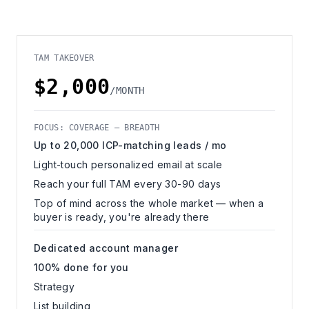
TAM TAKEOVER
$2,000
/MONTH
FOCUS: COVERAGE — BREADTH
Up to 20,000 ICP-matching leads / mo
Light-touch personalized email at scale
Reach your full TAM every 30-90 days
Top of mind across the whole market — when a
buyer is ready, you're already there
Dedicated account manager
100% done for you
Strategy
List building