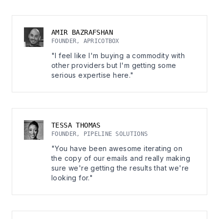
AMIR BAZRAFSHAN
FOUNDER, APRICOTBOX
"I feel like I'm buying a commodity with
other providers but I'm getting some
serious expertise here."
TESSA THOMAS
FOUNDER, PIPELINE SOLUTIONS
"You have been awesome iterating on
the copy of our emails and really making
sure we're getting the results that we're
looking for."