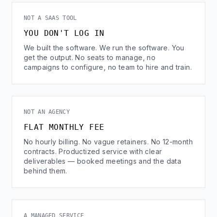
NOT A SAAS TOOL
YOU DON'T LOG IN
We built the software. We run the software. You
get the output. No seats to manage, no
campaigns to configure, no team to hire and train.
NOT AN AGENCY
FLAT MONTHLY FEE
No hourly billing. No vague retainers. No 12-month
contracts. Productized service with clear
deliverables — booked meetings and the data
behind them.
A MANAGED SERVICE