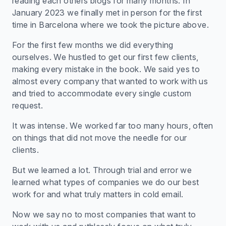
reading each others blogs for many months. In
January 2023 we finally met in person for the first
time in Barcelona where we took the picture above.
For the first few months we did everything
ourselves. We hustled to get our first few clients,
making every mistake in the book. We said yes to
almost every company that wanted to work with us
and tried to accommodate every single custom
request.
It was intense. We worked far too many hours, often
on things that did not move the needle for our
clients.
But we learned a lot. Through trial and error we
learned what types of companies we do our best
work for and what truly matters in cold email.
Now we say no to most companies that want to