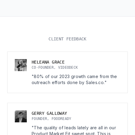
CLIENT FEEDBACK
HELEANA GRACE
CO-FOUNDER, VIDEODECK
"80% of our 2023 growth came from the
outreach efforts done by Sales.co."
GERRY GALLOWAY
FOUNDER, FOODREADY
"The quality of leads lately are all in our
Product Market Fit sweet spot. This is